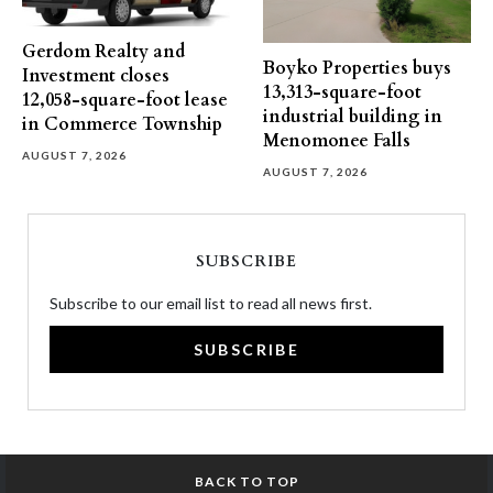
Gerdom Realty and
Boyko Properties buys
Investment closes
13,313-square-foot
12,058-square-foot lease
industrial building in
in Commerce Township
Menomonee Falls
AUGUST 7, 2026
AUGUST 7, 2026
SUBSCRIBE
Subscribe to our email list to read all news first.
SUBSCRIBE
BACK TO TOP