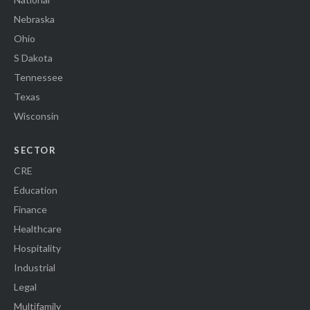
Nebraska
Ohio
S Dakota
Tennessee
Texas
Wisconsin
SECTOR
CRE
Education
Finance
Healthcare
Hospitality
Industrial
Legal
Multifamily