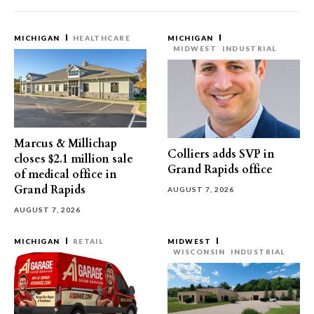
MICHIGAN
HEALTHCARE
MICHIGAN
MIDWEST
INDUSTRIAL
Marcus & Millichap
Colliers adds SVP in
closes $2.1 million sale
Grand Rapids office
of medical office in
Grand Rapids
AUGUST 7, 2026
AUGUST 7, 2026
MICHIGAN
RETAIL
MIDWEST
WISCONSIN
INDUSTRIAL