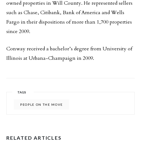
owned properties in Will County. He represented sellers
such as Chase, Citibank, Bank of America and Wells
Fargo in their dispositions of more than 1,700 properties
since 2009.
Conway received a bachelor’s degree from University of
Illinois at Urbana-Champaign in 2009.
TAGS
PEOPLE ON THE MOVE
RELATED ARTICLES