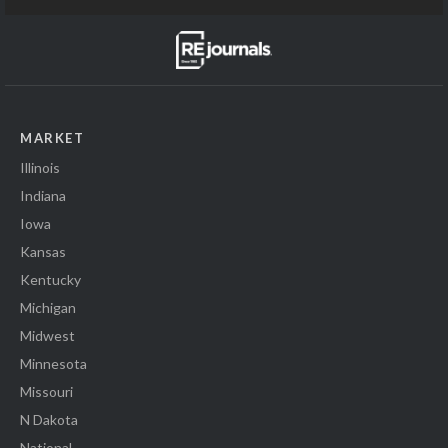
MARKET
Illinois
Indiana
Iowa
Kansas
Kentucky
Michigan
Midwest
Minnesota
Missouri
N Dakota
National