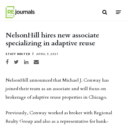
Skip to content
NelsonHill hires new associate
specializing in adaptive reuse
STAFF WRITER
APRIL 9, 2017
Share on Facebook
Share on Twitter
Share on LinkedIn
Share via email
NelsonHill announced that Michael J. Conway has
joined their team as an associate and will focus on
brokerage of adaptive reuse properties in Chicago.
Previously, Conway worked as broker with Regional
Realty Group and also as a representative for bank-