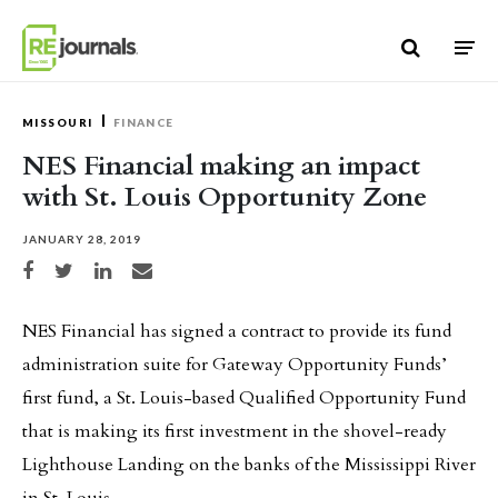
Skip to content
MISSOURI
FINANCE
NES Financial making an impact
with St. Louis Opportunity Zone
JANUARY 28, 2019
Share on Facebook
Share on Twitter
Share on LinkedIn
Share via email
NES Financial has signed a contract to provide its fund
administration suite for Gateway Opportunity Funds’
first fund, a St. Louis-based Qualified Opportunity Fund
that is making its first investment in the shovel-ready
Lighthouse Landing on the banks of the Mississippi River