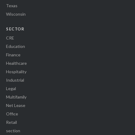
Texas
Wisconsin
SECTOR
CRE
Education
Finance
Healthcare
Hospitality
Industrial
Legal
Multifamily
Net Lease
Office
Retail
section