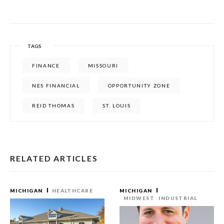
TAGS
FINANCE
MISSOURI
NES FINANCIAL
OPPORTUNITY ZONE
REID THOMAS
ST. LOUIS
RELATED ARTICLES
MICHIGAN
HEALTHCARE
MICHIGAN
MIDWEST
INDUSTRIAL