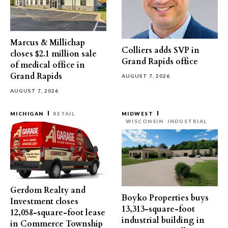
Marcus & Millichap
Colliers adds SVP in
closes $2.1 million sale
Grand Rapids office
of medical office in
Grand Rapids
AUGUST 7, 2026
AUGUST 7, 2026
MICHIGAN
RETAIL
MIDWEST
WISCONSIN
INDUSTRIAL
Gerdom Realty and
Boyko Properties buys
Investment closes
13,313-square-foot
12,058-square-foot lease
industrial building in
in Commerce Township