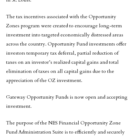
in St. Louis.
The tax incentives associated with the Opportunity
Zones program were created to encourage long-term
investment into targeted economically distressed areas
across the country. Opportunity Fund investments offer
investors temporary tax deferral, partial reduction of
taxes on an investor’s realized capital gains and total
elimination of taxes on all capital gains due to the
appreciation of the OZ investment.
Gateway Opportunity Funds is now open and accepting
investment.
The purpose of the NES Financial Opportunity Zone
Fund Administration Suite is to efficiently and securely