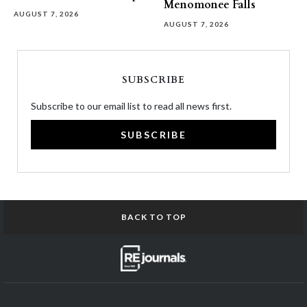
Menomonee Falls
AUGUST 7, 2026
AUGUST 7, 2026
SUBSCRIBE
Subscribe to our email list to read all news first.
SUBSCRIBE
BACK TO TOP