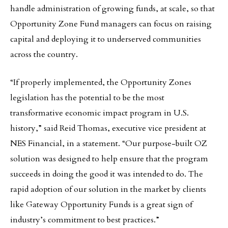
handle administration of growing funds, at scale, so that
Opportunity Zone Fund managers can focus on raising
capital and deploying it to underserved communities
across the country.
“If properly implemented, the Opportunity Zones
legislation has the potential to be the most
transformative economic impact program in U.S.
history,” said Reid Thomas, executive vice president at
NES Financial, in a statement. “Our purpose-built OZ
solution was designed to help ensure that the program
succeeds in doing the good it was intended to do. The
rapid adoption of our solution in the market by clients
like Gateway Opportunity Funds is a great sign of
industry’s commitment to best practices.”