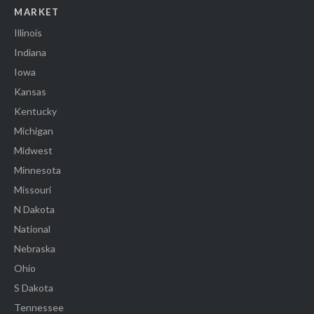
MARKET
Illinois
Indiana
Iowa
Kansas
Kentucky
Michigan
Midwest
Minnesota
Missouri
N Dakota
National
Nebraska
Ohio
S Dakota
Tennessee