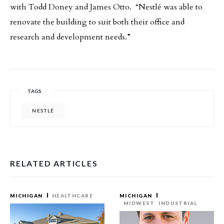
with Todd Doney and James Otto. “Nestlé was able to
renovate the building to suit both their office and
research and development needs.”
TAGS
NESTLÉ
RELATED ARTICLES
MICHIGAN
HEALTHCARE
MICHIGAN
MIDWEST
INDUSTRIAL