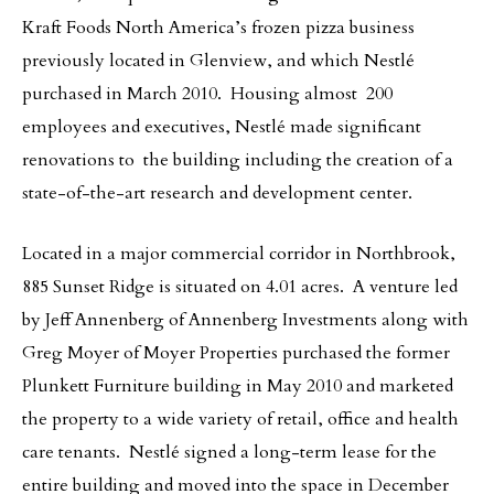
Kraft Foods North America’s frozen pizza business
previously located in Glenview, and which Nestlé
purchased in March 2010. Housing almost 200
employees and executives, Nestlé made significant
renovations to the building including the creation of a
state-of-the-art research and development center.
Located in a major commercial corridor in Northbrook,
885 Sunset Ridge is situated on 4.01 acres. A venture led
by Jeff Annenberg of Annenberg Investments along with
Greg Moyer of Moyer Properties purchased the former
Plunkett Furniture building in May 2010 and marketed
the property to a wide variety of retail, office and health
care tenants. Nestlé signed a long-term lease for the
entire building and moved into the space in December