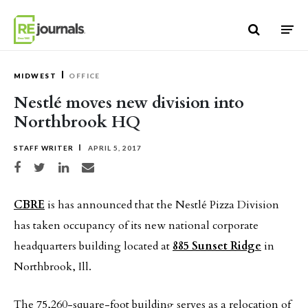
Skip to content
MIDWEST
OFFICE
Nestlé moves new division into
Northbrook HQ
STAFF WRITER
APRIL 5, 2017
Share on Facebook
Share on Twitter
Share on LinkedIn
Share via email
CBRE
is has announced that the Nestlé Pizza Division
has taken occupancy of its new national corporate
headquarters building located at
885 Sunset Ridge
in
Northbrook, Ill.
The 75,260-square-foot building serves as a relocation of