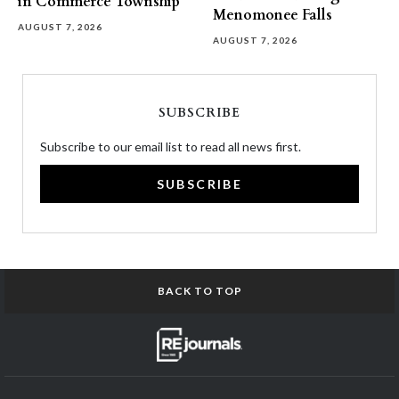
in Commerce Township
Menomonee Falls
AUGUST 7, 2026
AUGUST 7, 2026
SUBSCRIBE
Subscribe to our email list to read all news first.
SUBSCRIBE
BACK TO TOP