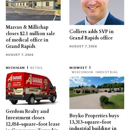
Marcus & Millichap
Colliers adds SVP in
closes $2.1 million sale
Grand Rapids office
of medical office in
Grand Rapids
AUGUST 7, 2026
AUGUST 7, 2026
MICHIGAN
RETAIL
MIDWEST
WISCONSIN
INDUSTRIAL
Gerdom Realty and
Boyko Properties buys
Investment closes
13,313-square-foot
12,058-square-foot lease
industrial building in