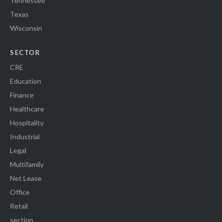
Tennessee
Texas
Wisconsin
SECTOR
CRE
Education
Finance
Healthcare
Hospitality
Industrial
Legal
Multifamily
Net Lease
Office
Retail
section