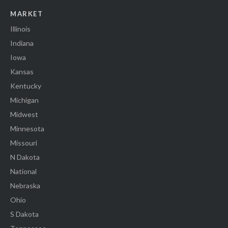
MARKET
Illinois
Indiana
Iowa
Kansas
Kentucky
Michigan
Midwest
Minnesota
Missouri
N Dakota
National
Nebraska
Ohio
S Dakota