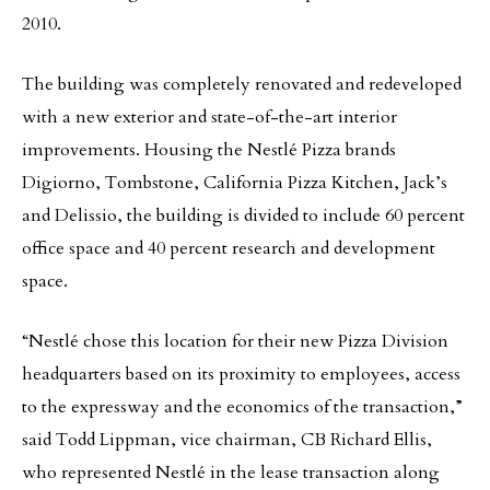
2010.
The building was completely renovated and redeveloped
with a new exterior and state-of-the-art interior
improvements. Housing the Nestlé Pizza brands
Digiorno, Tombstone, California Pizza Kitchen, Jack’s
and Delissio, the building is divided to include 60 percent
office space and 40 percent research and development
space.
“Nestlé chose this location for their new Pizza Division
headquarters based on its proximity to employees, access
to the expressway and the economics of the transaction,”
said Todd Lippman, vice chairman, CB Richard Ellis,
who represented Nestlé in the lease transaction along