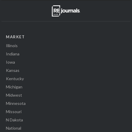
MARKET
Illinois
Indiana
Iowa
Kansas
Kentucky
Michigan
Midwest
Minnesota
Missouri
N Dakota
National