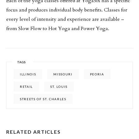
Each of the yoga classes offered at YogaSix has a specific
focus and produces individual body benefits. Classes for
every level of intensity and experience are available –
from Slow Flow to Hot Yoga and Power Yoga.
TAGS
ILLINOIS
MISSOURI
PEORIA
RETAIL
ST. LOUIS
STREETS OF ST. CHARLES
RELATED ARTICLES