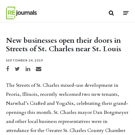
Skip to content
New businesses open their doors in
Streets of St. Charles near St. Louis
SEPTEMBER 24, 2019
Share on Facebook
Share on Twitter
Share on LinkedIn
Share via email
The Streets of St. Charles mixed-use development in
Peoria, Illinois, recently welcomed two new tenants,
Narwhal’s Crafted and YogaSix, celebrating their grand-
openings this month. St. Charles mayor Dan Borgmeyer
and other local business representatives were in
attendance for the Greater St. Charles County Chamber