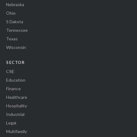
Nebraska
Ohio
S Dakota
Tennessee
Texas
Wisconsin
SECTOR
CRE
Education
Finance
Healthcare
Hospitality
Industrial
Legal
Multifamily