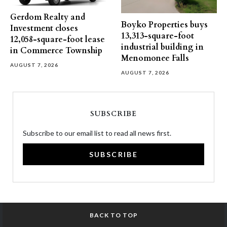
Gerdom Realty and
Boyko Properties buys
Investment closes
13,313-square-foot
12,058-square-foot lease
industrial building in
in Commerce Township
Menomonee Falls
AUGUST 7, 2026
AUGUST 7, 2026
SUBSCRIBE
Subscribe to our email list to read all news first.
SUBSCRIBE
BACK TO TOP