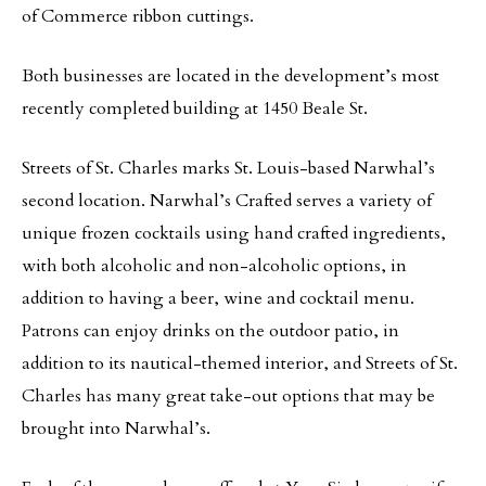
of Commerce ribbon cuttings.
Both businesses are located in the development’s most
recently completed building at 1450 Beale St.
Streets of St. Charles marks St. Louis-based Narwhal’s
second location. Narwhal’s Crafted serves a variety of
unique frozen cocktails using hand crafted ingredients,
with both alcoholic and non-alcoholic options, in
addition to having a beer, wine and cocktail menu.
Patrons can enjoy drinks on the outdoor patio, in
addition to its nautical-themed interior, and Streets of St.
Charles has many great take-out options that may be
brought into Narwhal’s.