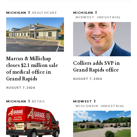
MICHIGAN
HEALTHCARE
MICHIGAN
MIDWEST
INDUSTRIAL
Marcus & Millichap
Colliers adds SVP in
closes $2.1 million sale
Grand Rapids office
of medical office in
Grand Rapids
AUGUST 7, 2026
AUGUST 7, 2026
MICHIGAN
RETAIL
MIDWEST
WISCONSIN
INDUSTRIAL