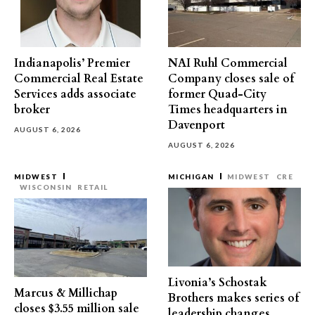
Indianapolis’ Premier
NAI Ruhl Commercial
Commercial Real Estate
Company closes sale of
Services adds associate
former Quad-City
broker
Times headquarters in
Davenport
AUGUST 6, 2026
AUGUST 6, 2026
MIDWEST
MICHIGAN
MIDWEST
CRE
WISCONSIN
RETAIL
Livonia’s Schostak
Marcus & Millichap
Brothers makes series of
closes $3.55 million sale
leadership changes