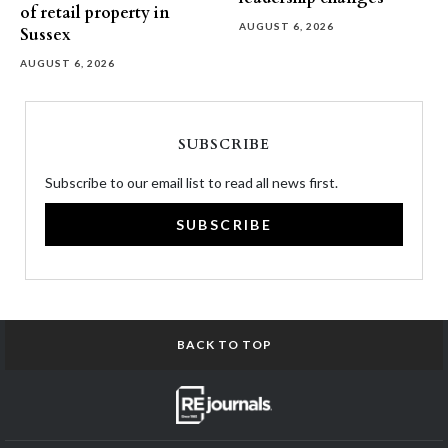
of retail property in
AUGUST 6, 2026
Sussex
AUGUST 6, 2026
SUBSCRIBE
Subscribe to our email list to read all news first.
SUBSCRIBE
BACK TO TOP