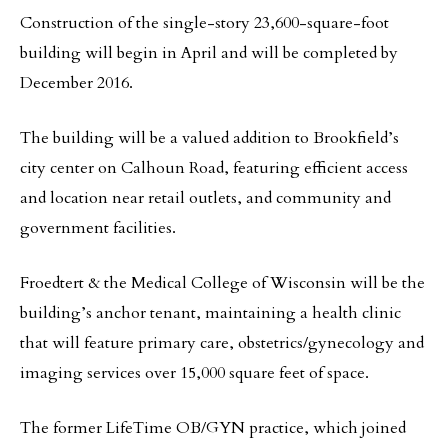
Construction of the single-story 23,600-square-foot
building will begin in April and will be completed by
December 2016.
The building will be a valued addition to Brookfield’s
city center on Calhoun Road, featuring efficient access
and location near retail outlets, and community and
government facilities.
Froedtert & the Medical College of Wisconsin will be the
building’s anchor tenant, maintaining a health clinic
that will feature primary care, obstetrics/gynecology and
imaging services over 15,000 square feet of space.
The former LifeTime OB/GYN practice, which joined