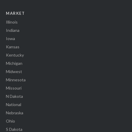
MARKET
Illinois
Indiana
Iowa
Kansas
Kentucky
Michigan
Midwest
Minnesota
Missouri
N Dakota
National
Nebraska
Ohio
S Dakota