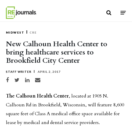
Skip to content
MIDWEST
CRE
New Calhoun Health Center to
bring healthcare services to
Brookfield City Center
STAFF WRITER
APRIL 2, 2017
Share on Facebook
Share on Twitter
Share on LinkedIn
Share via email
The Calhoun Health Center
, located at 1905 N.
Calhoun Rd in Brookfield, Wisconsin, will feature 8,600
square feet of Class A medical office space available for
lease by medical and dental service providers.