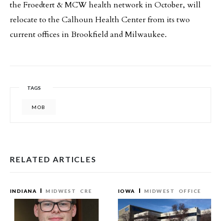
the Froedtert & MCW health network in October, will
relocate to the Calhoun Health Center from its two
current offices in Brookfield and Milwaukee.
TAGS
MOB
RELATED ARTICLES
INDIANA
MIDWEST
CRE
IOWA
MIDWEST
OFFICE