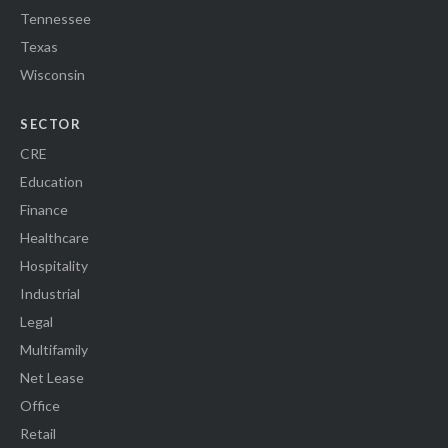
Tennessee
Texas
Wisconsin
SECTOR
CRE
Education
Finance
Healthcare
Hospitality
Industrial
Legal
Multifamily
Net Lease
Office
Retail