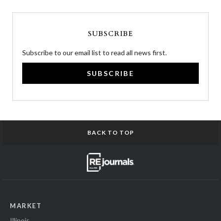
SUBSCRIBE
Subscribe to our email list to read all news first.
SUBSCRIBE
BACK TO TOP
MARKET
Illinois