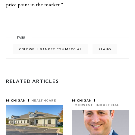
price point in the market.”
TAGS
COLDWELL BANKER COMMERCIAL
PLANO
RELATED ARTICLES
MICHIGAN
HEALTHCARE
MICHIGAN
MIDWEST
INDUSTRIAL