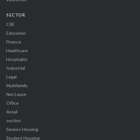
SECTOR
CRE
Education
Finance
Healthcare
Hospitality
Industrial
Legal
Multifamily
Net Lease
Office
Retail
section
Seniors Housing
Student Housing