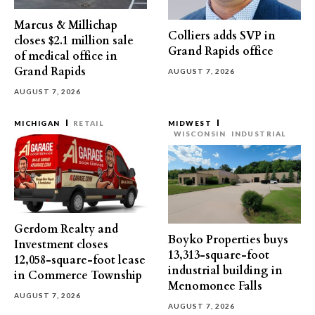
Marcus & Millichap
Colliers adds SVP in
closes $2.1 million sale
Grand Rapids office
of medical office in
Grand Rapids
AUGUST 7, 2026
AUGUST 7, 2026
MICHIGAN
RETAIL
MIDWEST
WISCONSIN
INDUSTRIAL
Gerdom Realty and
Boyko Properties buys
Investment closes
13,313-square-foot
12,058-square-foot lease
industrial building in
in Commerce Township
Menomonee Falls
AUGUST 7, 2026
AUGUST 7, 2026