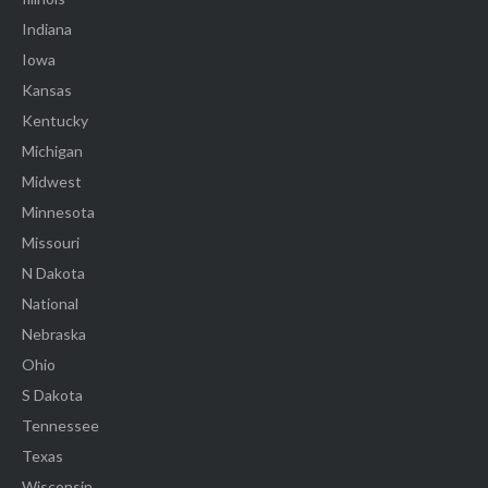
Indiana
Iowa
Kansas
Kentucky
Michigan
Midwest
Minnesota
Missouri
N Dakota
National
Nebraska
Ohio
S Dakota
Tennessee
Texas
Wisconsin