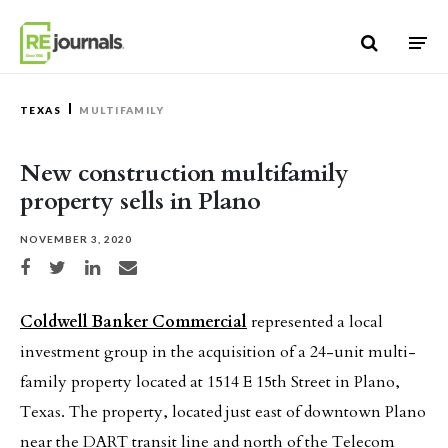
Skip to content
TEXAS
MULTIFAMILY
New construction multifamily
property sells in Plano
NOVEMBER 3, 2020
Share on Facebook
Share on Twitter
Share on LinkedIn
Share via email
Coldwell Banker Commercial
represented a local
investment group in the acquisition of a 24-unit multi-
family property located at 1514 E 15th Street in Plano,
Texas. The property, located just east of downtown Plano
near the DART transit line and north of the Telecom