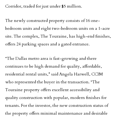
Corridor, traded for just under $5 million.
The newly constructed property consists of 16 one-
bedroom units and eight two-bedroom units on a 1-acre
site. The complex, The Touraine, has high-end finishes,
offers 24 parking spaces and a gated entrance.
“The Dallas metro area is fast-growing and there
continues to be high demand for quality, affordable,
residential rental units,” said Angela Harwell, CCIM
who represented the buyer in the transaction. “The
Touraine property offers excellent accessibility and
quality construction with popular, modern finishes for
tenants. For the investor, the new construction status of
the property offers minimal maintenance and desirable