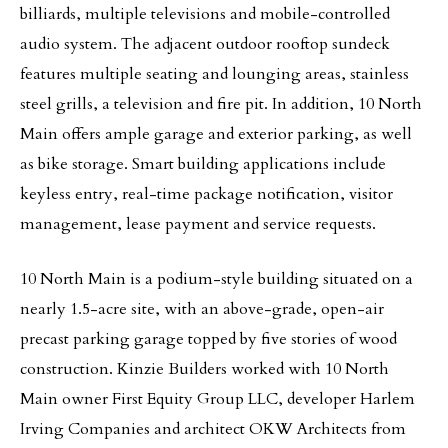
billiards, multiple televisions and mobile-controlled
audio system. The adjacent outdoor rooftop sundeck
features multiple seating and lounging areas, stainless
steel grills, a television and fire pit. In addition, 10 North
Main offers ample garage and exterior parking, as well
as bike storage. Smart building applications include
keyless entry, real-time package notification, visitor
management, lease payment and service requests.
10 North Main is a podium-style building situated on a
nearly 1.5-acre site, with an above-grade, open-air
precast parking garage topped by five stories of wood
construction. Kinzie Builders worked with 10 North
Main owner First Equity Group LLC, developer Harlem
Irving Companies and architect OKW Architects from