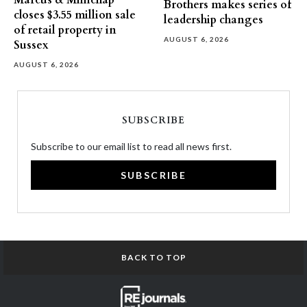
Marcus & Millichap
Brothers makes series of
closes $3.55 million sale
leadership changes
of retail property in
AUGUST 6, 2026
Sussex
AUGUST 6, 2026
SUBSCRIBE
Subscribe to our email list to read all news first.
SUBSCRIBE
BACK TO TOP