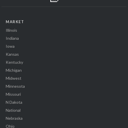
MARKET
Illinois
Indiana
Iowa
Kansas
Kentucky
Michigan
Midwest
Minnesota
Missouri
N Dakota
National
Nebraska
Ohio