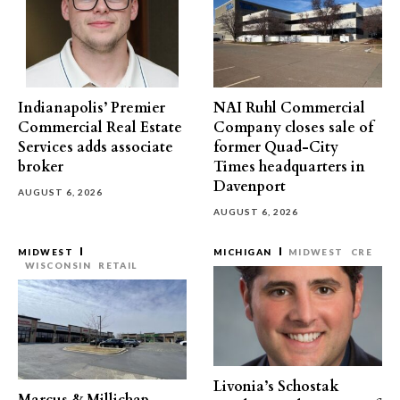
Indianapolis’ Premier
NAI Ruhl Commercial
Commercial Real Estate
Company closes sale of
Services adds associate
former Quad-City
broker
Times headquarters in
Davenport
AUGUST 6, 2026
AUGUST 6, 2026
MIDWEST
MICHIGAN
MIDWEST
CRE
WISCONSIN
RETAIL
Livonia’s Schostak