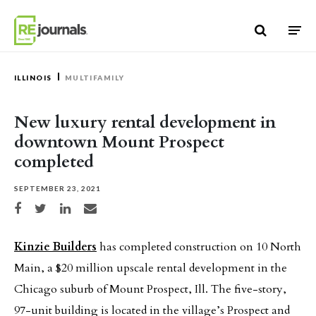
Skip to content
ILLINOIS
MULTIFAMILY
New luxury rental development in
downtown Mount Prospect
completed
SEPTEMBER 23, 2021
Share on Facebook
Share on Twitter
Share on LinkedIn
Share via email
Kinzie Builders
has completed construction on 10 North
Main, a $20 million upscale rental development in the
Chicago suburb of Mount Prospect, Ill. The five-story,
97-unit building is located in the village’s Prospect and