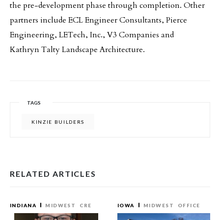
the pre-development phase through completion. Other
partners include ECL Engineer Consultants, Pierce
Engineering, LETech, Inc., V3 Companies and
Kathryn Talty Landscape Architecture.
TAGS
KINZIE BUILDERS
RELATED ARTICLES
INDIANA
MIDWEST
CRE
IOWA
MIDWEST
OFFICE