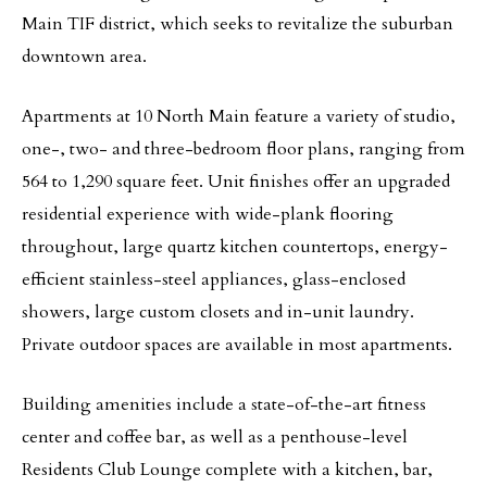
Main TIF district, which seeks to revitalize the suburban
downtown area.
Apartments at 10 North Main feature a variety of studio,
one-, two- and three-bedroom floor plans, ranging from
564 to 1,290 square feet. Unit finishes offer an upgraded
residential experience with wide-plank flooring
throughout, large quartz kitchen countertops, energy-
efficient stainless-steel appliances, glass-enclosed
showers, large custom closets and in-unit laundry.
Private outdoor spaces are available in most apartments.
Building amenities include a state-of-the-art fitness
center and coffee bar, as well as a penthouse-level
Residents Club Lounge complete with a kitchen, bar,