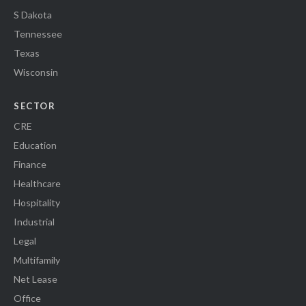
S Dakota
Tennessee
Texas
Wisconsin
SECTOR
CRE
Education
Finance
Healthcare
Hospitality
Industrial
Legal
Multifamily
Net Lease
Office