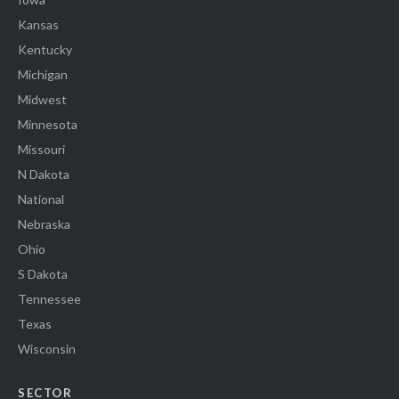
Kansas
Kentucky
Michigan
Midwest
Minnesota
Missouri
N Dakota
National
Nebraska
Ohio
S Dakota
Tennessee
Texas
Wisconsin
SECTOR