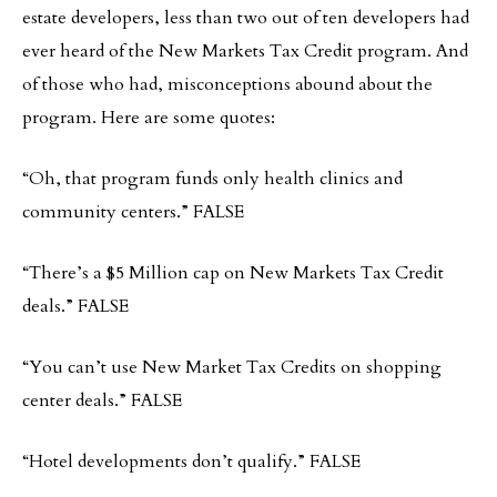
estate developers, less than two out of ten developers had
ever heard of the New Markets Tax Credit program. And
of those who had, misconceptions abound about the
program. Here are some quotes:
“Oh, that program funds only health clinics and
community centers.” FALSE
“There’s a $5 Million cap on New Markets Tax Credit
deals.” FALSE
“You can’t use New Market Tax Credits on shopping
center deals.” FALSE
“Hotel developments don’t qualify.” FALSE