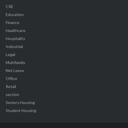
CRE
Education
Finance
Healthcare
Hospitality
Industrial
Legal
Multifamily
Net Lease
Office
Retail
section
Seniors Housing
Student Housing