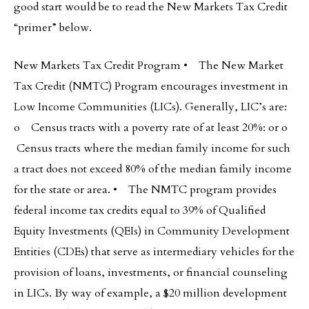
good start would be to read the New Markets Tax Credit
“primer” below.
New Markets Tax Credit Program • The New Market
Tax Credit (NMTC) Program encourages investment in
Low Income Communities (LICs). Generally, LIC’s are:
o Census tracts with a poverty rate of at least 20%: or o
Census tracts where the median family income for such
a tract does not exceed 80% of the median family income
for the state or area. • The NMTC program provides
federal income tax credits equal to 39% of Qualified
Equity Investments (QEIs) in Community Development
Entities (CDEs) that serve as intermediary vehicles for the
provision of loans, investments, or financial counseling
in LICs. By way of example, a $20 million development