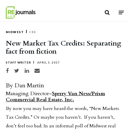
Skip to content
MIDWEST
CRE
New Market Tax Credits: Separating
fact from fiction
STAFF WRITER
APRIL 5, 2017
Share on Facebook
Share on Twitter
Share on LinkedIn
Share via email
By Dan Martin
Managing Director–
Sperry Van Ness/Prism
Commercial Real Estate, Inc.
By now you may have heard the words, “New Markets
Tax Credits.” Or maybe you haven’t. If you haven’t,
don’t feel too bad. In an informal poll of Midwest real