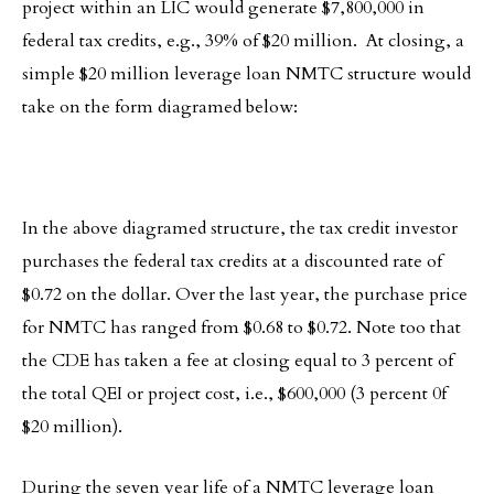
project within an LIC would generate $7,800,000 in
federal tax credits, e.g., 39% of $20 million. At closing, a
simple $20 million leverage loan NMTC structure would
take on the form diagramed below:
In the above diagramed structure, the tax credit investor
purchases the federal tax credits at a discounted rate of
$0.72 on the dollar. Over the last year, the purchase price
for NMTC has ranged from $0.68 to $0.72. Note too that
the CDE has taken a fee at closing equal to 3 percent of
the total QEI or project cost, i.e., $600,000 (3 percent 0f
$20 million).
During the seven year life of a NMTC leverage loan