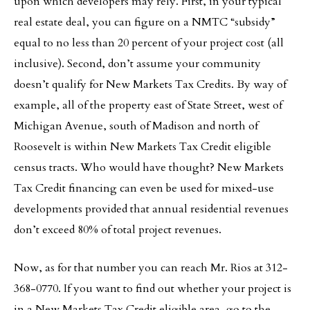
upon which developers may rely. First, in your typical
real estate deal, you can figure on a NMTC “subsidy”
equal to no less than 20 percent of your project cost (all
inclusive). Second, don’t assume your community
doesn’t qualify for New Markets Tax Credits. By way of
example, all of the property east of State Street, west of
Michigan Avenue, south of Madison and north of
Roosevelt is within New Markets Tax Credit eligible
census tracts. Who would have thought? New Markets
Tax Credit financing can even be used for mixed-use
developments provided that annual residential revenues
don’t exceed 80% of total project revenues.
Now, as for that number you can reach Mr. Rios at 312-
368-0770. If you want to find out whether your project is
in a New Markets Tax Credit eligible area, go to the