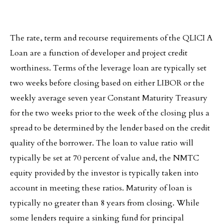
The rate, term and recourse requirements of the QLICI A
Loan are a function of developer and project credit
worthiness. Terms of the leverage loan are typically set
two weeks before closing based on either LIBOR or the
weekly average seven year Constant Maturity Treasury
for the two weeks prior to the week of the closing plus a
spread to be determined by the lender based on the credit
quality of the borrower. The loan to value ratio will
typically be set at 70 percent of value and, the NMTC
equity provided by the investor is typically taken into
account in meeting these ratios. Maturity of loan is
typically no greater than 8 years from closing. While
some lenders require a sinking fund for principal