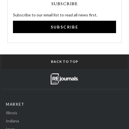
SUBSCRIBE
Subscribe to our email list to read all news first.
SUBSCRIBE
BACK TO TOP
MARKET
Illinois
Indiana
Iowa