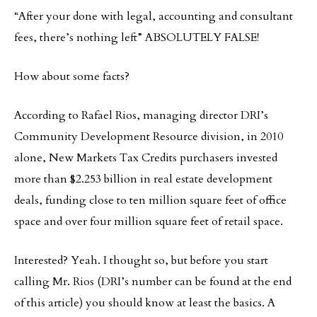
“After your done with legal, accounting and consultant
fees, there’s nothing left” ABSOLUTELY FALSE!
How about some facts?
According to Rafael Rios, managing director DRI’s
Community Development Resource division, in 2010
alone, New Markets Tax Credits purchasers invested
more than $2.253 billion in real estate development
deals, funding close to ten million square feet of office
space and over four million square feet of retail space.
Interested? Yeah. I thought so, but before you start
calling Mr. Rios (DRI’s number can be found at the end
of this article) you should know at least the basics. A