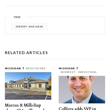
TAGS
SPERRY VAN NESS
RELATED ARTICLES
MICHIGAN
HEALTHCARE
MICHIGAN
MIDWEST
INDUSTRIAL
Marcus & Millichap
Colliers adds SVP in