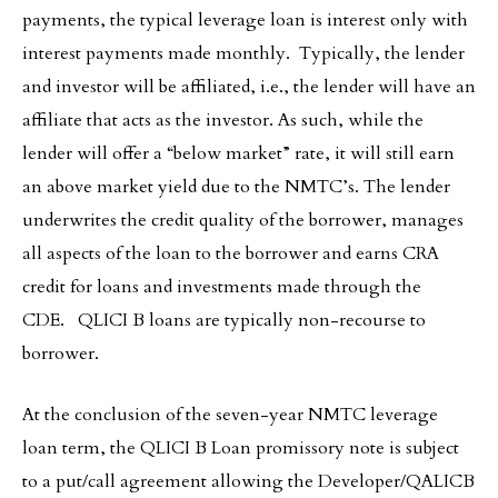
payments, the typical leverage loan is interest only with
interest payments made monthly. Typically, the lender
and investor will be affiliated, i.e., the lender will have an
affiliate that acts as the investor. As such, while the
lender will offer a “below market” rate, it will still earn
an above market yield due to the NMTC’s. The lender
underwrites the credit quality of the borrower, manages
all aspects of the loan to the borrower and earns CRA
credit for loans and investments made through the
CDE. QLICI B loans are typically non-recourse to
borrower.
At the conclusion of the seven-year NMTC leverage
loan term, the QLICI B Loan promissory note is subject
to a put/call agreement allowing the Developer/QALICB