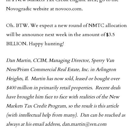
Novogradic website at novoco.com.
Oh. BTW. We expect a new round of NMTC allocation
will be announce next week in the amount of $3.5
BILLION. Happy hunting!
Dan Martin, CCIM, Managing Director, Sperry Van
Ness/Prism Commercial Real Estate, Inc. in Arlington
Heights, Il. Martin has now sold, leased or bought over
$400 million in primarily retail properties. Recent deals
have brought him face to face with realities of the New
Markets Tax Credit Program, so the result is this article
(with intellectual help from many). Dan can be reached as
always at his email address,
dan.martin@svn.com