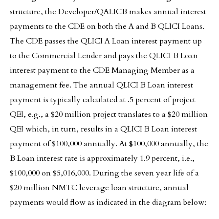
structure, the Developer/QALICB makes annual interest
payments to the CDE on both the A and B QLICI Loans.
The CDE passes the QLICI A Loan interest payment up
to the Commercial Lender and pays the QLICI B Loan
interest payment to the CDE Managing Member as a
management fee. The annual QLICI B Loan interest
payment is typically calculated at .5 percent of project
QEI, e.g., a $20 million project translates to a $20 million
QEI which, in turn, results in a QLICI B Loan interest
payment of $100,000 annually. At $100,000 annually, the
B Loan interest rate is approximately 1.9 percent, i.e.,
$100,000 on $5,016,000. During the seven year life of a
$20 million NMTC leverage loan structure, annual
payments would flow as indicated in the diagram below: