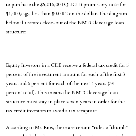
to purchase the $5,016,000 QLICI B promissory note for
$1,000,e.g., less than $0.0002 on the dollar. The diagram
below illustrates close-out of the NMTC leverage loan
structure:
Equity Investors in a CDE receive a federal tax credit for 5
percent of the investment amount for each of the first 3
years and 6 percent for each of the next 4 years (39
percent total). This means the NMTC leverage loan
structure must stay in place seven years in order for the
tax credit investors to avoid a tax recapture.
According to Mr. Rios, there are certain “rules of thumb”