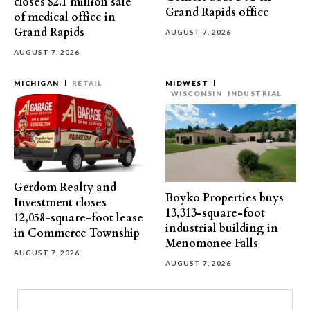
closes $2.1 million sale
Grand Rapids office
of medical office in
Grand Rapids
AUGUST 7, 2026
AUGUST 7, 2026
MICHIGAN
RETAIL
MIDWEST
WISCONSIN
INDUSTRIAL
Gerdom Realty and
Boyko Properties buys
Investment closes
13,313-square-foot
12,058-square-foot lease
industrial building in
in Commerce Township
Menomonee Falls
AUGUST 7, 2026
AUGUST 7, 2026