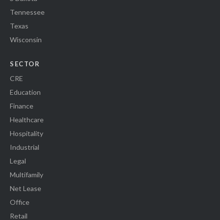
Tennessee
Texas
Wisconsin
SECTOR
CRE
Education
Finance
Healthcare
Hospitality
Industrial
Legal
Multifamily
Net Lease
Office
Retail