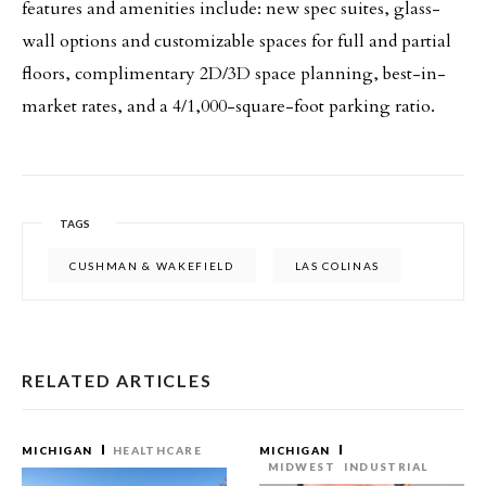
features and amenities include: new spec suites, glass-
wall options and customizable spaces for full and partial
floors, complimentary 2D/3D space planning, best-in-
market rates, and a 4/1,000-square-foot parking ratio.
TAGS
CUSHMAN & WAKEFIELD
LAS COLINAS
RELATED ARTICLES
MICHIGAN
HEALTHCARE
MICHIGAN
MIDWEST
INDUSTRIAL