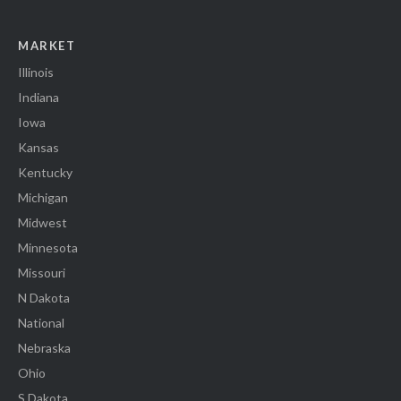
MARKET
Illinois
Indiana
Iowa
Kansas
Kentucky
Michigan
Midwest
Minnesota
Missouri
N Dakota
National
Nebraska
Ohio
S Dakota