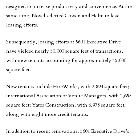
designed to increase productivity and convenience. At the
same time, Novel selected Cowen and Helm to lead
leasing efforts.
Subsequently, leasing efforts at 5601 Executive Drive
have yielded nearly 50,000 square feet of transactions,
with new tenants accounting for approximately 45,000
square feet.
New tenants include HireWorks, with 2,894 square feet;
International Association of Venue Managers, with 2,658
square feet; Yates Construction, with 6,978 square feet;
along with eight more credit tenants.
In addition to recent renovations, 5601 Executive Drive’s