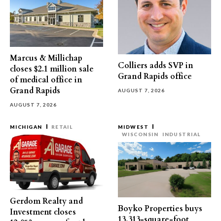
Marcus & Millichap
Colliers adds SVP in
closes $2.1 million sale
Grand Rapids office
of medical office in
Grand Rapids
AUGUST 7, 2026
AUGUST 7, 2026
MICHIGAN
RETAIL
MIDWEST
WISCONSIN
INDUSTRIAL
Gerdom Realty and
Boyko Properties buys
Investment closes
13,313-square-foot