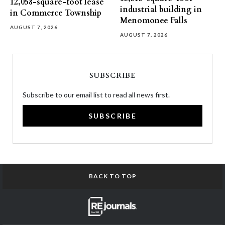
12,058-square-foot lease
industrial building in
in Commerce Township
Menomonee Falls
AUGUST 7, 2026
AUGUST 7, 2026
SUBSCRIBE
Subscribe to our email list to read all news first.
SUBSCRIBE
BACK TO TOP