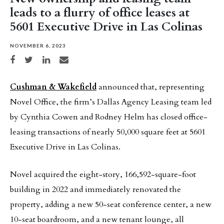
leads to a flurry of office leases at
5601 Executive Drive in Las Colinas
NOVEMBER 6, 2023
Share on Facebook
Share on Twitter
Share on LinkedIn
Share via email
Cushman & Wakefield
announced that, representing
Novel Office, the firm’s Dallas Agency Leasing team led
by Cynthia Cowen and Rodney Helm has closed office-
leasing transactions of nearly 50,000 square feet at 5601
Executive Drive in Las Colinas.
Novel acquired the eight-story, 166,592-square-foot
building in 2022 and immediately renovated the
property, adding a new 50-seat conference center, a new
10-seat boardroom, and a new tenant lounge, all