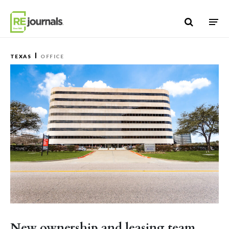
Skip to content
TEXAS
OFFICE
New ownership and leasing team