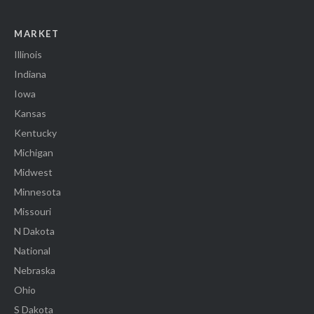
MARKET
Illinois
Indiana
Iowa
Kansas
Kentucky
Michigan
Midwest
Minnesota
Missouri
N Dakota
National
Nebraska
Ohio
S Dakota