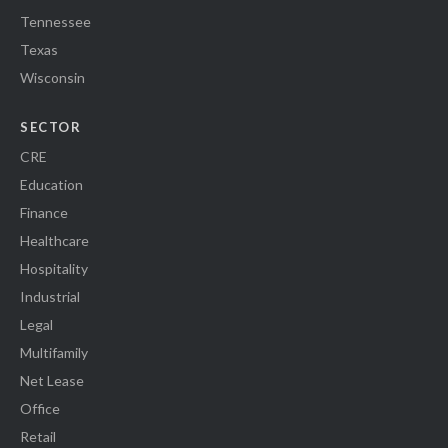
Tennessee
Texas
Wisconsin
SECTOR
CRE
Education
Finance
Healthcare
Hospitality
Industrial
Legal
Multifamily
Net Lease
Office
Retail