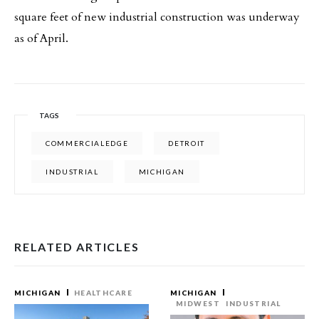
square feet of new industrial construction was underway
as of April.
TAGS
COMMERCIALEDGE
DETROIT
INDUSTRIAL
MICHIGAN
RELATED ARTICLES
MICHIGAN
HEALTHCARE
MICHIGAN
MIDWEST
INDUSTRIAL