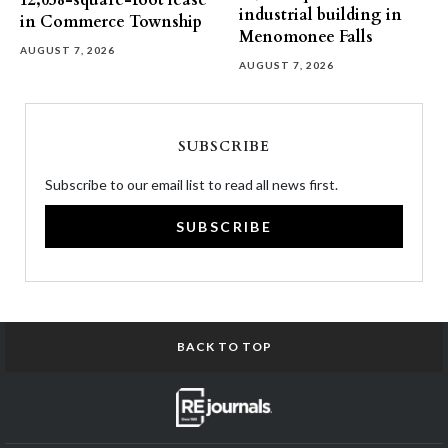
12,058-square-foot lease
industrial building in
in Commerce Township
Menomonee Falls
AUGUST 7, 2026
AUGUST 7, 2026
SUBSCRIBE
Subscribe to our email list to read all news first.
SUBSCRIBE
BACK TO TOP