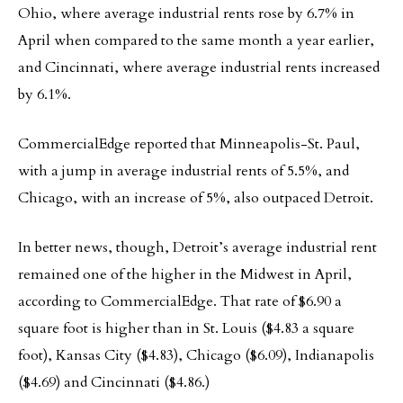
Ohio, where average industrial rents rose by 6.7% in
April when compared to the same month a year earlier,
and Cincinnati, where average industrial rents increased
by 6.1%.
CommercialEdge reported that Minneapolis-St. Paul,
with a jump in average industrial rents of 5.5%, and
Chicago, with an increase of 5%, also outpaced Detroit.
In better news, though, Detroit’s average industrial rent
remained one of the higher in the Midwest in April,
according to CommercialEdge. That rate of $6.90 a
square foot is higher than in St. Louis ($4.83 a square
foot), Kansas City ($4.83), Chicago ($6.09), Indianapolis
($4.69) and Cincinnati ($4.86.)