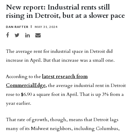
New report: Industrial rents still
rising in Detroit, but at a slower pace
DAN RAFTER
MAY 31, 2024
Share on Facebook
Share on Twitter
Share on LinkedIn
Share via email
The average rent for industrial space in Detroit did
increase in April. But that increase was a small one.
According to the
latest research from
CommercialEdge,
the average industrial rent in Detroit
rose to $6.90 a square foot in April. That is up 3% from a
year earlier.
That rate of growth, though, means that Detroit lags
many of its Midwest neighbors, including Columbus,