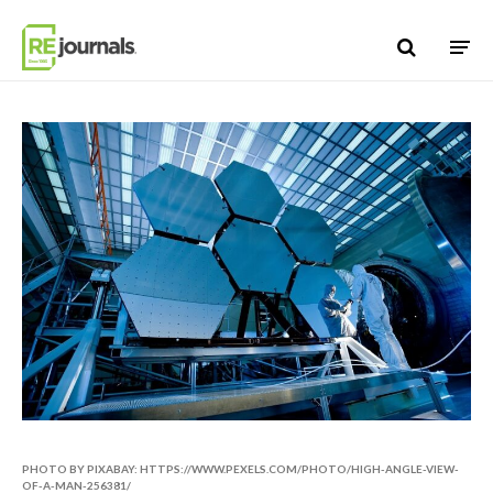
Skip to content
PHOTO BY PIXABAY: HTTPS://WWW.PEXELS.COM/PHOTO/HIGH-ANGLE-VIEW-
OF-A-MAN-256381/