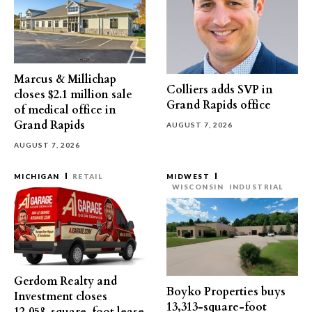
Marcus & Millichap
Colliers adds SVP in
closes $2.1 million sale
Grand Rapids office
of medical office in
Grand Rapids
AUGUST 7, 2026
AUGUST 7, 2026
MICHIGAN
RETAIL
MIDWEST
WISCONSIN
INDUSTRIAL
Gerdom Realty and
Boyko Properties buys
Investment closes
13,313-square-foot