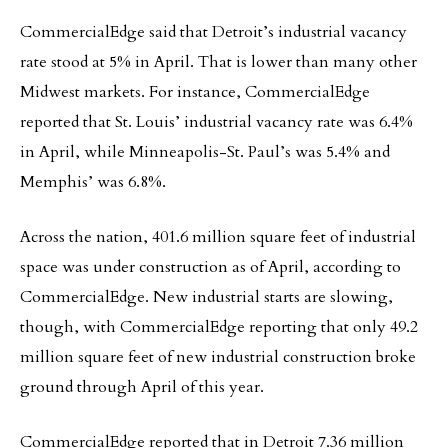
CommercialEdge said that Detroit’s industrial vacancy
rate stood at 5% in April. That is lower than many other
Midwest markets. For instance, CommercialEdge
reported that St. Louis’ industrial vacancy rate was 6.4%
in April, while Minneapolis-St. Paul’s was 5.4% and
Memphis’ was 6.8%.
Across the nation, 401.6 million square feet of industrial
space was under construction as of April, according to
CommercialEdge. New industrial starts are slowing,
though, with CommercialEdge reporting that only 49.2
million square feet of new industrial construction broke
ground through April of this year.
CommercialEdge reported that in Detroit 7.36 million