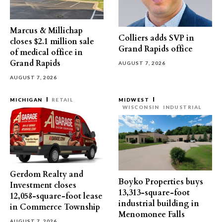
Marcus & Millichap
Colliers adds SVP in
closes $2.1 million sale
Grand Rapids office
of medical office in
Grand Rapids
AUGUST 7, 2026
AUGUST 7, 2026
MICHIGAN
RETAIL
MIDWEST
WISCONSIN
INDUSTRIAL
Gerdom Realty and
Boyko Properties buys
Investment closes
13,313-square-foot
12,058-square-foot lease
industrial building in
in Commerce Township
Menomonee Falls
AUGUST 7, 2026