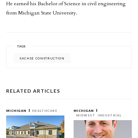
He earned his Bachelor of Science in civil engineering
from Michigan State University.
TAGS
SACHSE CONSTRUCTION
RELATED ARTICLES
MICHIGAN
HEALTHCARE
MICHIGAN
MIDWEST
INDUSTRIAL