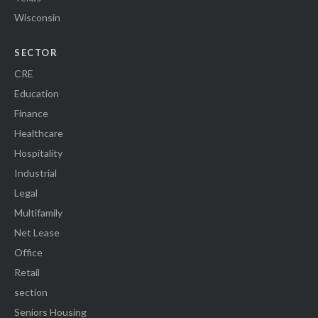
Wisconsin
SECTOR
CRE
Education
Finance
Healthcare
Hospitality
Industrial
Legal
Multifamily
Net Lease
Office
Retail
section
Seniors Housing