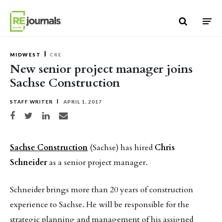
Skip to content
MIDWEST
CRE
New senior project manager joins
Sachse Construction
STAFF WRITER
APRIL 1, 2017
Share on Facebook
Share on Twitter
Share on LinkedIn
Share via email
Sachse Construction
(Sachse) has hired
Chris
Schneider
as a senior project manager.
Schneider brings more than 20 years of construction
experience to Sachse. He will be responsible for the
strategic planning and management of his assigned