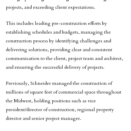
projects, and exceeding client expectations.
This includes leading pre-construction efforts by
establishing schedules and budgets, managing the
construction process by identifying challenges and
delivering solutions, providing clear and consistent
communication to the client, project team and architect,
and ensuring the successful delivery of projects.
Previously, Schneider managed the construction of
millions of square feet of commercial space throughout
the Midwest, holding positions such as vice
president/director of construction, regional property
director and senior project manager.