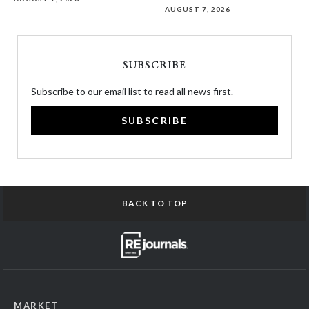
AUGUST 7, 2026
SUBSCRIBE
Subscribe to our email list to read all news first.
SUBSCRIBE
BACK TO TOP
MARKET