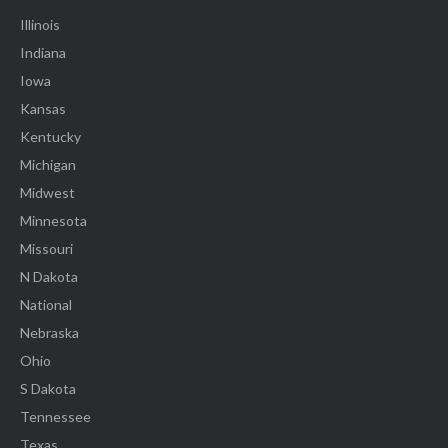
Illinois
Indiana
Iowa
Kansas
Kentucky
Michigan
Midwest
Minnesota
Missouri
N Dakota
National
Nebraska
Ohio
S Dakota
Tennessee
Texas