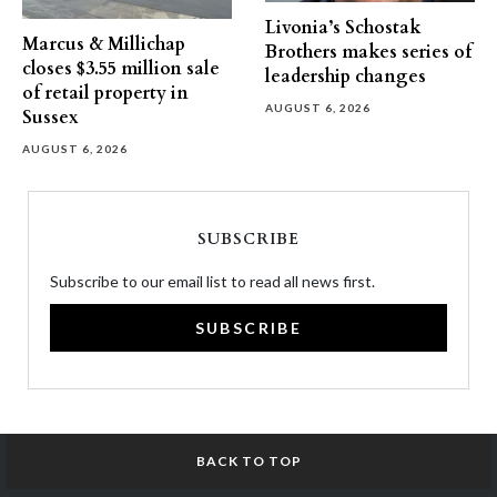
Livonia’s Schostak
Marcus & Millichap
Brothers makes series of
closes $3.55 million sale
leadership changes
of retail property in
AUGUST 6, 2026
Sussex
AUGUST 6, 2026
SUBSCRIBE
Subscribe to our email list to read all news first.
SUBSCRIBE
BACK TO TOP