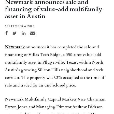
Newmark announces sale and
financing of value-add multifamily
asset in Austin
SEPTEMBER 6, 2023
Share on Facebook
Share on Twitter
Share on LinkedIn
Share via email
Newmark
announces it has completed the sale and
financing of Villas Tech Ridge, a 350-unit value-add
multifamily asset in Pflugerville, Texas, within North
Austin’s growing Silicon Hills neighborhood and tech
corridor. The property was 93% occupied at the time of
sale and traded for an undisclosed price.
Newmark Multifamily Capital Markets Vice Chairman
Patton Jones and Managing Director Andrew Dickson