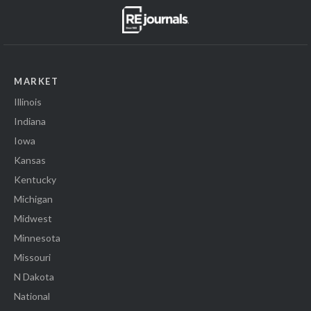
MARKET
Illinois
Indiana
Iowa
Kansas
Kentucky
Michigan
Midwest
Minnesota
Missouri
N Dakota
National