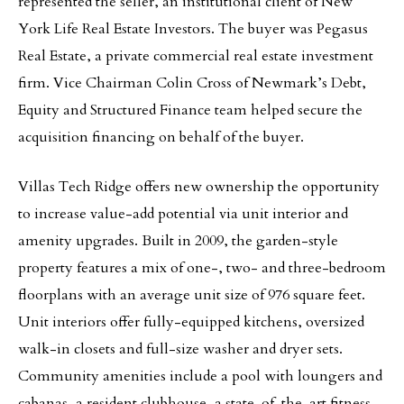
represented the seller, an institutional client of New
York Life Real Estate Investors. The buyer was Pegasus
Real Estate, a private commercial real estate investment
firm. Vice Chairman Colin Cross of Newmark’s Debt,
Equity and Structured Finance team helped secure the
acquisition financing on behalf of the buyer.
Villas Tech Ridge offers new ownership the opportunity
to increase value-add potential via unit interior and
amenity upgrades. Built in 2009, the garden-style
property features a mix of one-, two- and three-bedroom
floorplans with an average unit size of 976 square feet.
Unit interiors offer fully-equipped kitchens, oversized
walk-in closets and full-size washer and dryer sets.
Community amenities include a pool with loungers and
cabanas, a resident clubhouse, a state-of-the-art fitness