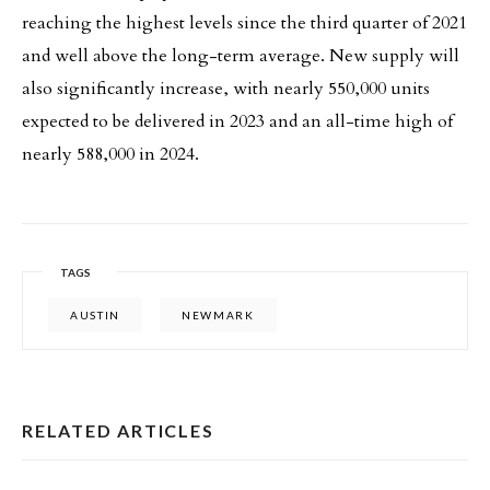
reaching the highest levels since the third quarter of 2021
and well above the long-term average. New supply will
also significantly increase, with nearly 550,000 units
expected to be delivered in 2023 and an all-time high of
nearly 588,000 in 2024.
TAGS
AUSTIN
NEWMARK
RELATED ARTICLES