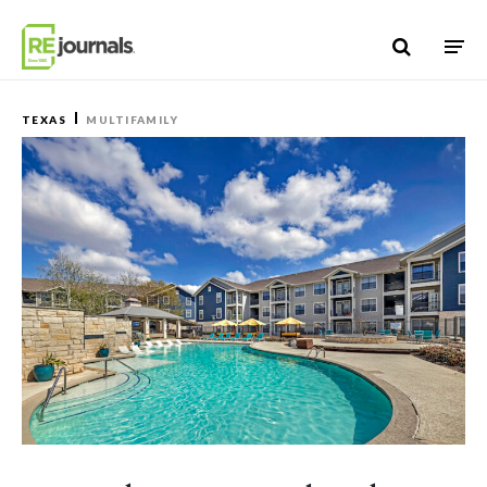
Skip to content
TEXAS
MULTIFAMILY