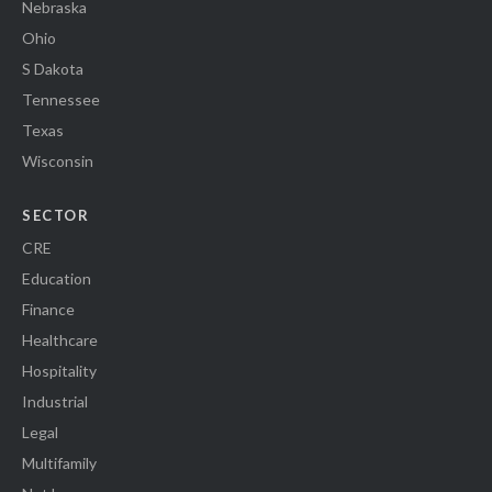
Nebraska
Ohio
S Dakota
Tennessee
Texas
Wisconsin
SECTOR
CRE
Education
Finance
Healthcare
Hospitality
Industrial
Legal
Multifamily