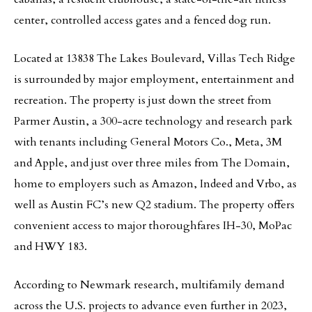
center, controlled access gates and a fenced dog run.
Located at 13838 The Lakes Boulevard, Villas Tech Ridge
is surrounded by major employment, entertainment and
recreation. The property is just down the street from
Parmer Austin, a 300-acre technology and research park
with tenants including General Motors Co., Meta, 3M
and Apple, and just over three miles from The Domain,
home to employers such as Amazon, Indeed and Vrbo, as
well as Austin FC’s new Q2 stadium. The property offers
convenient access to major thoroughfares IH-30, MoPac
and HWY 183.
According to Newmark research, multifamily demand
across the U.S. projects to advance even further in 2023,