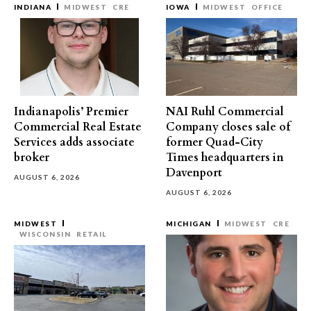
INDIANA
MIDWEST
CRE
IOWA
MIDWEST
OFFICE
Indianapolis’ Premier
NAI Ruhl Commercial
Commercial Real Estate
Company closes sale of
Services adds associate
former Quad-City
broker
Times headquarters in
Davenport
AUGUST 6, 2026
AUGUST 6, 2026
MIDWEST
MICHIGAN
MIDWEST
CRE
WISCONSIN
RETAIL