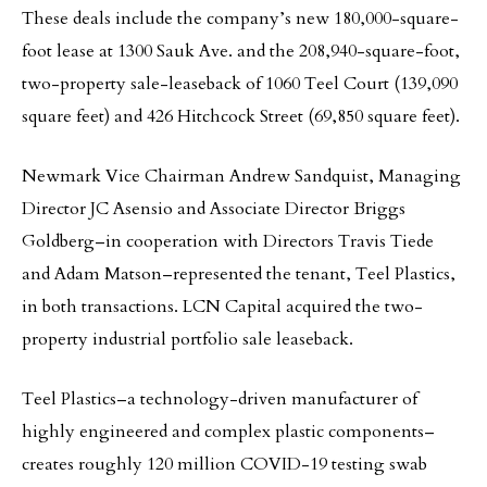
These deals include the company’s new 180,000-square-
foot lease at 1300 Sauk Ave. and the 208,940-square-foot,
two-property sale-leaseback of 1060 Teel Court (139,090
square feet) and 426 Hitchcock Street (69,850 square feet).
Newmark Vice Chairman Andrew Sandquist, Managing
Director JC Asensio and Associate Director Briggs
Goldberg–in cooperation with Directors Travis Tiede
and Adam Matson–represented the tenant, Teel Plastics,
in both transactions. LCN Capital acquired the two-
property industrial portfolio sale leaseback.
Teel Plastics–a technology-driven manufacturer of
highly engineered and complex plastic components–
creates roughly 120 million COVID-19 testing swab