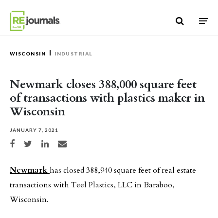
Skip to content
WISCONSIN
INDUSTRIAL
Newmark closes 388,000 square feet
of transactions with plastics maker in
Wisconsin
JANUARY 7, 2021
Share on Facebook
Share on Twitter
Share on LinkedIn
Share via email
Newmark
has closed 388,940 square feet of real estate
transactions with Teel Plastics, LLC in Baraboo,
Wisconsin.