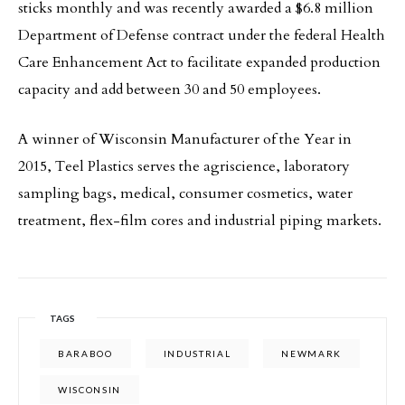
sticks monthly and was recently awarded a $6.8 million
Department of Defense contract under the federal Health
Care Enhancement Act to facilitate expanded production
capacity and add between 30 and 50 employees.
A winner of Wisconsin Manufacturer of the Year in
2015, Teel Plastics serves the agriscience, laboratory
sampling bags, medical, consumer cosmetics, water
treatment, flex-film cores and industrial piping markets.
TAGS
BARABOO
INDUSTRIAL
NEWMARK
WISCONSIN