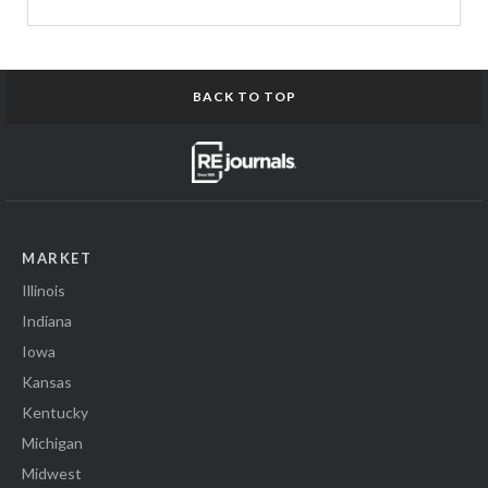
BACK TO TOP
MARKET
Illinois
Indiana
Iowa
Kansas
Kentucky
Michigan
Midwest