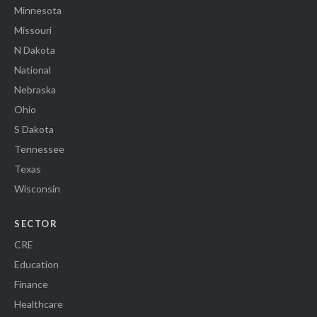
Minnesota
Missouri
N Dakota
National
Nebraska
Ohio
S Dakota
Tennessee
Texas
Wisconsin
SECTOR
CRE
Education
Finance
Healthcare