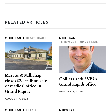
RELATED ARTICLES
MICHIGAN
HEALTHCARE
MICHIGAN
MIDWEST
INDUSTRIAL
Marcus & Millichap
Colliers adds SVP in
closes $2.1 million sale
Grand Rapids office
of medical office in
Grand Rapids
AUGUST 7, 2026
AUGUST 7, 2026
MICHIGAN
RETAIL
MIDWEST