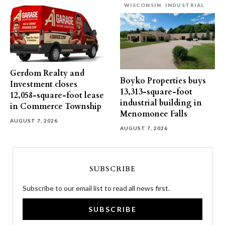
WISCONSIN
INDUSTRIAL
Gerdom Realty and
Boyko Properties buys
Investment closes
13,313-square-foot
12,058-square-foot lease
industrial building in
in Commerce Township
Menomonee Falls
AUGUST 7, 2026
AUGUST 7, 2026
SUBSCRIBE
Subscribe to our email list to read all news first.
SUBSCRIBE