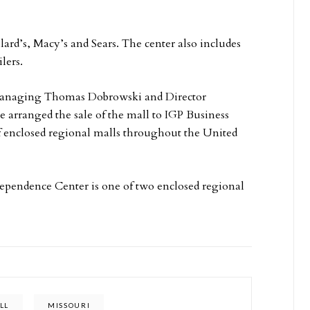
ard’s, Macy’s and Sears. The center also includes
lers.
Managing Thomas Dobrowski and Director
e arranged the sale of the mall to IGP Business
 enclosed regional malls throughout the United
dependence Center is one of two enclosed regional
LL
MISSOURI