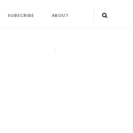
SUBSCRIBE
ABOUT
"
"