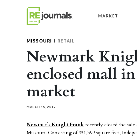
Skip to content
MARKET
MISSOURI
RETAIL
Newmark Knight
enclosed mall i
market
MARCH 15, 2019
Newmark Knight Frank
recently closed the sal
Missouri. Consisting of 951,399 square feet, Indep