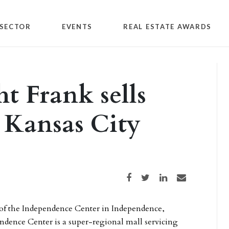
SECTOR
EVENTS
REAL ESTATE AWARDS
 Frank sells
n Kansas City
Share on Facebook
Share on Twitter
Share on LinkedIn
Share via email
e of the Independence Center in Independence,
endence Center is a super-regional mall servicing