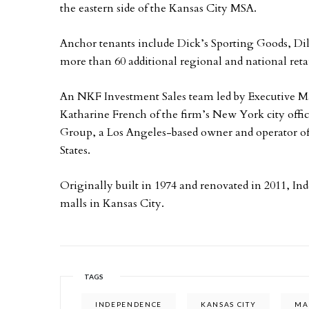
the eastern side of the Kansas City MSA.
Anchor tenants include Dick’s Sporting Goods, Dill
more than 60 additional regional and national retai
An NKF Investment Sales team led by Executive 
Katharine French of the firm’s New York city offic
Group, a Los Angeles-based owner and operator of
States.
Originally built in 1974 and renovated in 2011, In
malls in Kansas City.
TAGS
INDEPENDENCE
KANSAS CITY
MA