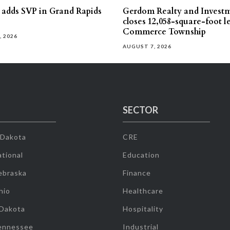
s adds SVP in Grand Rapids
Gerdom Realty and Invest
closes 12,058-square-foot l
Commerce Township
, 2026
AUGUST 7, 2026
SECTOR
 Dakota
CRE
tional
Education
ebraska
Finance
hio
Healthcare
 Dakota
Hospitality
ennessee
Industrial