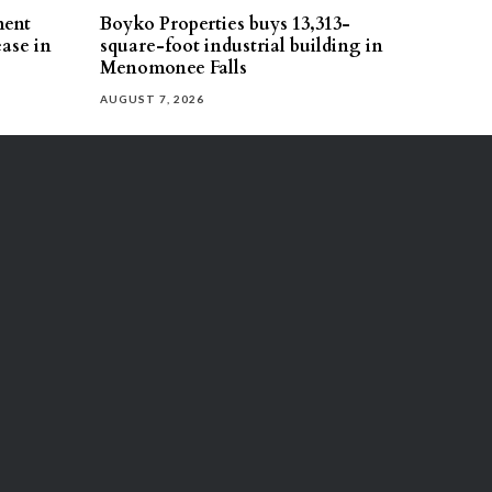
ment
Boyko Properties buys 13,313-
ease in
square-foot industrial building in
Menomonee Falls
AUGUST 7, 2026