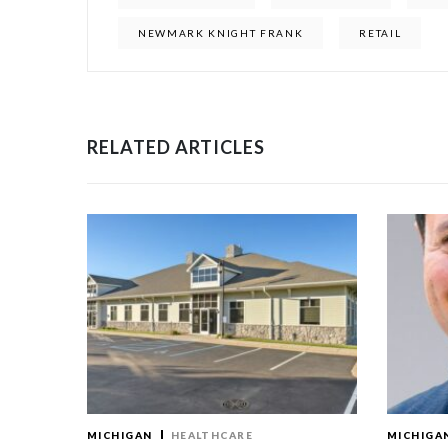
NEWMARK KNIGHT FRANK
RETAIL
RELATED ARTICLES
MICHIGAN
HEALTHCARE
MICHIGA