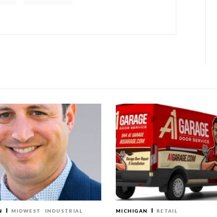
N
MIDWEST
INDUSTRIAL
MICHIGAN
RETAIL