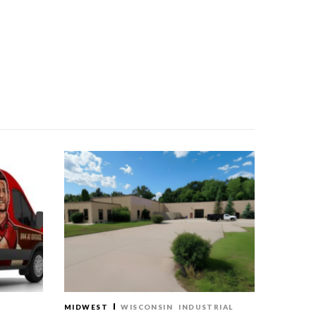
MIDWEST
WISCONSIN
INDUSTRIAL