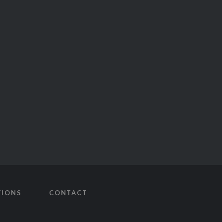
TIONS
CONTACT