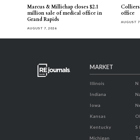
Marcus & Millichap closes $2.1
Collier
million sale of medical office in
office
Grand Rapids
AUGUST 7
AUGUST 7, 2026
MARKET
Illinois
N
Indiana
Na
Iowa
N
Kansas
O
Kentucky
S
Michigan
T