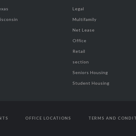
exas
Legal
isconsin
Multifamily
Net Lease
Office
Retail
section
Seniors Housing
Student Housing
NTS
OFFICE LOCATIONS
TERMS AND CONDI