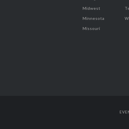
Midwest
T
Minnesota
W
Missouri
EVE