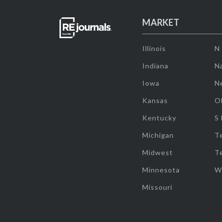
MARKET
Illinois
N
Indiana
Na
Iowa
N
Kansas
O
Kentucky
S
Michigan
T
Midwest
T
Minnesota
W
Missouri