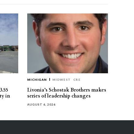
MICHIGAN
MIDWEST
CRE
3.55
Livonia’s Schostak Brothers makes
ty in
series of leadership changes
AUGUST 6, 2026