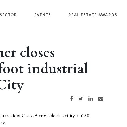
SECTOR
EVENTS
REAL ESTATE AWARDS
r closes
oot industrial
City
Share on Facebook
Share on Twitter
Share on LinkedIn
Share via email
quare-foot Class-A cross-dock facility at 6900
ark.