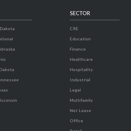
SECTOR
 Dakota
CRE
tional
Education
ebraska
Finance
hio
Healthcare
 Dakota
Hospitality
ennessee
Industrial
exas
Legal
isconsin
Multifamily
Net Lease
Office
Retail