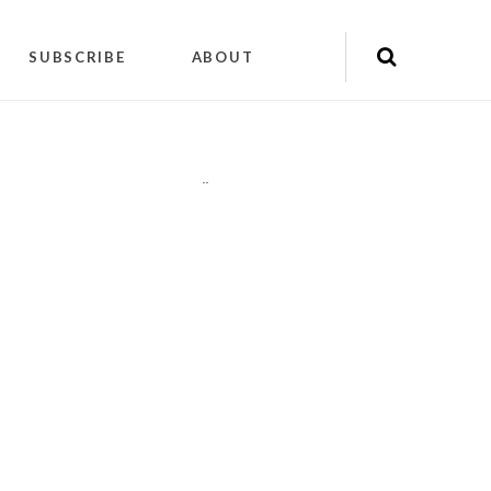
SUBSCRIBE
ABOUT
"
"