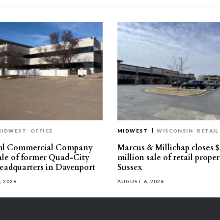
MIDWEST
OFFICE
MIDWEST
WISCONSIN
RETAIL
hl Commercial Company
Marcus & Millichap closes $
sale of former Quad-City
million sale of retail proper
eadquarters in Davenport
Sussex
, 2026
AUGUST 6, 2026