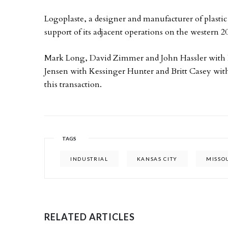
Logoplaste, a designer and manufacturer of plastic
support of its adjacent operations on the western 200
Mark Long, David Zimmer and John Hassler with
Jensen with Kessinger Hunter and Britt Casey wi
this transaction.
TAGS
INDUSTRIAL
KANSAS CITY
MISSO
RELATED ARTICLES