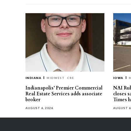
INDIANA
MIDWEST
CRE
IOWA
Indianapolis’ Premier Commercial
NAI Ru
Real Estate Services adds associate
closes 
broker
Times h
AUGUST 6, 2026
AUGUST 6