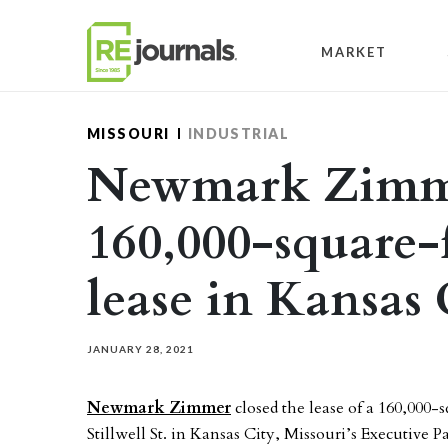
Skip to content
MARKET
MISSOURI
INDUSTRIAL
Newmark Zimme
160,000-square-f
lease in Kansas 
JANUARY 28, 2021
Newmark Zimmer
closed the lease of a 160,000-s
Stillwell St. in Kansas City, Missouri’s Executive P