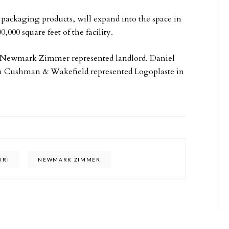
 packaging products, will expand into the space in
,000 square feet of the facility.
 Newmark Zimmer represented landlord. Daniel
th Cushman & Wakefield represented Logoplaste in
URI
NEWMARK ZIMMER