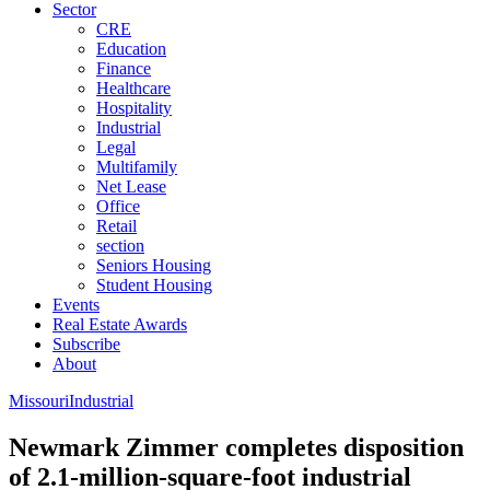
Sector
CRE
Education
Finance
Healthcare
Hospitality
Industrial
Legal
Multifamily
Net Lease
Office
Retail
section
Seniors Housing
Student Housing
Events
Real Estate Awards
Subscribe
About
Missouri
Industrial
Newmark Zimmer completes disposition
of 2.1-million-square-foot industrial