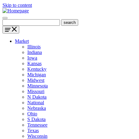
Skip to content
Market
Illinois
Indiana
Iowa
Kansas
Kentucky
Michigan
Midwest
Minnesota
Missouri
N Dakota
National
Nebraska
Ohio
S Dakota
Tennessee
Texas
Wisconsin