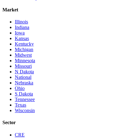
Market
Illinois
Indiana
Iowa
Kansas
Kentucky
Michigan
Midwest
Minnesota
Missouri
N Dakota
National
Nebraska
Ohio
S Dakota
Tennessee
Texas
Wisconsin
Sector
CRE