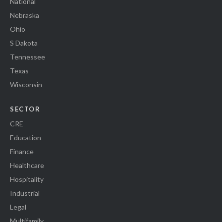
National
Nebraska
Ohio
S Dakota
Tennessee
Texas
Wisconsin
SECTOR
CRE
Education
Finance
Healthcare
Hospitality
Industrial
Legal
Multifamily