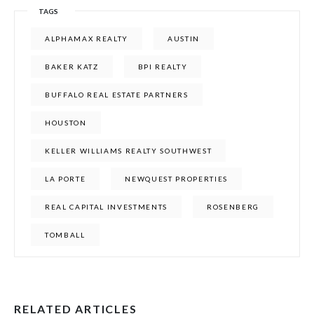
TAGS
ALPHAMAX REALTY
AUSTIN
BAKER KATZ
BPI REALTY
BUFFALO REAL ESTATE PARTNERS
HOUSTON
KELLER WILLIAMS REALTY SOUTHWEST
LA PORTE
NEWQUEST PROPERTIES
REAL CAPITAL INVESTMENTS
ROSENBERG
TOMBALL
RELATED ARTICLES