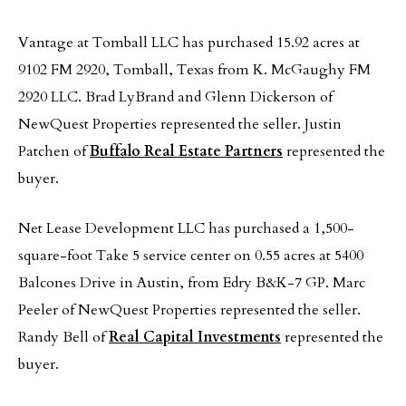
Vantage at Tomball LLC has purchased 15.92 acres at
9102 FM 2920, Tomball, Texas from K. McGaughy FM
2920 LLC. Brad LyBrand and Glenn Dickerson of
NewQuest Properties represented the seller. Justin
Patchen of
Buffalo Real Estate Partners
represented the
buyer.
Net Lease Development LLC has purchased a 1,500-
square-foot Take 5 service center on 0.55 acres at 5400
Balcones Drive in Austin, from Edry B&K-7 GP. Marc
Peeler of NewQuest Properties represented the seller.
Randy Bell of
Real Capital Investments
represented the
buyer.