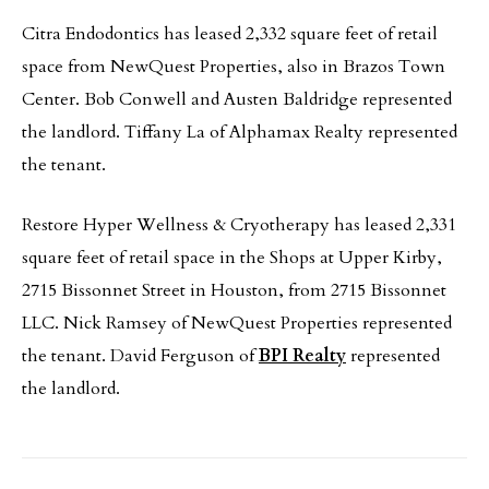
Citra Endodontics has leased 2,332 square feet of retail
space from NewQuest Properties, also in Brazos Town
Center. Bob Conwell and Austen Baldridge represented
the landlord. Tiffany La of Alphamax Realty represented
the tenant.
Restore Hyper Wellness & Cryotherapy has leased 2,331
square feet of retail space in the Shops at Upper Kirby,
2715 Bissonnet Street in Houston, from 2715 Bissonnet
LLC. Nick Ramsey of NewQuest Properties represented
the tenant. David Ferguson of
BPI Realty
represented
the landlord.