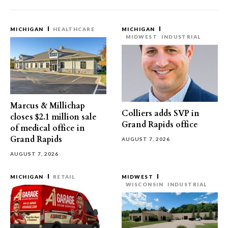
MICHIGAN
HEALTHCARE
MICHIGAN
MIDWEST
INDUSTRIAL
Marcus & Millichap
Colliers adds SVP in
closes $2.1 million sale
Grand Rapids office
of medical office in
Grand Rapids
AUGUST 7, 2026
AUGUST 7, 2026
MICHIGAN
RETAIL
MIDWEST
WISCONSIN
INDUSTRIAL