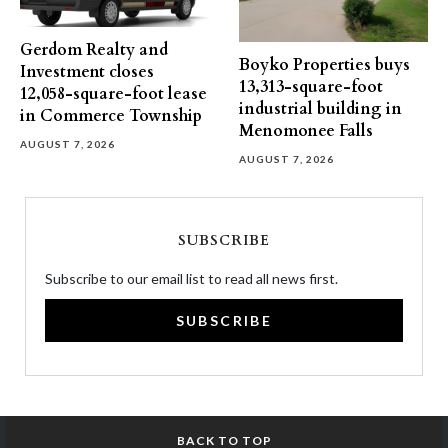
Gerdom Realty and
Boyko Properties buys
Investment closes
13,313-square-foot
12,058-square-foot lease
industrial building in
in Commerce Township
Menomonee Falls
AUGUST 7, 2026
AUGUST 7, 2026
SUBSCRIBE
Subscribe to our email list to read all news first.
SUBSCRIBE
BACK TO TOP