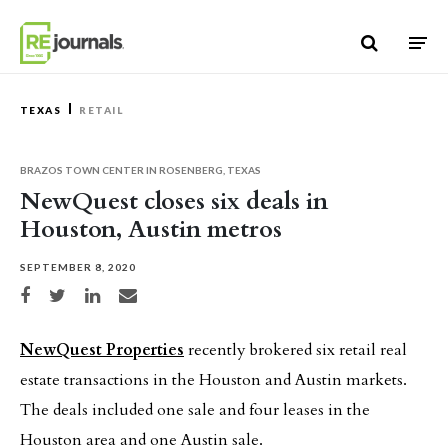
Skip to content
TEXAS
RETAIL
BRAZOS TOWN CENTER IN ROSENBERG, TEXAS
NewQuest closes six deals in
Houston, Austin metros
SEPTEMBER 8, 2020
Share on Facebook
Share on Twitter
Share on LinkedIn
Share via email
NewQuest Properties
recently brokered six retail real
estate transactions in the Houston and Austin markets.
The deals included one sale and four leases in the
Houston area and one Austin sale.