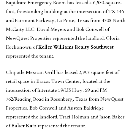
Rapidcare Emergency Room has leased a 6,580-square-
foot, freestanding building at the intersection of TX 146
and Fairmont Parkway, La Porte, Texas from 4808 North
McCarty LLC. David Meyers and Bob Conwell of
NewQuest Properties represented the landlord. Gloria
IIochonowu of
Keller Williams Realty Southwest
represented the tenant.
Chipotle Mexican Grill has leased 2,998 square feet of
retail space in Brazos Town Center, located at the
intersection of Interstate 59/US Hwy. 59 and FM
762/Reading Road in Rosenberg, Texas from NewQuest
Properties. Bob Conwell and Austen Baldridge
represented the landlord. Traci Holman and Jason Baker
of
Baker Katz
represented the tenant.