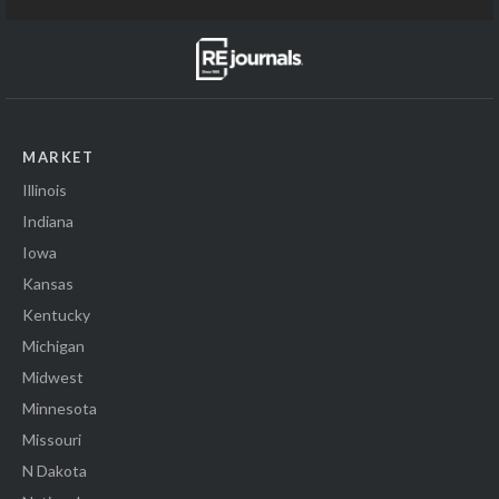
MARKET
Illinois
Indiana
Iowa
Kansas
Kentucky
Michigan
Midwest
Minnesota
Missouri
N Dakota