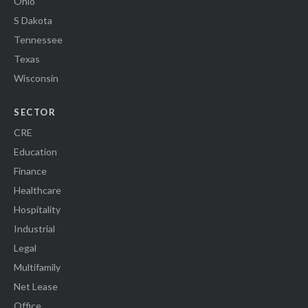
Ohio
S Dakota
Tennessee
Texas
Wisconsin
SECTOR
CRE
Education
Finance
Healthcare
Hospitality
Industrial
Legal
Multifamily
Net Lease
Office