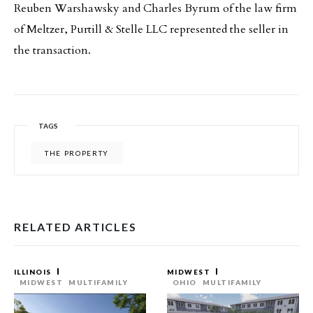
Reuben Warshawsky and Charles Byrum of the law firm
of Meltzer, Purtill & Stelle LLC represented the seller in
the transaction.
TAGS
THE PROPERTY
RELATED ARTICLES
ILLINOIS
MIDWEST
MIDWEST
MULTIFAMILY
OHIO
MULTIFAMILY