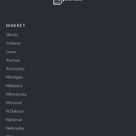
MARKET
Illinois
Indiana
Iowa
Kansas
Kentucky
Michigan
Midwest
Minnesota
Missouri
N Dakota
National
Nebraska