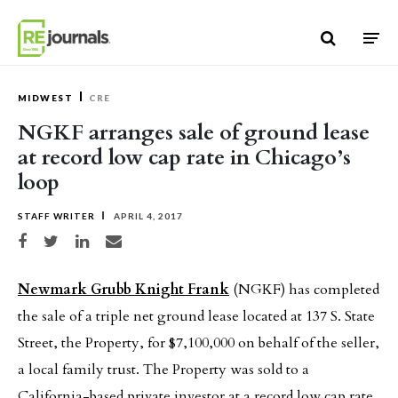
Skip to content
MIDWEST
CRE
NGKF arranges sale of ground lease
at record low cap rate in Chicago’s
loop
STAFF WRITER
APRIL 4, 2017
Share on Facebook
Share on Twitter
Share on LinkedIn
Share via email
Newmark Grubb Knight Frank
(NGKF) has completed
the sale of a triple net ground lease located at 137 S. State
Street, the Property, for $7,100,000 on behalf of the seller,
a local family trust. The Property was sold to a
California-based private investor at a record low cap rate