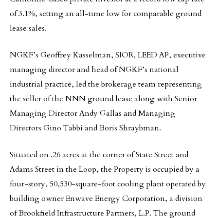
of 3.1%, setting an all-time low for comparable ground
lease sales.
NGKF’s Geoffrey Kasselman, SIOR, LEED AP, executive
managing director and head of NGKF’s national
industrial practice, led the brokerage team representing
the seller of the NNN ground lease along with Senior
Managing Director Andy Gallas and Managing
Directors Gino Tabbi and Boris Shraybman.
Situated on .26 acres at the corner of State Street and
Adams Street in the Loop, the Property is occupied by a
four-story, 50,530-square-foot cooling plant operated by
building owner Enwave Energy Corporation, a division
of Brookfield Infrastructure Partners, L.P. The ground