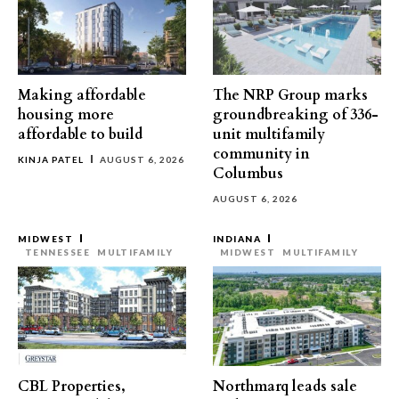
Making affordable
The NRP Group marks
housing more
groundbreaking of 336-
affordable to build
unit multifamily
community in
KINJA PATEL
AUGUST 6, 2026
Columbus
AUGUST 6, 2026
MIDWEST
INDIANA
TENNESSEE
MULTIFAMILY
MIDWEST
MULTIFAMILY
CBL Properties,
Northmarq leads sale