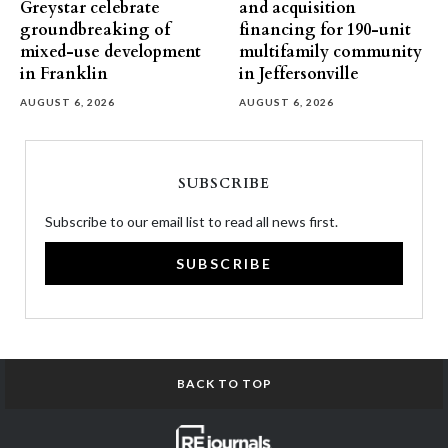
Greystar celebrate
and acquisition
groundbreaking of
financing for 190-unit
mixed-use development
multifamily community
in Franklin
in Jeffersonville
AUGUST 6, 2026
AUGUST 6, 2026
SUBSCRIBE
Subscribe to our email list to read all news first.
SUBSCRIBE
BACK TO TOP