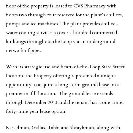
floor of the property is leased to CVS Pharmacy with
floors two through four reserved for the plant’s chillers,
pumps and ice machines. The plant provides chilled-
water cooling services to over a hundred commercial
buildings throughout the Loop via an underground
network of pipes.
With its strategic use and heart-of-the-Loop State Street
location, the Property offering represented a unique
opportunity to acquire a long-term ground lease on a
premier in-fill location. The ground lease extends
through December 2043 and the tenant has a one-time,
forty-nine year lease option.
Kasselman, Gallas, Tabbi and Shraybman, along with