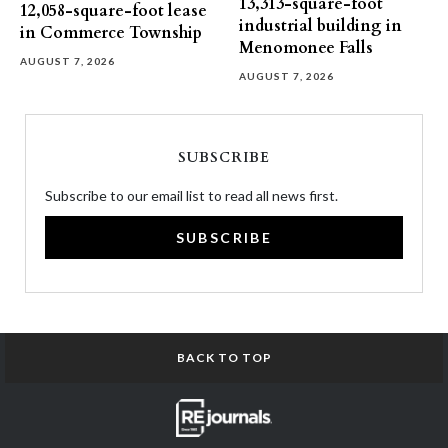
13,313-square-foot
12,058-square-foot lease
industrial building in
in Commerce Township
Menomonee Falls
AUGUST 7, 2026
AUGUST 7, 2026
SUBSCRIBE
Subscribe to our email list to read all news first.
SUBSCRIBE
BACK TO TOP