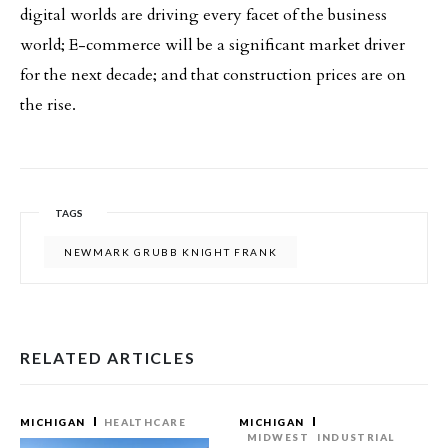
digital worlds are driving every facet of the business
world; E-commerce will be a significant market driver
for the next decade; and that construction prices are on
the rise.
TAGS
NEWMARK GRUBB KNIGHT FRANK
RELATED ARTICLES
MICHIGAN
HEALTHCARE
MICHIGAN
MIDWEST
INDUSTRIAL