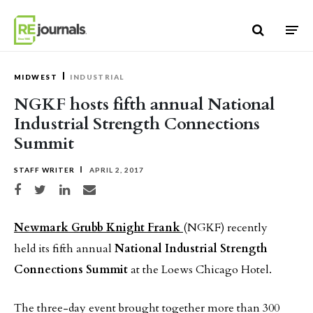
Skip to content
MIDWEST
INDUSTRIAL
NGKF hosts fifth annual National
Industrial Strength Connections
Summit
STAFF WRITER
APRIL 2, 2017
Share on Facebook
Share on Twitter
Share on LinkedIn
Share via email
Newmark Grubb Knight Frank
(NGKF) recently
held its fifth annual
National Industrial Strength
Connections Summit
at the Loews Chicago Hotel.
The three-day event brought together more than 300