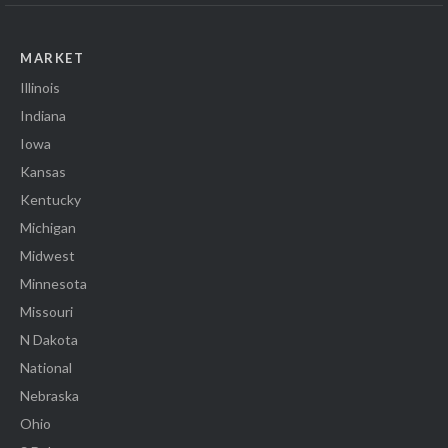
MARKET
Illinois
Indiana
Iowa
Kansas
Kentucky
Michigan
Midwest
Minnesota
Missouri
N Dakota
National
Nebraska
Ohio