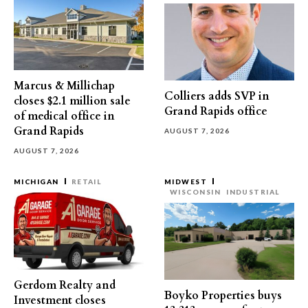
Marcus & Millichap
Colliers adds SVP in
closes $2.1 million sale
Grand Rapids office
of medical office in
Grand Rapids
AUGUST 7, 2026
AUGUST 7, 2026
MICHIGAN
RETAIL
MIDWEST
WISCONSIN
INDUSTRIAL
Gerdom Realty and
Boyko Properties buys
Investment closes