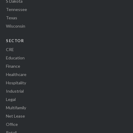
S Dakota
Tennessee
Texas
Wisconsin
SECTOR
CRE
Education
Finance
Healthcare
Hospitality
Industrial
Legal
Multifamily
Net Lease
Office
Retail