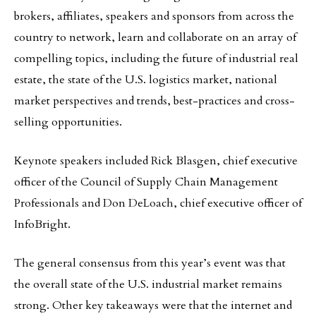
brokers, affiliates, speakers and sponsors from across the
country to network, learn and collaborate on an array of
compelling topics, including the future of industrial real
estate, the state of the U.S. logistics market, national
market perspectives and trends, best-practices and cross-
selling opportunities.
Keynote speakers included Rick Blasgen, chief executive
officer of the Council of Supply Chain Management
Professionals and Don DeLoach, chief executive officer of
InfoBright.
The general consensus from this year’s event was that
the overall state of the U.S. industrial market remains
strong. Other key takeaways were that the internet and