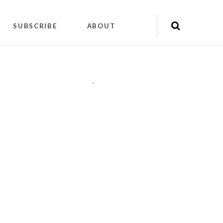
SUBSCRIBE
ABOUT
"
"