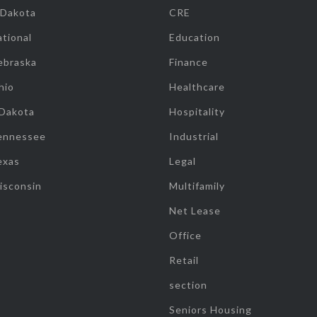
 Dakota
CRE
tional
Education
ebraska
Finance
hio
Healthcare
 Dakota
Hospitality
ennessee
Industrial
exas
Legal
isconsin
Multifamily
Net Lease
Office
Retail
section
Seniors Housing