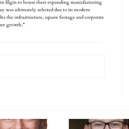
ty in Elgin to house their expanding manufacturing
ay was ultimately selected due to its modern
 the infrastructure, square footage and corporate
ture growth.”