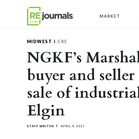
Skip to content
MARKET
MIDWEST
CRE
NGKF’s Marshall
buyer and seller
sale of industria
Elgin
STAFF WRITER
APRIL 4, 2017