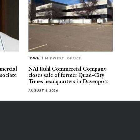
IOWA
MIDWEST
OFFICE
mercial
NAI Ruhl Commercial Company
ssociate
closes sale of former Quad-City
Times headquarters in Davenport
AUGUST 6, 2026