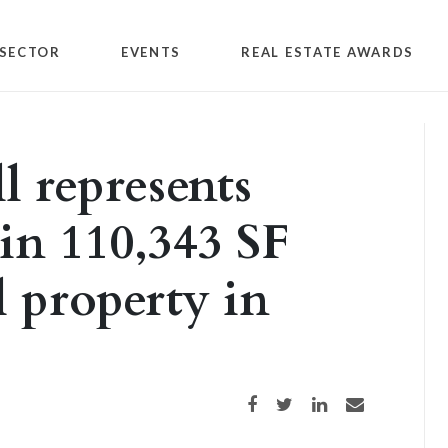
SECTOR
EVENTS
REAL ESTATE AWARDS
 represents
 in 110,343 SF
l property in
Share on Facebook
Share on Twitter
Share on LinkedIn
Share via email