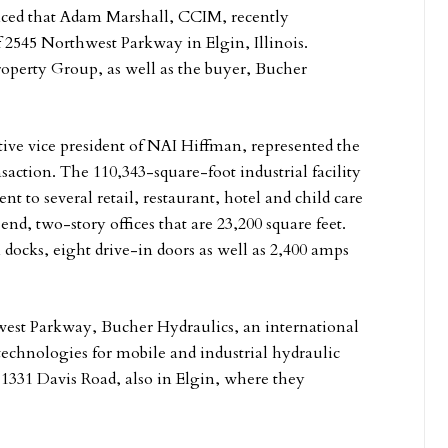
d that Adam Marshall, CCIM, recently
 2545 Northwest Parkway in Elgin, Illinois.
roperty Group, as well as the buyer, Bucher
ive vice president of NAI Hiffman, represented the
action. The 110,343-square-foot industrial facility
nt to several retail, restaurant, hotel and child care
-end, two-story offices that are 23,200 square feet.
n docks, eight drive-in doors as well as 2,400 amps
west Parkway, Bucher Hydraulics, an international
 technologies for mobile and industrial hydraulic
 1331 Davis Road, also in Elgin, where they