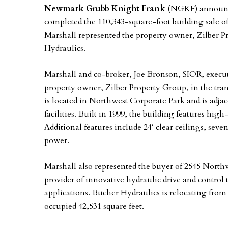
Newmark Grubb Knight Frank
(NGKF) announce
completed the 110,343-square-foot building sale of
Marshall represented the property owner, Zilber P
Hydraulics.
Marshall and co-broker, Joe Bronson, SIOR, execut
property owner, Zilber Property Group, in the trans
is located in Northwest Corporate Park and is adjace
facilities. Built in 1999, the building features high
Additional features include 24′ clear ceilings, seve
power.
Marshall also represented the buyer of 2545 North
provider of innovative hydraulic drive and control
applications. Bucher Hydraulics is relocating from
occupied 42,531 square feet.