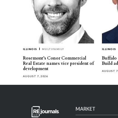
ILLINOIS
MULTIFAMILY
ILLINOIS
Rosemont’s Conor Commercial
Buffalo
Real Estate names vice president of
Build ad
development
AUGUST 7
AUGUST 7, 2026
MARKET