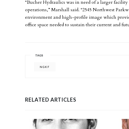
“Bucher Hydraulics was in need of a larger facili
operations,” Marshall said. “2545 Northwest Parkw
environment and high-profile image which provides
office space needed to sustain their current and fu
TAGS
NGKF
RELATED ARTICLES