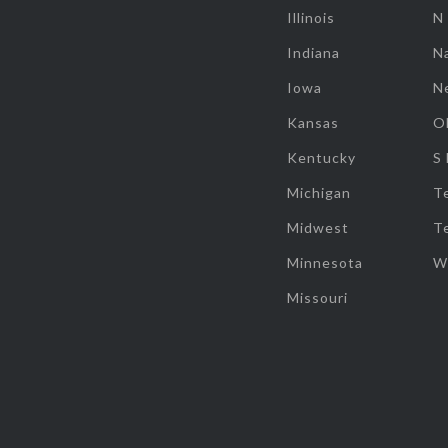
Illinois
N
Indiana
Na
Iowa
N
Kansas
O
Kentucky
S
Michigan
T
Midwest
T
Minnesota
W
Missouri