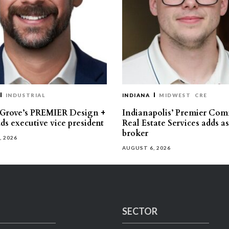
INDUSTRIAL
INDIANA
MIDWEST
CRE
 Grove’s PREMIER Design +
Indianapolis’ Premier Com
ds executive vice president
Real Estate Services adds a
broker
, 2026
AUGUST 6, 2026
SECTOR