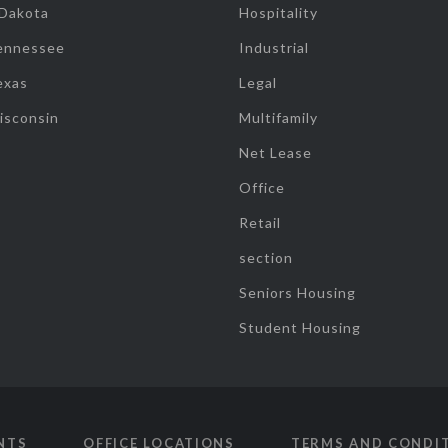
 Dakota
Hospitality
ennessee
Industrial
exas
Legal
isconsin
Multifamily
Net Lease
Office
Retail
section
Seniors Housing
Student Housing
NTS
OFFICE LOCATIONS
TERMS AND CONDI