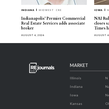
INDIANA
MIDWEST
CRE
IOWA
Indianapolis’ Premier Commercial
NAI Ru
Real Estate Services adds associate
closes 
broker
Times h
AUGUST 6, 2026
AUGUST 6
MARKET
Illinois
N
Indiana
Na
Iowa
N
Kansas
O