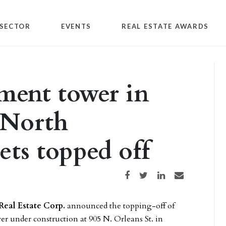
SECTOR
EVENTS
REAL ESTATE AWARDS
ment tower in
 North
ts topped off
Share on Facebook
Share on Twitter
Share on LinkedIn
Share via email
Real Estate Corp.
announced the topping-off of
er under construction at 905 N. Orleans St. in