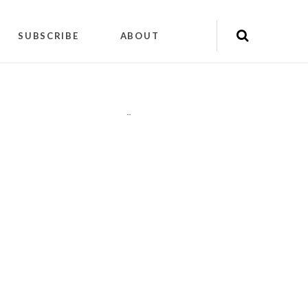
SUBSCRIBE
ABOUT
"
"