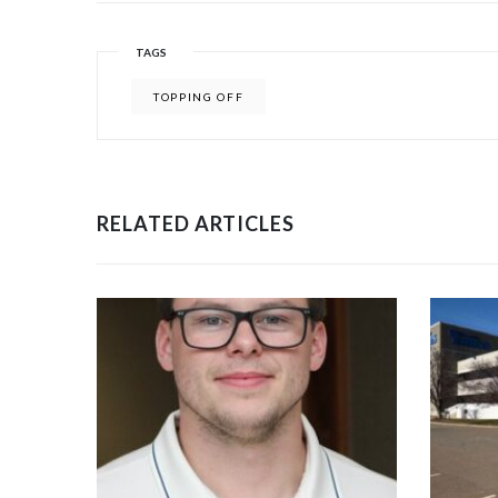
TAGS
TOPPING OFF
RELATED ARTICLES