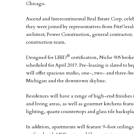
Chicago.
Ascend and Intercontinental Real Estate Corp. cel
they were joined by representatives from FitzGerald
architect; Power Construction, general contractor
construction team.
®
Designed for LEED
certification, Niche 905 brok
scheduled for April 2017. Pre-leasing is slated to 
will offer spacious studio, one-, two- and three
Michigan and the downtown skyline.
Residences will have a range of high-end finishes
and living areas, as well as gourmet kitchens fea
lighting, quartz countertops and glass tile backspla
In addition, apartments will feature 9-foot ceiling