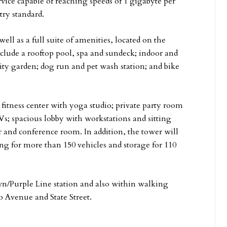
rvice capable of reaching speeds of 1 gigabyte per
try standard.
ell as a full suite of amenities, located on the
clude a rooftop pool, spa and sundeck; indoor and
nity garden; dog run and pet wash station; and bike
t fitness center with yoga studio; private party room
s; spacious lobby with workstations and sitting
er and conference room. In addition, the tower will
ing for more than 150 vehicles and storage for 110
wn/Purple Line station and also within walking
o Avenue and State Street.