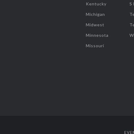
Kentucky
S
Michigan
T
Midwest
T
Minnesota
W
Missouri
EVE