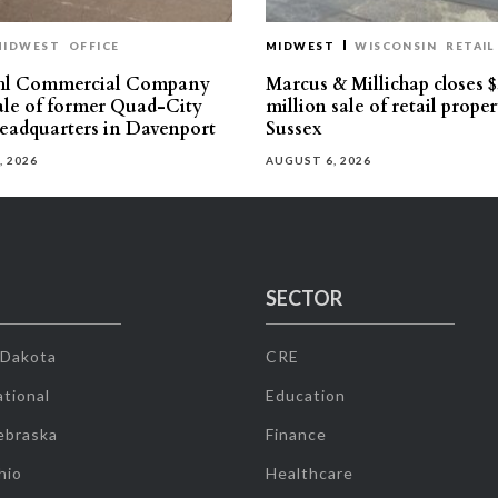
MIDWEST
OFFICE
MIDWEST
WISCONSIN
RETAIL
hl Commercial Company
Marcus & Millichap closes $
sale of former Quad-City
million sale of retail proper
eadquarters in Davenport
Sussex
, 2026
AUGUST 6, 2026
SECTOR
 Dakota
CRE
tional
Education
ebraska
Finance
hio
Healthcare