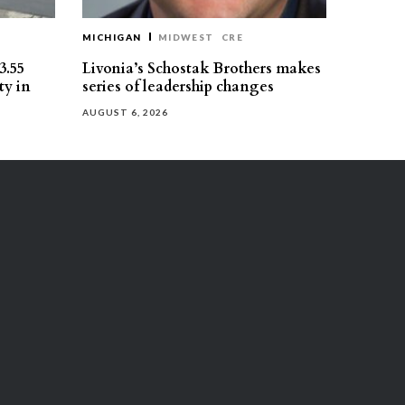
MICHIGAN
MIDWEST
CRE
3.55
Livonia’s Schostak Brothers makes
ty in
series of leadership changes
AUGUST 6, 2026