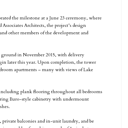
ebrated the milestone at a June 23 ceremony, where
 Associates Architects, the project’s design
; and other members of the development and
e ground in November 2015, with delivery
begin later this year. Upon completion, the tower
-bedroom apartments – many with views of Lake
 including plank flooring throughout all bedrooms
turing Euro-style cabinetry with undermount
shes.
s, private balconies and in-unit laundry, and be