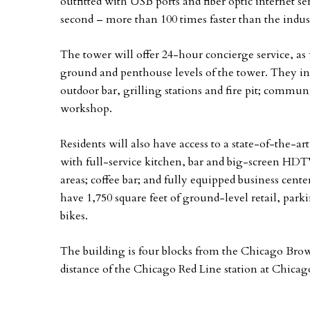
outfitted with USB ports and fiber optic internet se
second – more than 100 times faster than the indus
The tower will offer 24-hour concierge service, as w
ground and penthouse levels of the tower. They in
outdoor bar, grilling stations and fire pit; commu
workshop.
Residents will also have access to a state-of-the-ar
with full-service kitchen, bar and big-screen HDTV
areas; coffee bar; and fully equipped business cent
have 1,750 square feet of ground-level retail, park
bikes.
The building is four blocks from the Chicago Bro
distance of the Chicago Red Line station at Chicag