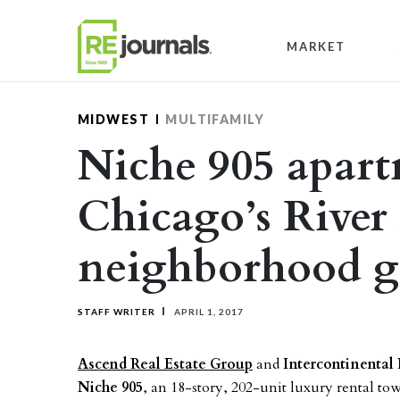
Skip to content
MARKET
MIDWEST
MULTIFAMILY
Niche 905 apart
Chicago’s River
neighborhood ge
STAFF WRITER
APRIL 1, 2017
Ascend Real Estate Group
and
Intercontinental 
Niche 905
, an 18-story, 202-unit luxury rental tow