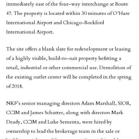
immediately east of the four-way interchange at Route
47. The property is located within 30 minutes of O’Hare
International Airport and Chicago-Rockford
International Airport.
The site offers a blank slate for redevelopment or leasing
of a highly visible, build-to-suit property befitting a
retail, industrial or other commercial use. Demolition of
the existing outlet center will be completed in the spring
of 2018.
NKF’s senior managing directors Adam Marshall, SIOR,
CCIM and James Schutter, along with directors Mark
Deady, CCIM and Luke Sementa, were hired by
ownership to lead the brokerage team in the sale or