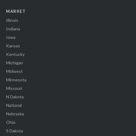
MARKET
Illinois
Indiana
Iowa
Kansas
Kentucky
Michigan
Midwest
Minnesota
Missouri
N Dakota
National
Nebraska
Ohio
S Dakota