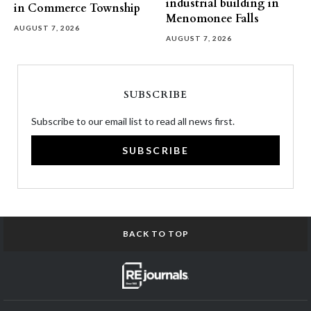
industrial building in
in Commerce Township
Menomonee Falls
AUGUST 7, 2026
AUGUST 7, 2026
SUBSCRIBE
Subscribe to our email list to read all news first.
SUBSCRIBE
BACK TO TOP