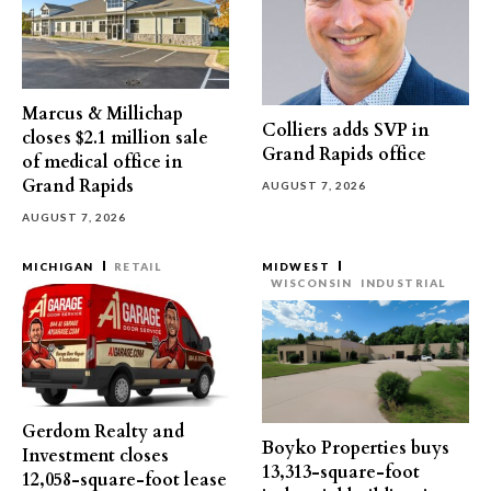
Marcus & Millichap
Colliers adds SVP in
closes $2.1 million sale
Grand Rapids office
of medical office in
Grand Rapids
AUGUST 7, 2026
AUGUST 7, 2026
MICHIGAN
RETAIL
MIDWEST
WISCONSIN
INDUSTRIAL
Gerdom Realty and
Boyko Properties buys
Investment closes
13,313-square-foot
12,058-square-foot lease