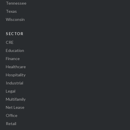
Tennessee
Texas
Wisconsin
SECTOR
CRE
Education
Finance
Healthcare
Hospitality
Industrial
Legal
Multifamily
Net Lease
Office
Retail