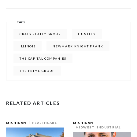
TAGS
CRAIG REALTY GROUP
HUNTLEY
ILLINOIS
NEWMARK KNIGHT FRANK
THE CAPITAL COMPANIES
THE PRIME GROUP
RELATED ARTICLES
MICHIGAN
HEALTHCARE
MICHIGAN
MIDWEST
INDUSTRIAL