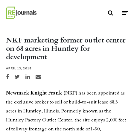
Skip to content
NKF marketing former outlet center
on 68 acres in Huntley for
development
APRIL 13, 2018
Share on Facebook
Share on Twitter
Share on LinkedIn
Share via email
Newmark Knight Frank
(NKF) has been appointed as
the exclusive broker to sell or build-to-suit lease 68.3
acres in Huntley, Illinois. Formerly known as the
Huntley Factory Outlet Center, the site enjoys 2,000 feet
of tollway frontage on the north side of I-90,