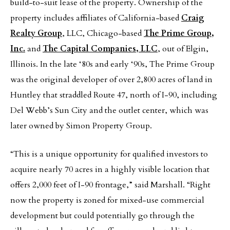
build-to-suit lease of the property. Ownership of the
property includes affiliates of California-based
Craig
Realty Group
, LLC, Chicago-based
The Prime Group,
Inc.
and
The Capital Companies, LLC
, out of Elgin,
Illinois. In the late ‘80s and early ‘90s, The Prime Group
was the original developer of over 2,800 acres of land in
Huntley that straddled Route 47, north of I-90, including
Del Webb’s Sun City and the outlet center, which was
later owned by Simon Property Group.
“This is a unique opportunity for qualified investors to
acquire nearly 70 acres in a highly visible location that
offers 2,000 feet of I-90 frontage,” said Marshall. “Right
now the property is zoned for mixed-use commercial
development but could potentially go through the