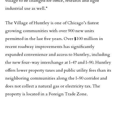
village to be changed for office, research and light
industrial use as well.”
The Village of Huntley is one of Chicago’s fastest
growing communities with over 900 new units
permitted in the last five years. Over $100 million in
recent roadway improvements has significantly
expanded convenience and access to Huntley, including
the new four-way interchange at I-47 and I-90. Huntley
offers lower property taxes and public utility fees than its
neighboring communities along the I-90 corridor and
does not collect a natural gas or electricity tax. The
property is located in a Foreign Trade Zone.