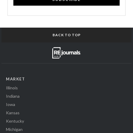
BACK TO TOP
MARKET
Illinois
Indiana
Iowa
Kansas
Kentucky
Michigan