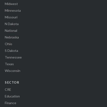
Midwest
Minnesota
Missouri
N Dakota
National
Nebraska
Ohio
S Dakota
Tennessee
Texas
Wisconsin
SECTOR
CRE
Education
Finance