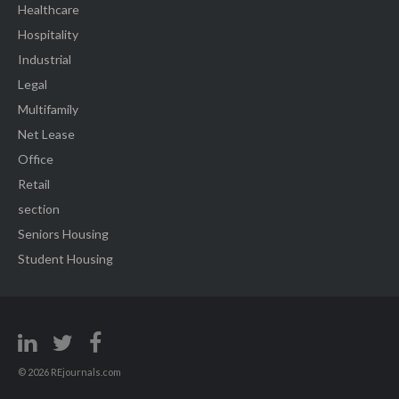
Healthcare
Hospitality
Industrial
Legal
Multifamily
Net Lease
Office
Retail
section
Seniors Housing
Student Housing
© 2026 REjournals.com