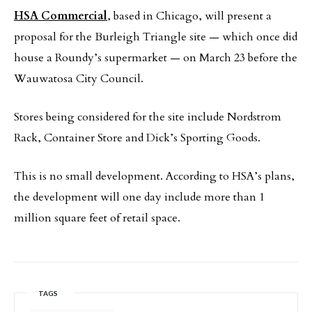
HSA Commercial
, based in Chicago, will present a
proposal for the Burleigh Triangle site — which once did
house a Roundy’s supermarket — on March 23 before the
Wauwatosa City Council.
Stores being considered for the site include Nordstrom
Rack, Container Store and Dick’s Sporting Goods.
This is no small development. According to HSA’s plans,
the development will one day include more than 1
million square feet of retail space.
TAGS