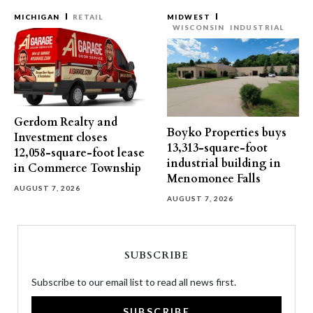
MICHIGAN
RETAIL
MIDWEST
WISCONSIN
INDUSTRIAL
Gerdom Realty and
Boyko Properties buys
Investment closes
13,313-square-foot
12,058-square-foot lease
industrial building in
in Commerce Township
Menomonee Falls
AUGUST 7, 2026
AUGUST 7, 2026
SUBSCRIBE
Subscribe to our email list to read all news first.
SUBSCRIBE