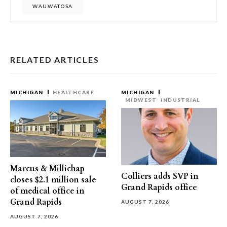
WAUWATOSA
RELATED ARTICLES
MICHIGAN
HEALTHCARE
MICHIGAN
MIDWEST
INDUSTRIAL
Marcus & Millichap
Colliers adds SVP in
closes $2.1 million sale
Grand Rapids office
of medical office in
Grand Rapids
AUGUST 7, 2026
AUGUST 7, 2026