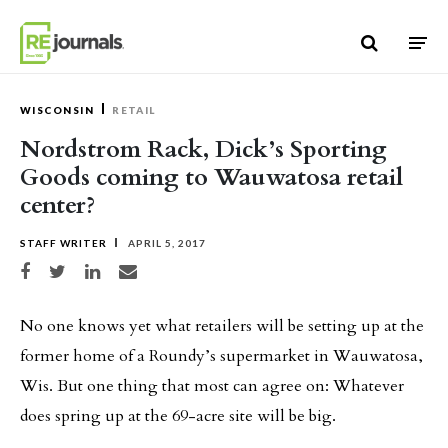
Skip to content
WISCONSIN
RETAIL
Nordstrom Rack, Dick’s Sporting
Goods coming to Wauwatosa retail
center?
STAFF WRITER
APRIL 5, 2017
Share on Facebook
Share on Twitter
Share on LinkedIn
Share via email
No one knows yet what retailers will be setting up at the
former home of a Roundy’s supermarket in Wauwatosa,
Wis. But one thing that most can agree on: Whatever
does spring up at the 69-acre site will be big.