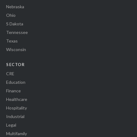
Nebraska
Ohio
S Dakota
Tennessee
Texas
Wisconsin
SECTOR
CRE
Education
Finance
Healthcare
Hospitality
Industrial
Legal
Multifamily