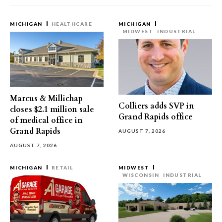
MICHIGAN
HEALTHCARE
MICHIGAN
MIDWEST
INDUSTRIAL
Marcus & Millichap
Colliers adds SVP in
closes $2.1 million sale
Grand Rapids office
of medical office in
Grand Rapids
AUGUST 7, 2026
AUGUST 7, 2026
MICHIGAN
RETAIL
MIDWEST
WISCONSIN
INDUSTRIAL