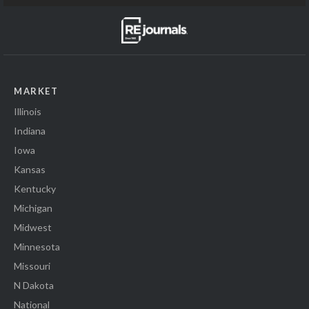
MARKET
Illinois
Indiana
Iowa
Kansas
Kentucky
Michigan
Midwest
Minnesota
Missouri
N Dakota
National