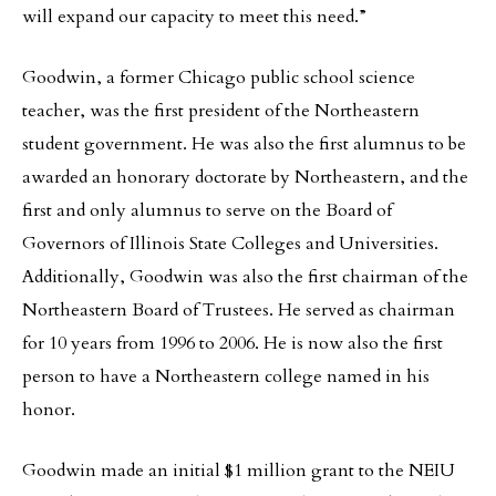
will expand our capacity to meet this need.”
Goodwin, a former Chicago public school science
teacher, was the first president of the Northeastern
student government. He was also the first alumnus to be
awarded an honorary doctorate by Northeastern, and the
first and only alumnus to serve on the Board of
Governors of Illinois State Colleges and Universities.
Additionally, Goodwin was also the first chairman of the
Northeastern Board of Trustees. He served as chairman
for 10 years from 1996 to 2006. He is now also the first
person to have a Northeastern college named in his
honor.
Goodwin made an initial $1 million grant to the NEIU