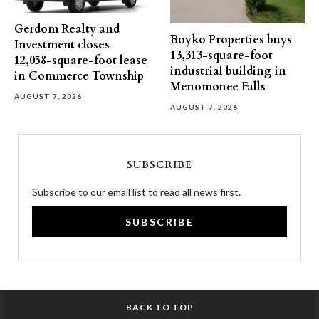
Gerdom Realty and
Boyko Properties buys
Investment closes
13,313-square-foot
12,058-square-foot lease
industrial building in
in Commerce Township
Menomonee Falls
AUGUST 7, 2026
AUGUST 7, 2026
SUBSCRIBE
Subscribe to our email list to read all news first.
SUBSCRIBE
BACK TO TOP