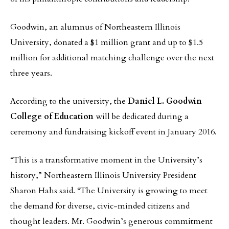
Goodwin, an alumnus of Northeastern Illinois
University, donated a $1 million grant and up to $1.5
million for additional matching challenge over the next
three years.
According to the university, the
Daniel L. Goodwin
College of Education
will be dedicated during a
ceremony and fundraising kickoff event in January 2016.
“This is a transformative moment in the University’s
history,” Northeastern Illinois University President
Sharon Hahs said. “The University is growing to meet
the demand for diverse, civic-minded citizens and
thought leaders. Mr. Goodwin’s generous commitment