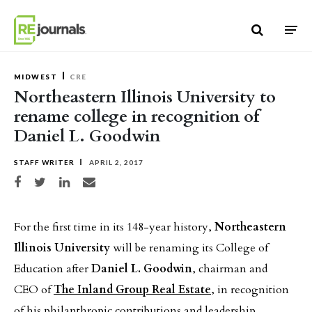
Skip to content
MIDWEST
CRE
Northeastern Illinois University to
rename college in recognition of
Daniel L. Goodwin
STAFF WRITER
APRIL 2, 2017
Share on Facebook
Share on Twitter
Share on LinkedIn
Share via email
For the first time in its 148-year history,
Northeastern
Illinois University
will be renaming its College of
Education after
Daniel L. Goodwin
, chairman and
CEO of
The Inland Group Real Estate
, in recognition
of his philanthropic contributions and leadership.