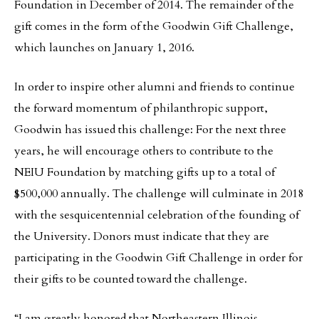
Foundation in December of 2014. The remainder of the
gift comes in the form of the Goodwin Gift Challenge,
which launches on January 1, 2016.
In order to inspire other alumni and friends to continue
the forward momentum of philanthropic support,
Goodwin has issued this challenge: For the next three
years, he will encourage others to contribute to the
NEIU Foundation by matching gifts up to a total of
$500,000 annually. The challenge will culminate in 2018
with the sesquicentennial celebration of the founding of
the University. Donors must indicate that they are
participating in the Goodwin Gift Challenge in order for
their gifts to be counted toward the challenge.
“I am greatly honored that Northeastern Illinois