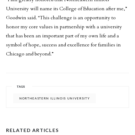
University will name its College of Education after me,”
Goodwin said. “This challenge is an opportunity to
honor my core values in partnership with a university
that has been an important part of my own life and a
symbol of hope, success and excellence for families in
Chicago and beyond.”
TAGS
NORTHEASTERN ILLINOIS UNIVERSITY
RELATED ARTICLES