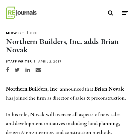
Skip to content
MIDWEST
CRE
Northern Builders, Inc. adds Brian
Novak
STAFF WRITER
APRIL 2, 2017
Share on Facebook
Share on Twitter
Share on LinkedIn
Share via email
Northern Builders, Inc.
announced that
Brian Novak
has joined the firm as director of sales & preconstruction.
In his role, Novak will oversee all aspects of new sales
and development initiatives including land planning,
design & engineering, and construction methods.