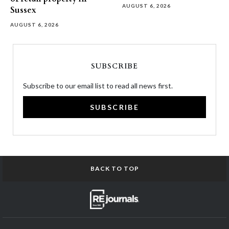
AUGUST 6, 2026
Sussex
AUGUST 6, 2026
SUBSCRIBE
Subscribe to our email list to read all news first.
SUBSCRIBE
BACK TO TOP