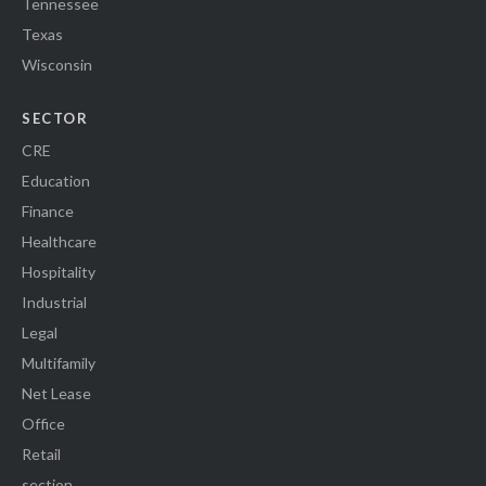
Tennessee
Texas
Wisconsin
SECTOR
CRE
Education
Finance
Healthcare
Hospitality
Industrial
Legal
Multifamily
Net Lease
Office
Retail
section