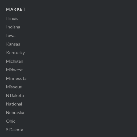
MARKET
Illinois
Indiana
Iowa
Kansas
Kentucky
Michigan
Midwest
Minnesota
Missouri
N Dakota
National
Nebraska
Ohio
S Dakota