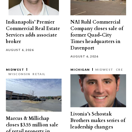
Indianapolis’ Premier
NAI Ruhl Commercial
Commercial Real Estate
Company closes sale of
Services adds associate
former Quad-City
broker
Times headquarters in
Davenport
AUGUST 6, 2026
AUGUST 6, 2026
MIDWEST
MICHIGAN
MIDWEST
CRE
WISCONSIN
RETAIL
Livonia’s Schostak
Marcus & Millichap
Brothers makes series of
closes $3.55 million sale
leadership changes
of retail property in