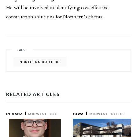
He will be involved in identifying cost effective
construction solutions for Northern’s clients.
TAGS
NORTHERN BUILDERS
RELATED ARTICLES
INDIANA
MIDWEST
CRE
IOWA
MIDWEST
OFFICE