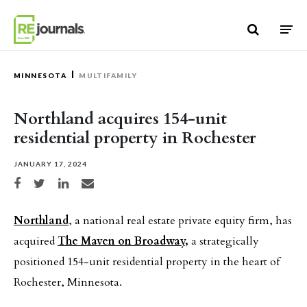
Skip to content
MINNESOTA
MULTIFAMILY
Northland acquires 154-unit
residential property in Rochester
JANUARY 17, 2024
Share on Facebook
Share on Twitter
Share on LinkedIn
Share via email
Northland
, a national real estate private equity firm, has
acquired
The Maven on Broadway,
a strategically
positioned 154-unit residential property in the heart of
Rochester, Minnesota.