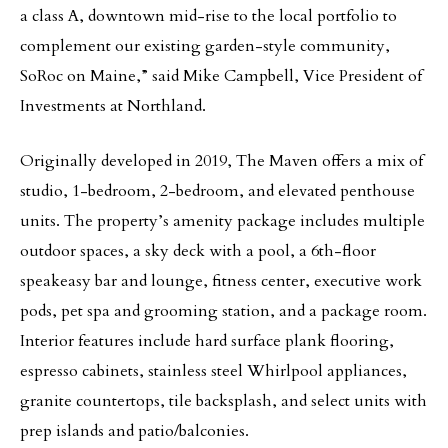
a class A, downtown mid-rise to the local portfolio to
complement our existing garden-style community,
SoRoc on Maine,” said Mike Campbell, Vice President of
Investments at Northland.
Originally developed in 2019, The Maven offers a mix of
studio, 1-bedroom, 2-bedroom, and elevated penthouse
units. The property’s amenity package includes multiple
outdoor spaces, a sky deck with a pool, a 6th-floor
speakeasy bar and lounge, fitness center, executive work
pods, pet spa and grooming station, and a package room.
Interior features include hard surface plank flooring,
espresso cabinets, stainless steel Whirlpool appliances,
granite countertops, tile backsplash, and select units with
prep islands and patio/balconies.