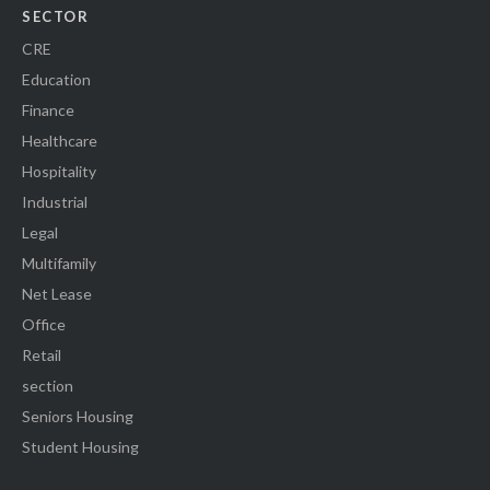
SECTOR
CRE
Education
Finance
Healthcare
Hospitality
Industrial
Legal
Multifamily
Net Lease
Office
Retail
section
Seniors Housing
Student Housing