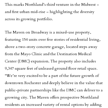
This marks Northland’s third venture in the Midwest –
and first urban mid-rise – highlighting the diversity
across its growing portfolio.
The Maven on Broadway is a mixed-use property,
featuring 154 units over five stories of residential living,
above a two-story concrete garage, located steps away
from the Mayo Clinic and the Destination Medical
Center (DMC) expansion. The property also includes
9,347 square feet of unleased ground floor retail space.
“We’re very excited to be a part of the future growth of
downtown Rochester and deeply believe in the value that
public-private partnerships like the DMC can deliver to a
growing city. The Maven offers prospective Northland
residents an increased variety of rental options by adding