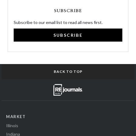
SUBSCRIBE
Subscribe to our email list to read all news first.
SUBSCRIBE
BACK TO TOP
MARKET
Illinois
Indiana