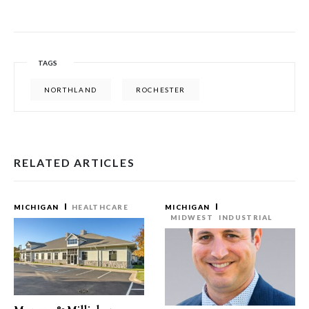
TAGS
NORTHLAND
ROCHESTER
RELATED ARTICLES
MICHIGAN
HEALTHCARE
MICHIGAN
MIDWEST
INDUSTRIAL