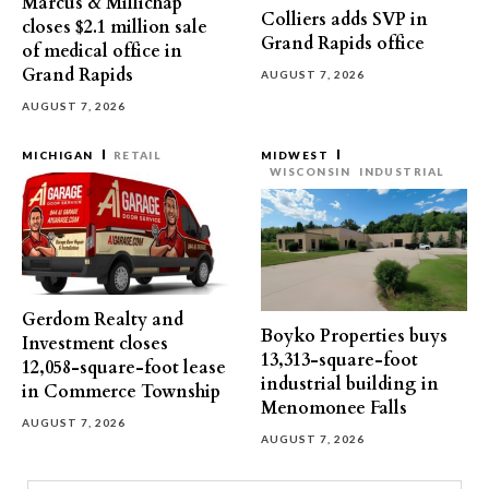
Marcus & Millichap
Colliers adds SVP in
closes $2.1 million sale
Grand Rapids office
of medical office in
Grand Rapids
AUGUST 7, 2026
AUGUST 7, 2026
MICHIGAN
RETAIL
MIDWEST
WISCONSIN
INDUSTRIAL
Gerdom Realty and
Boyko Properties buys
Investment closes
13,313-square-foot
12,058-square-foot lease
industrial building in
in Commerce Township
Menomonee Falls
AUGUST 7, 2026
AUGUST 7, 2026