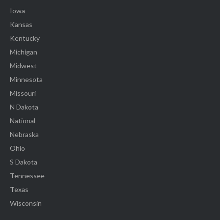
Iowa
Kansas
Kentucky
Michigan
Midwest
Minnesota
Missouri
N Dakota
National
Nebraska
Ohio
S Dakota
Tennessee
Texas
Wisconsin