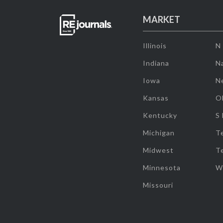
MARKET
Illinois
N
Indiana
Na
Iowa
N
Kansas
O
Kentucky
S
Michigan
T
Midwest
T
Minnesota
W
Missouri