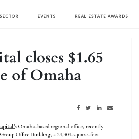
SECTOR
EVENTS
REAL ESTATE AWARDS
al closes $1.65
ce of Omaha
Share on Facebook
Share on Twitter
Share on LinkedIn
Share via email
pital’
s Omaha-based regional office, recently
e Group Office Building, a 24,304-square-foot