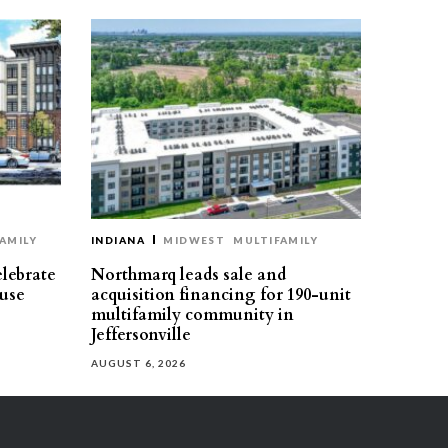
AMILY
INDIANA
MIDWEST
MULTIFAMILY
elebrate
Northmarq leads sale and
use
acquisition financing for 190-unit
multifamily community in
Jeffersonville
AUGUST 6, 2026