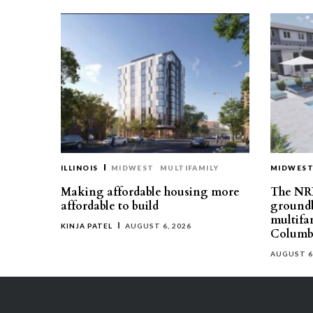
ILLINOIS
MIDWEST
MULTIFAMILY
MIDWES
Making affordable housing more
The NR
affordable to build
groundb
multifa
KINJA PATEL
AUGUST 6, 2026
Columb
AUGUST 6