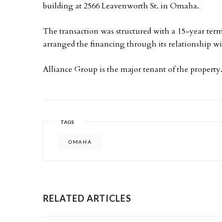
building at 2566 Leavenworth St. in Omaha.
The transaction was structured with a 15-year te
arranged the financing through its relationship w
Alliance Group is the major tenant of the property
TAGS
OMAHA
RELATED ARTICLES