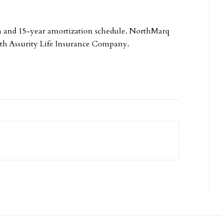
rm and 15-year amortization schedule. NorthMarq
ith Assurity Life Insurance Company.
.