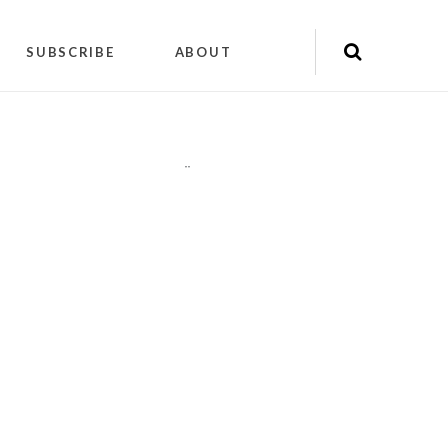
SUBSCRIBE
ABOUT
"
"