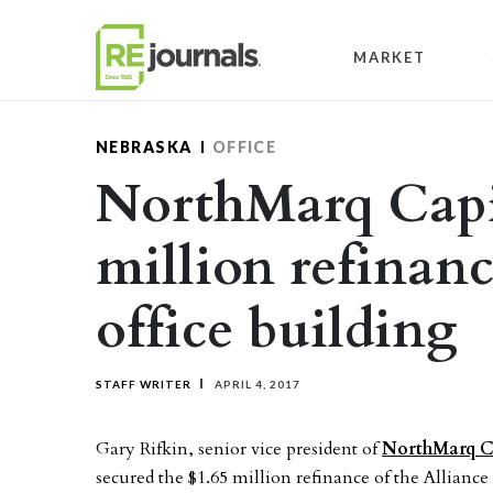
Skip to content
MARKET
NEBRASKA
OFFICE
NorthMarq Capit
million refinan
office building
STAFF WRITER
APRIL 4, 2017
Gary Rifkin, senior vice president of
NorthMarq Ca
secured the $1.65 million refinance of the Allianc