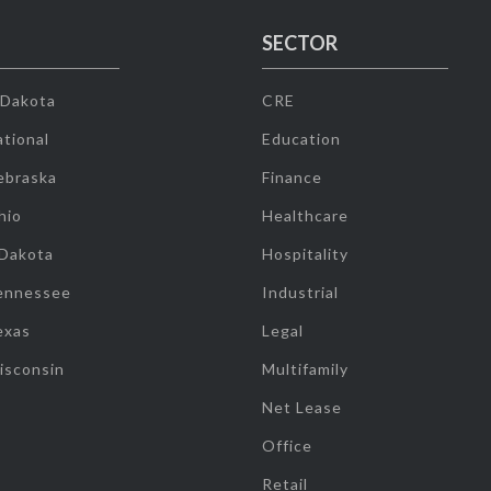
SECTOR
 Dakota
CRE
tional
Education
ebraska
Finance
hio
Healthcare
 Dakota
Hospitality
ennessee
Industrial
exas
Legal
isconsin
Multifamily
Net Lease
Office
Retail