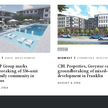
T
OHIO
MULTIFAMILY
MIDWEST
TENNESSEE
MULTIF
P Group marks
CBL Properties, Greystar c
reaking of 336-unit
groundbreaking of mixed-
mily community in
development in Franklin
us
AUGUST 6, 2026
, 2026