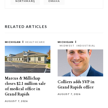
NORTHMARQ
OMAHA
RELATED ARTICLES
MICHIGAN
HEALTHCARE
MICHIGAN
MIDWEST
INDUSTRIAL
Marcus & Millichap
Colliers adds SVP in
closes $2.1 million sale
Grand Rapids office
of medical office in
Grand Rapids
AUGUST 7, 2026
AUGUST 7, 2026