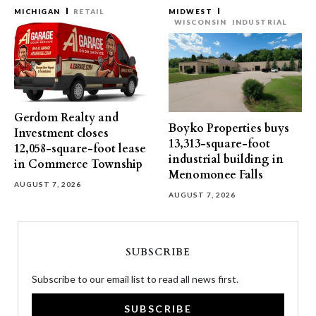
MICHIGAN
RETAIL
MIDWEST
WISCONSIN
INDUSTRIAL
Gerdom Realty and
Boyko Properties buys
Investment closes
13,313-square-foot
12,058-square-foot lease
industrial building in
in Commerce Township
Menomonee Falls
AUGUST 7, 2026
AUGUST 7, 2026
SUBSCRIBE
Subscribe to our email list to read all news first.
SUBSCRIBE