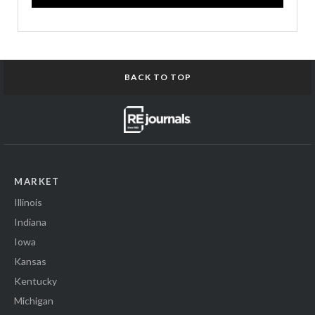
BACK TO TOP
MARKET
Illinois
Indiana
Iowa
Kansas
Kentucky
Michigan