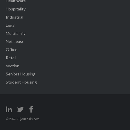
Healthcare
Hospitality
Industrial
Legal
Multifamily
Net Lease
Office
Retail
section
Seniors Housing
Student Housing
© 2026 REjournals.com