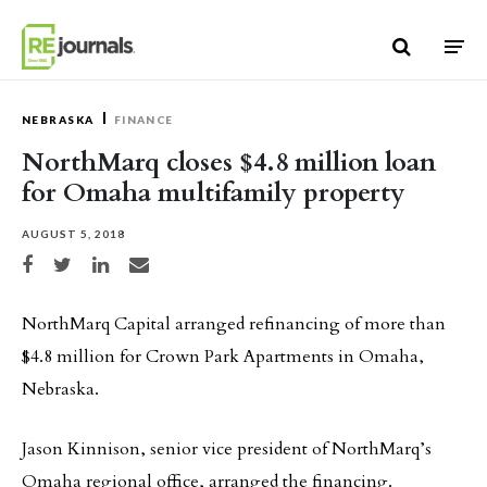
Skip to content
NEBRASKA
FINANCE
NorthMarq closes $4.8 million loan
for Omaha multifamily property
AUGUST 5, 2018
Share on Facebook
Share on Twitter
Share on LinkedIn
Share via email
NorthMarq Capital arranged refinancing of more than
$4.8 million for Crown Park Apartments in Omaha,
Nebraska.
Jason Kinnison, senior vice president of NorthMarq’s
Omaha regional office, arranged the financing.