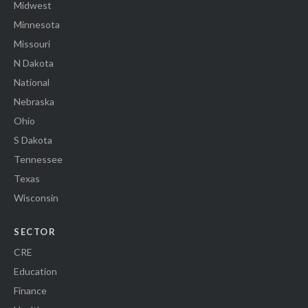
Midwest
Minnesota
Missouri
N Dakota
National
Nebraska
Ohio
S Dakota
Tennessee
Texas
Wisconsin
SECTOR
CRE
Education
Finance