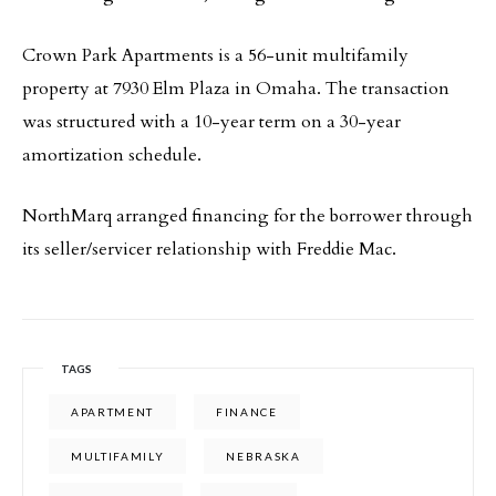
Crown Park Apartments is a 56-unit multifamily
property at 7930 Elm Plaza in Omaha. The transaction
was structured with a 10-year term on a 30-year
amortization schedule.
NorthMarq arranged financing for the borrower through
its seller/servicer relationship with Freddie Mac.
TAGS
APARTMENT
FINANCE
MULTIFAMILY
NEBRASKA