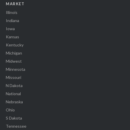
MARKET
Illinois
Indiana
Iowa
Kansas
Kentucky
Michigan
Midwest
Minnesota
Missouri
N Dakota
National
Nebraska
Ohio
S Dakota
Tennessee