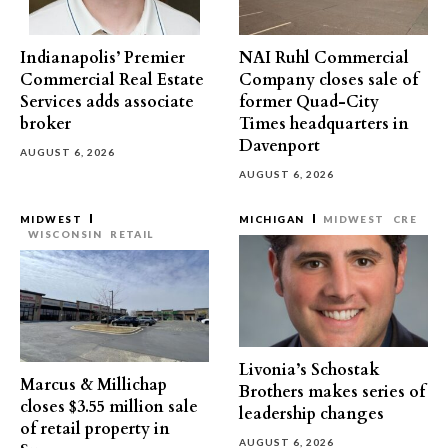
Indianapolis’ Premier
NAI Ruhl Commercial
Commercial Real Estate
Company closes sale of
Services adds associate
former Quad-City
broker
Times headquarters in
Davenport
AUGUST 6, 2026
AUGUST 6, 2026
MIDWEST
MICHIGAN
MIDWEST
CRE
WISCONSIN
RETAIL
Livonia’s Schostak
Marcus & Millichap
Brothers makes series of
closes $3.55 million sale
leadership changes
of retail property in
AUGUST 6, 2026