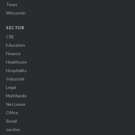
Texas
Wisconsin
SECTOR
CRE
Education
Finance
Healthcare
Hospitality
Industrial
Legal
Multifamily
Net Lease
Office
Retail
section