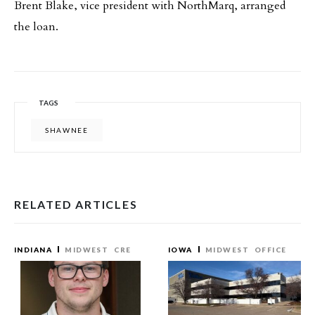
Brent Blake, vice president with NorthMarq, arranged
the loan.
TAGS
SHAWNEE
RELATED ARTICLES
INDIANA
MIDWEST
CRE
IOWA
MIDWEST
OFFICE