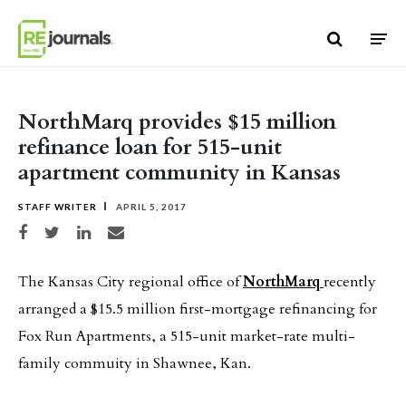
Skip to content
NorthMarq provides $15 million
refinance loan for 515-unit
apartment community in Kansas
STAFF WRITER
APRIL 5, 2017
Share on Facebook
Share on Twitter
Share on LinkedIn
Share via email
The Kansas City regional office of
NorthMarq
recently
arranged a $15.5 million first-mortgage refinancing for
Fox Run Apartments, a 515-unit market-rate multi-
family commuity in Shawnee, Kan.