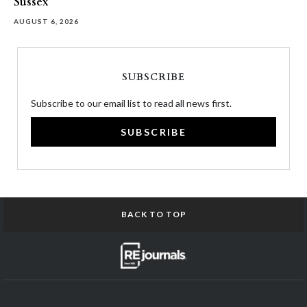
Sussex
AUGUST 6, 2026
SUBSCRIBE
Subscribe to our email list to read all news first.
SUBSCRIBE
BACK TO TOP