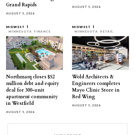
Grand Rapids
AUGUST 5, 2026
AUGUST 5, 2026
MIDWEST
MIDWEST
MINNESOTA
FINANCE
MINNESOTA
RETAIL
Northmarq closes $52
Wold Architects &
million debt and equity
Engineers completes
deal for 300-unit
Mayo Clinic Store in
apartment community
Red Wing
in Westfield
AUGUST 5, 2026
AUGUST 5, 2026