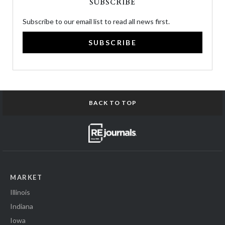
SUBSCRIBE
Subscribe to our email list to read all news first.
SUBSCRIBE
BACK TO TOP
MARKET
Illinois
Indiana
Iowa