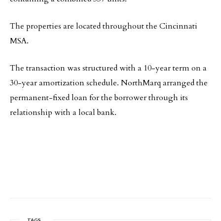
The properties are located throughout the Cincinnati
MSA.
The transaction was structured with a 10-year term on a
30-year amortization schedule. NorthMarq arranged the
permanent-fixed loan for the borrower through its
relationship with a local bank.
TAGS