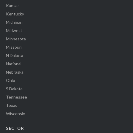
Kansas
Kentucky
Michigan
Midwest
Minnesota
Missouri
N Dakota
National
Nebraska
Ohio
S Dakota
Tennessee
Texas
Wisconsin
SECTOR