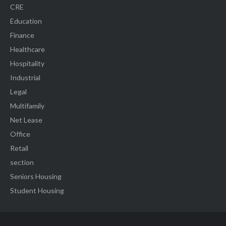
CRE
Education
Finance
Healthcare
Hospitality
Industrial
Legal
Multifamily
Net Lease
Office
Retail
section
Seniors Housing
Student Housing