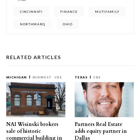
CINCINNATI
FINANCE
MUTIFAMILY
NORTHMARQ
OHIO
RELATED ARTICLES
MICHIGAN
MIDWEST
CRE
TEXAS
CRE
NAI Wisinski brokers
Partners Real Estate
sale of historic
adds equity partner in
commercial building in
Dallas