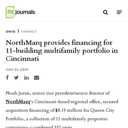
Skip to content
OHIO
FINANCE
NorthMarq provides financing for
11-building multifamily portfolio in
Cincinnati
JULY 22, 2019
Share on Facebook
Share on Twitter
Share on LinkedIn
Share via email
Noah Juran, senior vice president/senior director of
NorthMarq
‘s Cincinnati-based regional office, secured
acquisition financing of $8.15 million for Queen City
Portfolio, a collection of 11 multifamily properties
containing a combined 337 units.