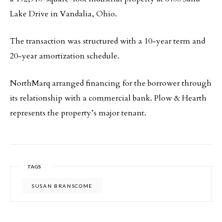
Lake Drive in Vandalia, Ohio.
The transaction was structured with a 10-year term and
20-year amortization schedule.
NorthMarq arranged financing for the borrower through
its relationship with a commercial bank. Plow & Hearth
represents the property’s major tenant.
TAGS
SUSAN BRANSCOME