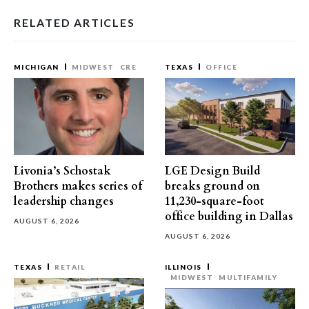
RELATED ARTICLES
MICHIGAN
MIDWEST
CRE
TEXAS
OFFICE
Livonia’s Schostak
LGE Design Build
Brothers makes series of
breaks ground on
leadership changes
11,230-square-foot
office building in Dallas
AUGUST 6, 2026
AUGUST 6, 2026
TEXAS
RETAIL
ILLINOIS
MIDWEST
MULTIFAMILY