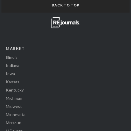
BACK TO TOP
MARKET
Illinois
Indiana
Iowa
Kansas
Kentucky
Michigan
Midwest
Minnesota
Missouri
N Dakota