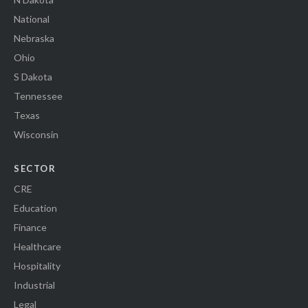
National
Nebraska
Ohio
S Dakota
Tennessee
Texas
Wisconsin
SECTOR
CRE
Education
Finance
Healthcare
Hospitality
Industrial
Legal