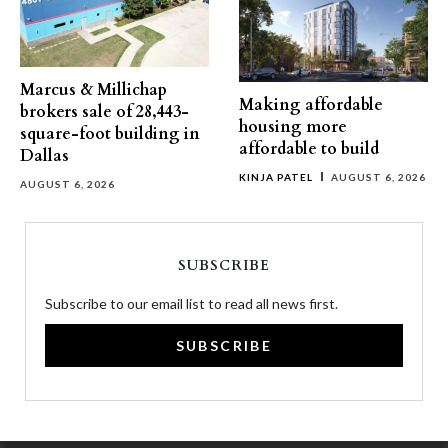
Marcus & Millichap
Making affordable
brokers sale of 28,443-
housing more
square-foot building in
affordable to build
Dallas
KINJA PATEL
AUGUST 6, 2026
AUGUST 6, 2026
SUBSCRIBE
Subscribe to our email list to read all news first.
SUBSCRIBE