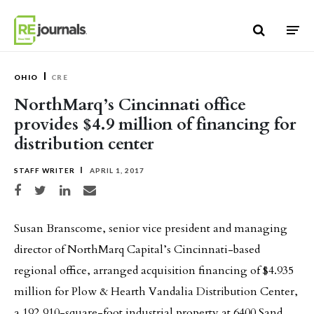
Skip to content
OHIO
CRE
NorthMarq’s Cincinnati office
provides $4.9 million of financing for
distribution center
STAFF WRITER
APRIL 1, 2017
Share on Facebook
Share on Twitter
Share on LinkedIn
Share via email
Susan Branscome, senior vice president and managing
director of NorthMarq Capital’s Cincinnati-based
regional office, arranged acquisition financing of $4.935
million for Plow & Hearth Vandalia Distribution Center,
a 192,910-square-foot industrial property at 6400 Sand