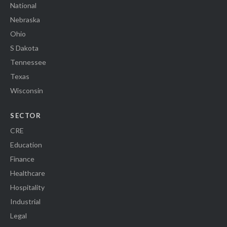
National
Nebraska
Ohio
S Dakota
Tennessee
Texas
Wisconsin
SECTOR
CRE
Education
Finance
Healthcare
Hospitality
Industrial
Legal