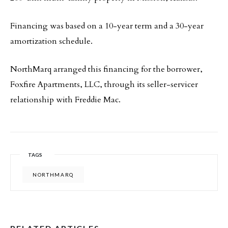
Financing was based on a 10-year term and a 30-year
amortization schedule.
NorthMarq arranged this financing for the borrower,
Foxfire Apartments, LLC, through its seller-servicer
relationship with Freddie Mac.
TAGS
NORTHMARQ