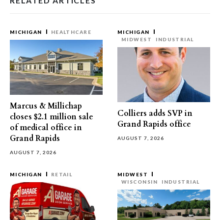
RELATED ARTICLES
MICHIGAN
HEALTHCARE
MICHIGAN
MIDWEST
INDUSTRIAL
Marcus & Millichap
Colliers adds SVP in
closes $2.1 million sale
Grand Rapids office
of medical office in
Grand Rapids
AUGUST 7, 2026
AUGUST 7, 2026
MICHIGAN
RETAIL
MIDWEST
WISCONSIN
INDUSTRIAL