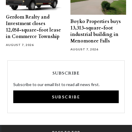
Gerdom Realty and
Boyko Properties buys
Investment closes
13,313-square-foot
12,058-square-foot lease
industrial building in
in Commerce Township
Menomonee Falls
AUGUST 7, 2026
AUGUST 7, 2026
SUBSCRIBE
Subscribe to our email list to read all news first.
SUBSCRIBE