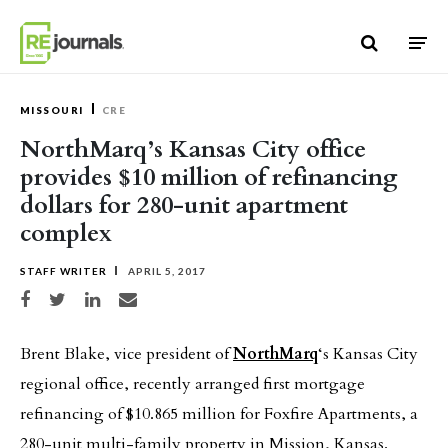
Skip to content
MISSOURI
CRE
NorthMarq’s Kansas City office
provides $10 million of refinancing
dollars for 280-unit apartment
complex
STAFF WRITER
APRIL 5, 2017
Share on Facebook
Share on Twitter
Share on LinkedIn
Share via email
Brent Blake, vice president of
NorthMarq
‘s Kansas City
regional office, recently arranged first mortgage
refinancing of $10.865 million for Foxfire Apartments, a
280-unit multi-family property in Mission, Kansas.