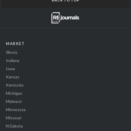
BACK TO TOP
MARKET
Illinois
Indiana
Iowa
Kansas
Kentucky
Michigan
Midwest
Minnesota
Missouri
N Dakota