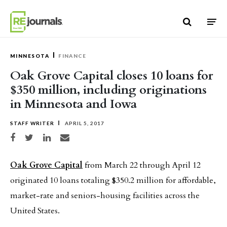
Skip to content
MINNESOTA
FINANCE
Oak Grove Capital closes 10 loans for
$350 million, including originations
in Minnesota and Iowa
STAFF WRITER
APRIL 5, 2017
Share on Facebook
Share on Twitter
Share on LinkedIn
Share via email
Oak Grove Capital
from March 22 through April 12
originated 10 loans totaling $350.2 million for affordable,
market-rate and seniors-housing facilities across the
United States.