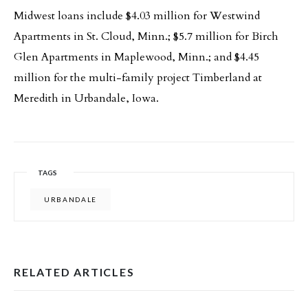
Midwest loans include $4.03 million for Westwind
Apartments in St. Cloud, Minn.; $5.7 million for Birch
Glen Apartments in Maplewood, Minn.; and $4.45
million for the multi-family project Timberland at
Meredith in Urbandale, Iowa.
TAGS
URBANDALE
RELATED ARTICLES