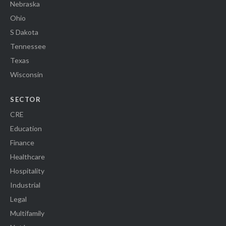
Nebraska
Ohio
S Dakota
Tennessee
Texas
Wisconsin
SECTOR
CRE
Education
Finance
Healthcare
Hospitality
Industrial
Legal
Multifamily