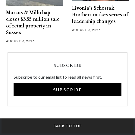
Livonia’s Schostak
Marcus & Millichap
Brothers makes series of
closes $3.55 million sale
leadership changes
of retail property in
AUGUST 6, 2026
Sussex
AUGUST 6, 2026
SUBSCRIBE
Subscribe to our email list to read all news first.
SUBSCRIBE
BACK TO TOP