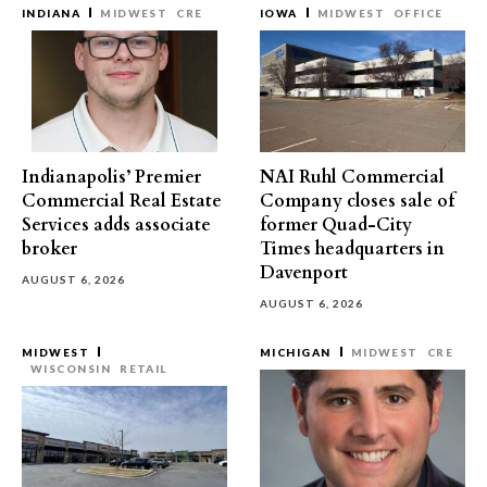
INDIANA
MIDWEST
CRE
IOWA
MIDWEST
OFFICE
Indianapolis’ Premier
NAI Ruhl Commercial
Commercial Real Estate
Company closes sale of
Services adds associate
former Quad-City
broker
Times headquarters in
Davenport
AUGUST 6, 2026
AUGUST 6, 2026
MIDWEST
MICHIGAN
MIDWEST
CRE
WISCONSIN
RETAIL