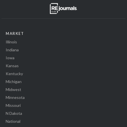
MARKET
Illinois
Indiana
Iowa
Kansas
Kentucky
Michigan
Midwest
Minnesota
Missouri
N Dakota
National