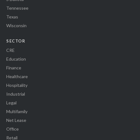
Tennessee
Texas
Wisconsin
SECTOR
CRE
Education
Finance
Healthcare
Hospitality
Industrial
Legal
Multifamily
Net Lease
Office
Retail