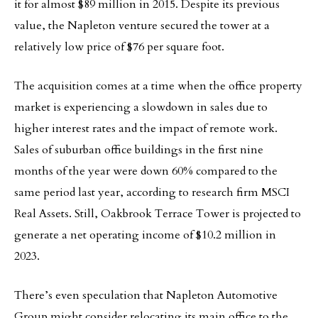
it for almost $89 million in 2015. Despite its previous
value, the Napleton venture secured the tower at a
relatively low price of $76 per square foot.
The acquisition comes at a time when the office property
market is experiencing a slowdown in sales due to
higher interest rates and the impact of remote work.
Sales of suburban office buildings in the first nine
months of the year were down 60% compared to the
same period last year, according to research firm MSCI
Real Assets. Still, Oakbrook Terrace Tower is projected to
generate a net operating income of $10.2 million in
2023.
There’s even speculation that Napleton Automotive
Group might consider relocating its main office to the