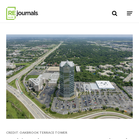
Skip to content
CREDIT: OAKBROOK TERRACE TOWER