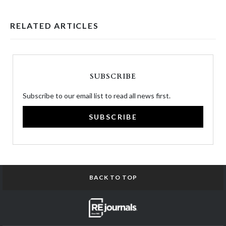
RELATED ARTICLES
SUBSCRIBE
Subscribe to our email list to read all news first.
SUBSCRIBE
BACK TO TOP