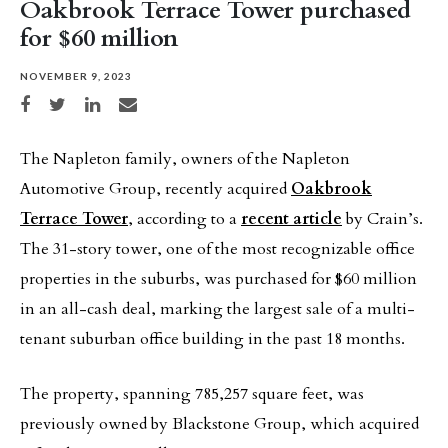
Oakbrook Terrace Tower purchased
for $60 million
NOVEMBER 9, 2023
Share on Facebook
Share on Twitter
Share on LinkedIn
Share via email
The Napleton family, owners of the Napleton
Automotive Group, recently acquired
Oakbrook
Terrace Tower
, according to a
recent article
by Crain’s.
The 31-story tower, one of the most recognizable office
properties in the suburbs, was purchased for $60 million
in an all-cash deal, marking the largest sale of a multi-
tenant suburban office building in the past 18 months.
The property, spanning 785,257 square feet, was
previously owned by Blackstone Group, which acquired