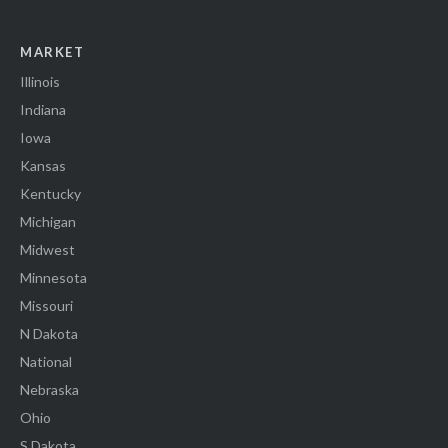
MARKET
Illinois
Indiana
Iowa
Kansas
Kentucky
Michigan
Midwest
Minnesota
Missouri
N Dakota
National
Nebraska
Ohio
S Dakota