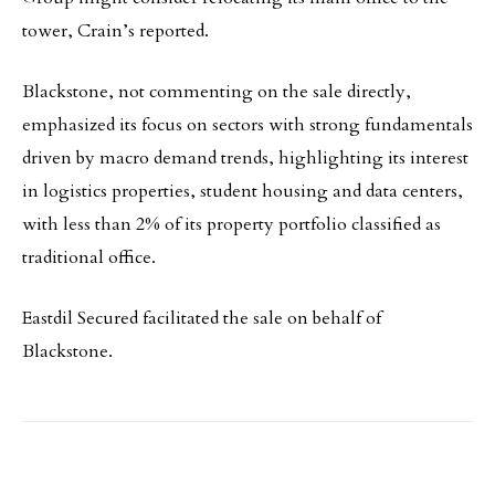
tower, Crain’s reported.
Blackstone, not commenting on the sale directly,
emphasized its focus on sectors with strong fundamentals
driven by macro demand trends, highlighting its interest
in logistics properties, student housing and data centers,
with less than 2% of its property portfolio classified as
traditional office.
Eastdil Secured facilitated the sale on behalf of
Blackstone.