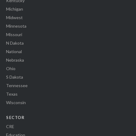
Kentucky
Michigan
Midwest
Minnesota
Missouri
N Dakota
National
Nebraska
Ohio
S Dakota
Tennessee
Texas
Wisconsin
SECTOR
CRE
Education