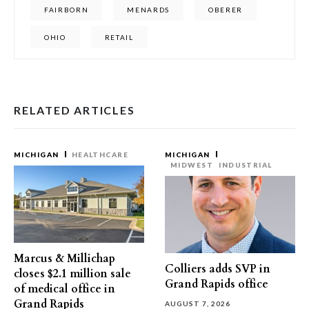
FAIRBORN
MENARDS
OBERER
OHIO
RETAIL
RELATED ARTICLES
MICHIGAN
HEALTHCARE
MICHIGAN
MIDWEST
INDUSTRIAL
Marcus & Millichap
Colliers adds SVP in
closes $2.1 million sale
Grand Rapids office
of medical office in
Grand Rapids
AUGUST 7, 2026