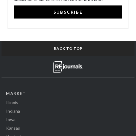
SUBSCRIBE
BACK TO TOP
MARKET
Illinois
Indiana
Iowa
Kansas