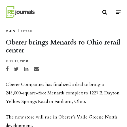
Skip to content
OHIO
RETAIL
Oberer brings Menards to Ohio retail
center
JULY 17, 2018
Share on Facebook
Share on Twitter
Share on LinkedIn
Share via email
Oberer Companies has finalized a deal to bring a
248,000-square-foot Menards complex to 1227 E. Dayton
Yellow Springs Road in Fairborn, Ohio.
The new store will rise in Oberer’s Valle Greene North
development.