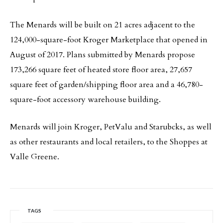
The Menards will be built on 21 acres adjacent to the
124,000-square-foot Kroger Marketplace that opened in
August of 2017. Plans submitted by Menards propose
173,266 square feet of heated store floor area, 27,657
square feet of garden/shipping floor area and a 46,780-
square-foot accessory warehouse building.
Menards will join Kroger, PetValu and Starubcks, as well
as other restaurants and local retailers, to the Shoppes at
Valle Greene.
TAGS