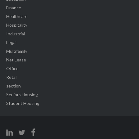
Finance
Healthcare
Hospitality
Industrial
Legal
Multifamily
Net Lease
Office
Retail
section
Seniors Housing
Student Housing