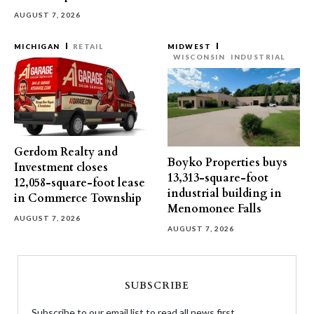
AUGUST 7, 2026
MICHIGAN
RETAIL
MIDWEST
WISCONSIN
INDUSTRIAL
Gerdom Realty and
Boyko Properties buys
Investment closes
13,313-square-foot
12,058-square-foot lease
industrial building in
in Commerce Township
Menomonee Falls
AUGUST 7, 2026
AUGUST 7, 2026
SUBSCRIBE
Subscribe to our email list to read all news first.