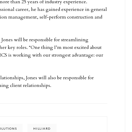
more than 25 years of industry experience.
sional career, he has gained experience in general
ction management, self-perform construction and
, Jones will be responsible for streamlining
er key roles. “One thing I’m most excited about
ECS is working with our strongest advantage: our
lationships, Jones will also be responsible for
ing client relationships.
OLUTIONS
HILLIARD