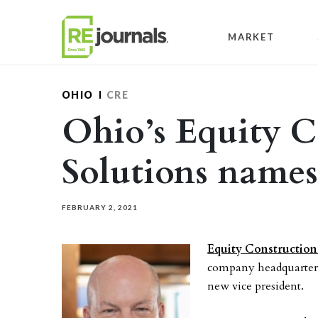
Skip to content
MARKET
OHIO
CRE
Ohio’s Equity C
Solutions name
FEBRUARY 2, 2021
Equity Construction
company headquartered
new vice president.