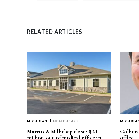
RELATED ARTICLES
MICHIGAN
HEALTHCARE
MICHIGA
Marcus & Millichap closes $2.1
Collier
million sale of medical office in
office