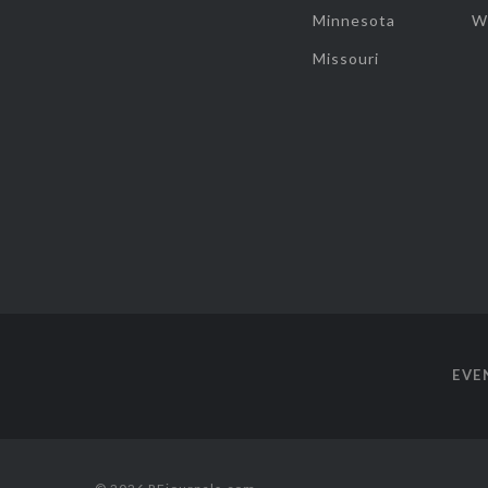
Minnesota
W
Missouri
EVE