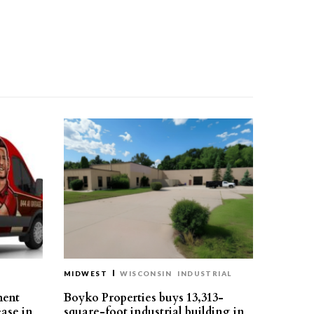
MIDWEST
WISCONSIN
INDUSTRIAL
ment
Boyko Properties buys 13,313-
ease in
square-foot industrial building in