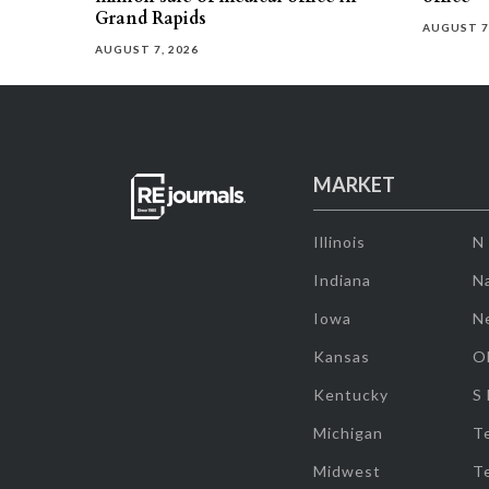
Grand Rapids
AUGUST 7
AUGUST 7, 2026
MARKET
Illinois
N
Indiana
Na
Iowa
N
Kansas
O
Kentucky
S
Michigan
T
Midwest
T