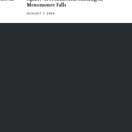
Menomonee Falls
AUGUST 7, 2026