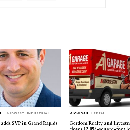
N
MIDWEST
INDUSTRIAL
MICHIGAN
RETAIL
s adds SVP in Grand Rapids
Gerdom Realty and Invest
closes 12,058-square-foot l