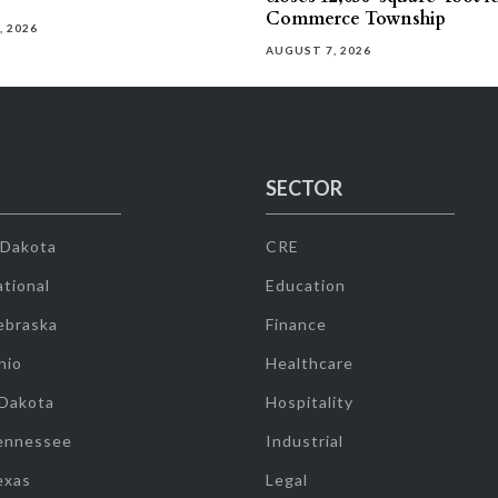
Commerce Township
, 2026
AUGUST 7, 2026
SECTOR
 Dakota
CRE
tional
Education
ebraska
Finance
hio
Healthcare
 Dakota
Hospitality
ennessee
Industrial
exas
Legal