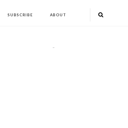
SUBSCRIBE
ABOUT
"
"