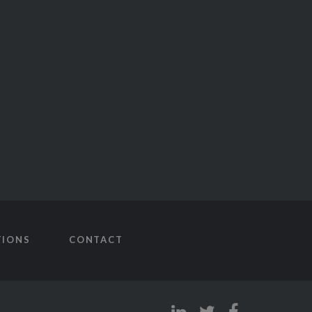
TIONS
CONTACT