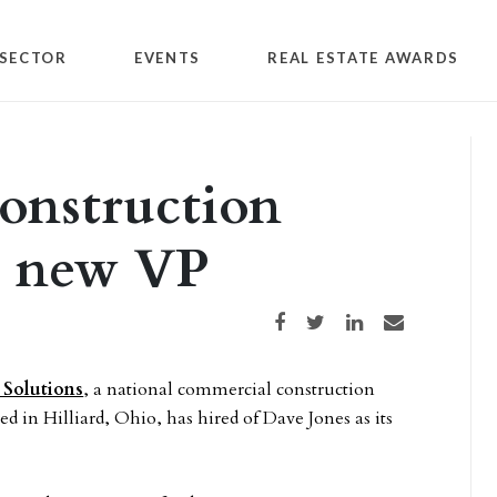
SECTOR
EVENTS
REAL ESTATE AWARDS
onstruction
s new VP
Share on Facebook
Share on Twitter
Share on LinkedIn
Share via email
 Solutions
, a national commercial construction
 in Hilliard, Ohio, has hired of Dave Jones as its