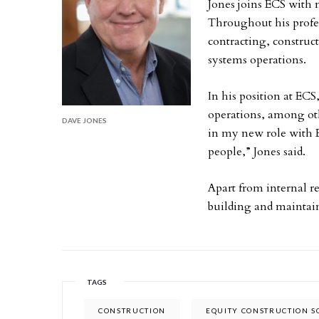
Jones joins ECS with 
Throughout his profes
contracting, constru
systems operations.
In his position at ECS
operations, among oth
DAVE JONES
in my new role with 
people,” Jones said.
Apart from internal re
building and maintain
TAGS
CONSTRUCTION
EQUITY CONSTRUCTION S