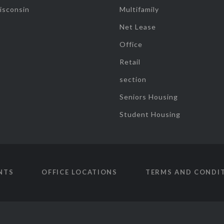
isconsin
Multifamily
Net Lease
Office
Retail
section
Seniors Housing
Student Housing
NTS
OFFICE LOCATIONS
TERMS AND CONDI