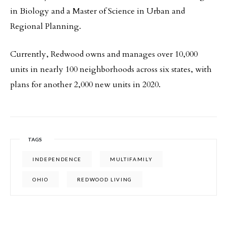
in Biology and a Master of Science in Urban and
Regional Planning.
Currently, Redwood owns and manages over 10,000
units in nearly 100 neighborhoods across six states, with
plans for another 2,000 new units in 2020.
TAGS
INDEPENDENCE
MULTIFAMILY
OHIO
REDWOOD LIVING