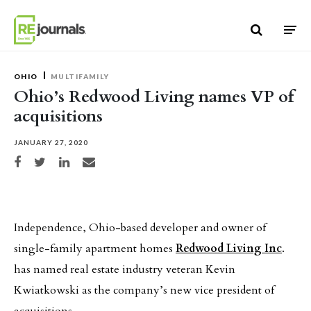
Skip to content
OHIO
MULTIFAMILY
Ohio’s Redwood Living names VP of
acquisitions
JANUARY 27, 2020
Share on Facebook
Share on Twitter
Share on LinkedIn
Share via email
Independence, Ohio-based developer and owner of
single-family apartment homes
Redwood Living Inc
.
has named real estate industry veteran Kevin
Kwiatkowski as the company’s new vice president of