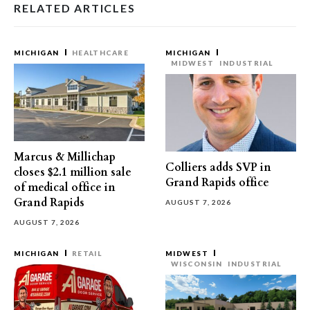
RELATED ARTICLES
MICHIGAN
HEALTHCARE
MICHIGAN
MIDWEST
INDUSTRIAL
Marcus & Millichap
Colliers adds SVP in
closes $2.1 million sale
Grand Rapids office
of medical office in
Grand Rapids
AUGUST 7, 2026
AUGUST 7, 2026
MICHIGAN
RETAIL
MIDWEST
WISCONSIN
INDUSTRIAL