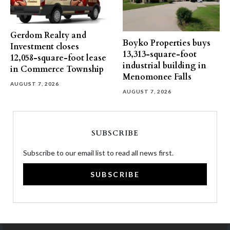
Gerdom Realty and
Boyko Properties buys
Investment closes
13,313-square-foot
12,058-square-foot lease
industrial building in
in Commerce Township
Menomonee Falls
AUGUST 7, 2026
AUGUST 7, 2026
SUBSCRIBE
Subscribe to our email list to read all news first.
SUBSCRIBE