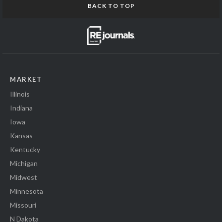
BACK TO TOP
MARKET
Illinois
Indiana
Iowa
Kansas
Kentucky
Michigan
Midwest
Minnesota
Missouri
N Dakota