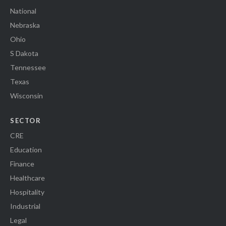
National
Nebraska
Ohio
S Dakota
Tennessee
Texas
Wisconsin
SECTOR
CRE
Education
Finance
Healthcare
Hospitality
Industrial
Legal