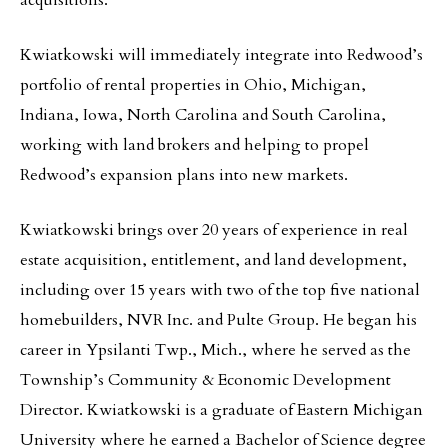
acquisitions.
Kwiatkowski will immediately integrate into Redwood’s
portfolio of rental properties in Ohio, Michigan,
Indiana, Iowa, North Carolina and South Carolina,
working with land brokers and helping to propel
Redwood’s expansion plans into new markets.
Kwiatkowski brings over 20 years of experience in real
estate acquisition, entitlement, and land development,
including over 15 years with two of the top five national
homebuilders, NVR Inc. and Pulte Group. He began his
career in Ypsilanti Twp., Mich., where he served as the
Township’s Community & Economic Development
Director. Kwiatkowski is a graduate of Eastern Michigan
University where he earned a Bachelor of Science degree