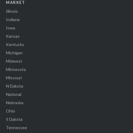
MARKET
Illinois
Indiana
Iowa
Kansas
Kentucky
Michigan
Midwest
Minnesota
Missouri
N Dakota
National
Nebraska
Ohio
S Dakota
Tennessee