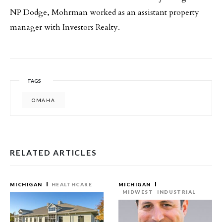
NP Dodge, Mohrman worked as an assistant property
manager with Investors Realty.
TAGS
OMAHA
RELATED ARTICLES
MICHIGAN
HEALTHCARE
MICHIGAN
MIDWEST
INDUSTRIAL