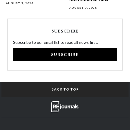
AUGUST 7, 2026
AUGUST 7, 2026
SUBSCRIBE
Subscribe to our email list to read all news first.
SUBSCRIBE
BACK TO TOP