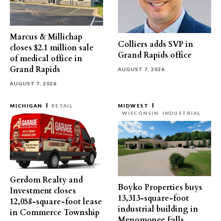
Marcus & Millichap
Colliers adds SVP in
closes $2.1 million sale
Grand Rapids office
of medical office in
Grand Rapids
AUGUST 7, 2026
AUGUST 7, 2026
MICHIGAN
RETAIL
MIDWEST
WISCONSIN
INDUSTRIAL
Gerdom Realty and
Boyko Properties buys
Investment closes
13,313-square-foot
12,058-square-foot lease
industrial building in
in Commerce Township
Menomonee Falls