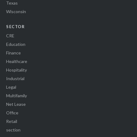
Texas
Wisconsin
SECTOR
CRE
Education
Finance
Healthcare
Hospitality
Industrial
Legal
Multifamily
Net Lease
Office
Retail
section