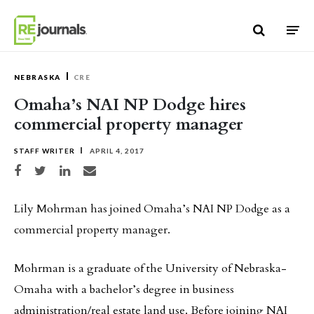
Skip to content
NEBRASKA
CRE
Omaha’s NAI NP Dodge hires
commercial property manager
STAFF WRITER
APRIL 4, 2017
Share on Facebook
Share on Twitter
Share on LinkedIn
Share via email
Lily Mohrman has joined Omaha’s NAI NP Dodge as a
commercial property manager.
Mohrman is a graduate of the University of Nebraska-
Omaha with a bachelor’s degree in business
administration/real estate land use. Before joining NAI