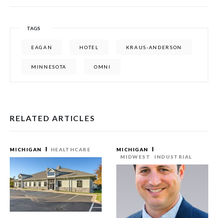
TAGS
EAGAN
HOTEL
KRAUS-ANDERSON
MINNESOTA
OMNI
RELATED ARTICLES
MICHIGAN
HEALTHCARE
MICHIGAN
MIDWEST
INDUSTRIAL