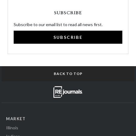
SUBSCRIBE
Subscribe to our email list to read all news first.
SUBSCRIBE
BACK TO TOP
MARKET
Illinois