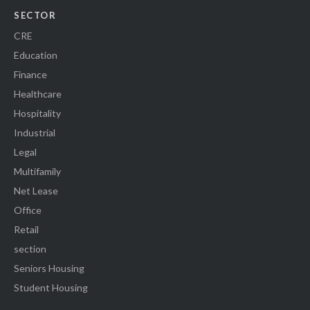
SECTOR
CRE
Education
Finance
Healthcare
Hospitality
Industrial
Legal
Multifamily
Net Lease
Office
Retail
section
Seniors Housing
Student Housing