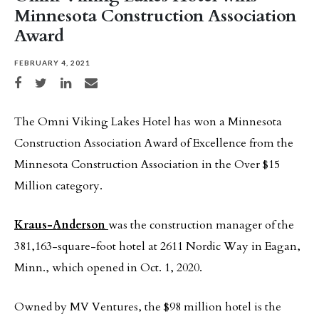
Minnesota Construction Association
Award
FEBRUARY 4, 2021
Share on Facebook
Share on Twitter
Share on LinkedIn
Share via email
The Omni Viking Lakes Hotel has won a Minnesota
Construction Association Award of Excellence from the
Minnesota Construction Association in the Over $15
Million category.
Kraus-Anderson
was the construction manager of the
381,163-square-foot hotel at 2611 Nordic Way in Eagan,
Minn., which opened in Oct. 1, 2020.
Owned by MV Ventures, the $98 million hotel is the