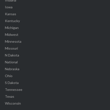
Indiana
Iowa
Kansas
Kentucky
Michigan
Midwest
Minnesota
Missouri
N Dakota
National
Nebraska
Ohio
S Dakota
Tennessee
Texas
Wisconsin