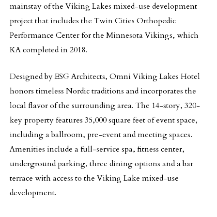
mainstay of the Viking Lakes mixed-use development
project that includes the Twin Cities Orthopedic
Performance Center for the Minnesota Vikings, which
KA completed in 2018.
Designed by ESG Architects, Omni Viking Lakes Hotel
honors timeless Nordic traditions and incorporates the
local flavor of the surrounding area. The 14-story, 320-
key property features 35,000 square feet of event space,
including a ballroom, pre-event and meeting spaces.
Amenities include a full-service spa, fitness center,
underground parking, three dining options and a bar
terrace with access to the Viking Lake mixed-use
development.