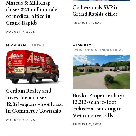
Marcus & Millichap
Colliers adds SVP in
closes $2.1 million sale
Grand Rapids office
of medical office in
Grand Rapids
AUGUST 7, 2026
AUGUST 7, 2026
MICHIGAN
RETAIL
MIDWEST
WISCONSIN
INDUSTRIAL
Gerdom Realty and
Boyko Properties buys
Investment closes
13,313-square-foot
12,058-square-foot lease
industrial building in
in Commerce Township
Menomonee Falls
AUGUST 7, 2026
AUGUST 7, 2026