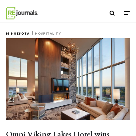
Skip to content
MINNESOTA
HOSPITALITY
Omni Viking Lakes Hotel wins