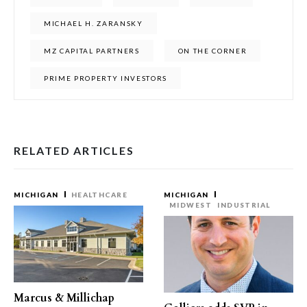
MICHAEL H. ZARANSKY
MZ CAPITAL PARTNERS
ON THE CORNER
PRIME PROPERTY INVESTORS
RELATED ARTICLES
MICHIGAN
HEALTHCARE
MICHIGAN
MIDWEST
INDUSTRIAL
Marcus & Millichap