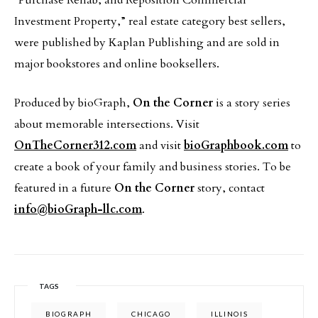
“Purchase Rehab, and Reposition Commercial
Investment Property,” real estate category best sellers,
were published by Kaplan Publishing and are sold in
major bookstores and online booksellers.
Produced by bioGraph,
On the Corner
is a story series
about memorable intersections. Visit
OnTheCorner312.com
and visit
bioGraphbook.com
to
create a book of your family and business stories. To be
featured in a future
On the Corner
story, contact
info@bioGraph-llc.com
.
TAGS
BIOGRAPH
CHICAGO
ILLINOIS