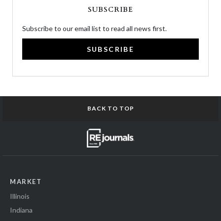
SUBSCRIBE
Subscribe to our email list to read all news first.
SUBSCRIBE
BACK TO TOP
MARKET
Illinois
Indiana