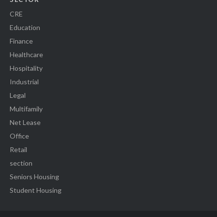
CRE
Education
Finance
Healthcare
Hospitality
Industrial
Legal
Multifamily
Net Lease
Office
Retail
section
Seniors Housing
Student Housing