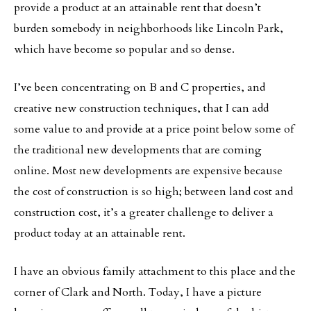
provide a product at an attainable rent that doesn’t
burden somebody in neighborhoods like Lincoln Park,
which have become so popular and so dense.
I’ve been concentrating on B and C properties, and
creative new construction techniques, that I can add
some value to and provide at a price point below some of
the traditional new developments that are coming
online. Most new developments are expensive because
the cost of construction is so high; between land cost and
construction cost, it’s a greater challenge to deliver a
product today at an attainable rent.
I have an obvious family attachment to this place and the
corner of Clark and North. Today, I have a picture