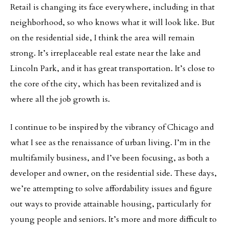
Retail is changing its face everywhere, including in that
neighborhood, so who knows what it will look like. But
on the residential side, I think the area will remain
strong. It’s irreplaceable real estate near the lake and
Lincoln Park, and it has great transportation. It’s close to
the core of the city, which has been revitalized and is
where all the job growth is.
I continue to be inspired by the vibrancy of Chicago and
what I see as the renaissance of urban living. I’m in the
multifamily business, and I’ve been focusing, as both a
developer and owner, on the residential side. These days,
we’re attempting to solve affordability issues and figure
out ways to provide attainable housing, particularly for
young people and seniors. It’s more and more difficult to