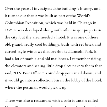
Over the years, I investigated the building’s history, and
it turned out that it was built as part of the World’s
Columbian Exposition, which was held in Chicago in
1893. It was developed along with other major projects in
the city, but the area needed a hotel. It was one of these
old, grand, really cool buildings, built with red brick and
curved-style windows that overlooked Lincoln Park. It
had a lot of marble and old mailboxes. I remember riding
the elevators and seeing little drop slots next to them that
said, “U.S. Post Office.” You’d drop your mail down, and
it would go into a collection bin in the lobby of the hotel,
where the postman would pick it up.
There was also a restaurant with a soda fountain called