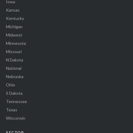
Iowa
Kansas
Kentucky
Michigan
Midwest
Minnesota
Missouri
N Dakota
National
Nebraska
Ohio
S Dakota
Tennessee
Texas
Wisconsin
SECTOR