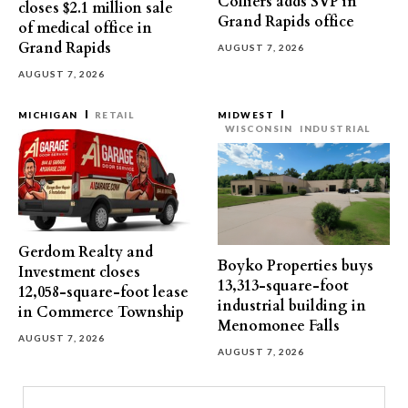
Colliers adds SVP in
closes $2.1 million sale
Grand Rapids office
of medical office in
Grand Rapids
AUGUST 7, 2026
AUGUST 7, 2026
MICHIGAN
RETAIL
MIDWEST
WISCONSIN
INDUSTRIAL
Gerdom Realty and
Boyko Properties buys
Investment closes
13,313-square-foot
12,058-square-foot lease
industrial building in
in Commerce Township
Menomonee Falls
AUGUST 7, 2026
AUGUST 7, 2026