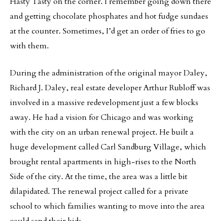
Hasty Tasty on the corner. I remember going down there
and getting chocolate phosphates and hot fudge sundaes
at the counter. Sometimes, I’d get an order of fries to go
with them.
During the administration of the original mayor Daley,
Richard J. Daley, real estate developer Arthur Rubloff was
involved in a massive redevelopment just a few blocks
away. He had a vision for Chicago and was working
with the city on an urban renewal project. He built a
huge development called Carl Sandburg Village, which
brought rental apartments in high-rises to the North
Side of the city. At the time, the area was a little bit
dilapidated. The renewal project called for a private
school to which families wanting to move into the area