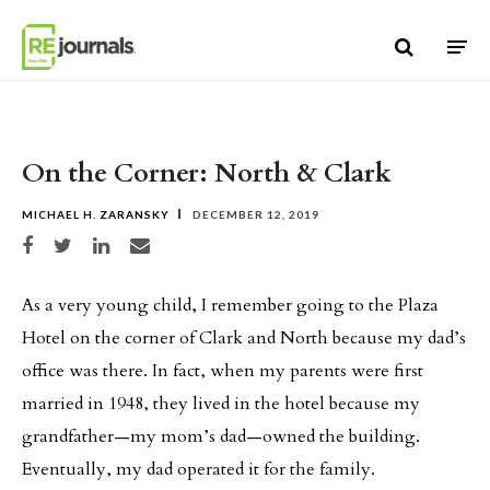
Skip to content
On the Corner: North & Clark
MICHAEL H. ZARANSKY
DECEMBER 12, 2019
Share on Facebook
Share on Twitter
Share on LinkedIn
Share via email
As a very young child, I remember going to the Plaza
Hotel on the corner of Clark and North because my dad’s
office was there. In fact, when my parents were first
married in 1948, they lived in the hotel because my
grandfather—my mom’s dad—owned the building.
Eventually, my dad operated it for the family.