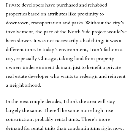
Private developers have purchased and rehabbed
properties based on attributes like proximity to
downtown, transportation and parks. Without the city’s
involvement, the pace of the North Side project would’ve
been slower. It was not necessarily a bad thing; it was a
different time. In today’s environment, I can’t fathom a
city, especially Chicago, taking land from property
owners under eminent domain just to benefit a private
real estate developer who wants to redesign and reinvent
a neighborhood.
In the next couple decades, I think the area will stay
largely the same. There’ll be some more high-rise
construction, probably rental units. There’s more
demand for rental units than condominiums right now.