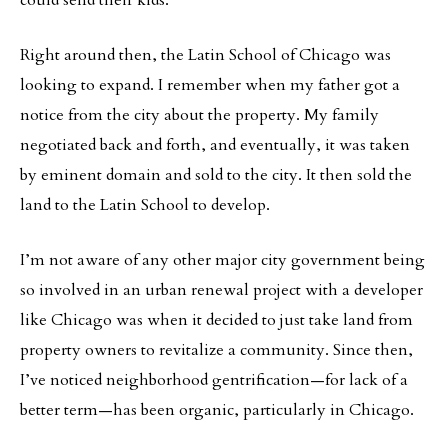
could send their kids.
Right around then, the Latin School of Chicago was
looking to expand. I remember when my father got a
notice from the city about the property. My family
negotiated back and forth, and eventually, it was taken
by eminent domain and sold to the city. It then sold the
land to the Latin School to develop.
I’m not aware of any other major city government being
so involved in an urban renewal project with a developer
like Chicago was when it decided to just take land from
property owners to revitalize a community. Since then,
I’ve noticed neighborhood gentrification—for lack of a
better term—has been organic, particularly in Chicago.