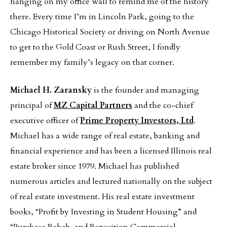
hanging on my office wall to remind me of the history
there. Every time I’m in Lincoln Park, going to the
Chicago Historical Society or driving on North Avenue
to get to the Gold Coast or Rush Street, I fondly
remember my family’s legacy on that corner.
Michael H. Zaransky
is the founder and managing
principal of
MZ Capital Partners
and the co-chief
executive officer of
Prime Property Investors, Ltd
.
Michael has a wide range of real estate, banking and
financial experience and has been a licensed Illinois real
estate broker since 1979. Michael has published
numerous articles and lectured nationally on the subject
of real estate investment. His real estate investment
books, “Profit by Investing in Student Housing” and