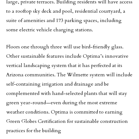
large, private terraces. Building residents will have access
to a rooftop sky deck and pool, residential courtyard, a
suite of amenities and 173 parking spaces, including
some electric vehicle charging stations.
Floors one through three will use bird-friendly glass.
Other sustainable features include Optima’s innovative
vertical landscaping system that it has perfected at its
Arizona communities. The Wilmette system will include
self-containing irrigation and drainage and be
complemented with hand-selected plants that will stay
green year-round—even during the most extreme
weather conditions. Optima is committed to earning
Green Globes Certification for sustainable construction
practices for the building