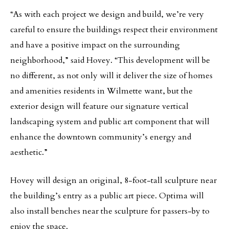
“As with each project we design and build, we’re very
careful to ensure the buildings respect their environment
and have a positive impact on the surrounding
neighborhood,” said Hovey. “This development will be
no different, as not only will it deliver the size of homes
and amenities residents in Wilmette want, but the
exterior design will feature our signature vertical
landscaping system and public art component that will
enhance the downtown community’s energy and
aesthetic.”
Hovey will design an original, 8-foot-tall sculpture near
the building’s entry as a public art piece. Optima will
also install benches near the sculpture for passers-by to
enjoy the space.