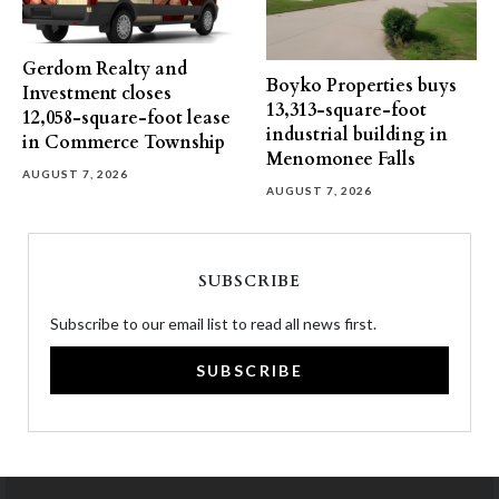
Gerdom Realty and
Boyko Properties buys
Investment closes
13,313-square-foot
12,058-square-foot lease
industrial building in
in Commerce Township
Menomonee Falls
AUGUST 7, 2026
AUGUST 7, 2026
SUBSCRIBE
Subscribe to our email list to read all news first.
SUBSCRIBE