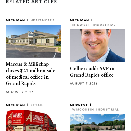
RELATED ARTICLES
MICHIGAN
HEALTHCARE
MICHIGAN
MIDWEST
INDUSTRIAL
Marcus & Millichap
Colliers adds SVP in
closes $2.1 million sale
Grand Rapids office
of medical office in
Grand Rapids
AUGUST 7, 2026
AUGUST 7, 2026
MICHIGAN
RETAIL
MIDWEST
WISCONSIN
INDUSTRIAL