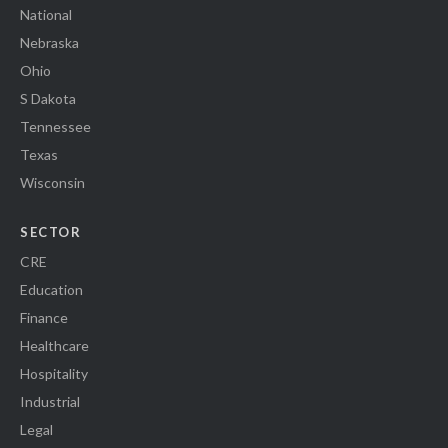
National
Nebraska
Ohio
S Dakota
Tennessee
Texas
Wisconsin
SECTOR
CRE
Education
Finance
Healthcare
Hospitality
Industrial
Legal