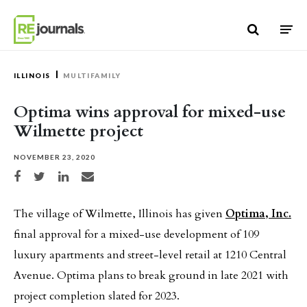
Skip to content
ILLINOIS
MULTIFAMILY
Optima wins approval for mixed-use
Wilmette project
NOVEMBER 23, 2020
Share on Facebook
Share on Twitter
Share on LinkedIn
Share via email
The village of Wilmette, Illinois has given
Optima, Inc.
final approval for a mixed-use development of 109
luxury apartments and street-level retail at 1210 Central
Avenue. Optima plans to break ground in late 2021 with
project completion slated for 2023.