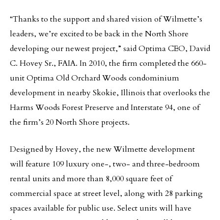
“Thanks to the support and shared vision of Wilmette’s
leaders, we’re excited to be back in the North Shore
developing our newest project,” said Optima CEO, David
C. Hovey Sr., FAIA. In 2010, the firm completed the 660-
unit Optima Old Orchard Woods condominium
development in nearby Skokie, Illinois that overlooks the
Harms Woods Forest Preserve and Interstate 94, one of
the firm’s 20 North Shore projects.
Designed by Hovey, the new Wilmette development
will feature 109 luxury one-, two- and three-bedroom
rental units and more than 8,000 square feet of
commercial space at street level, along with 28 parking
spaces available for public use. Select units will have