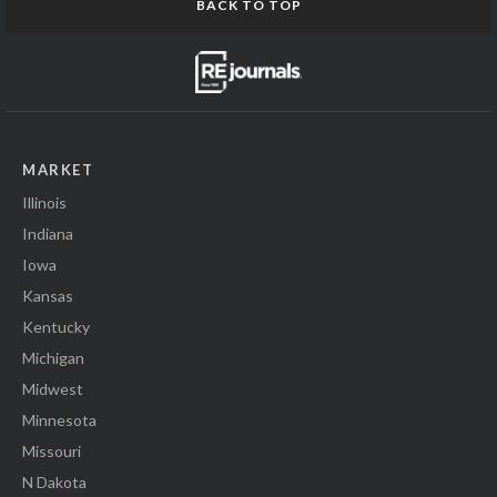
BACK TO TOP
MARKET
Illinois
Indiana
Iowa
Kansas
Kentucky
Michigan
Midwest
Minnesota
Missouri
N Dakota