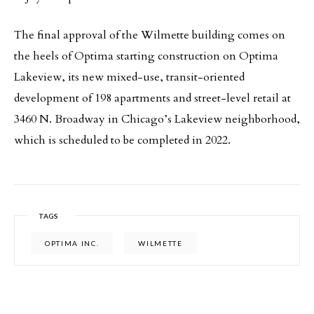
The final approval of the Wilmette building comes on
the heels of Optima starting construction on Optima
Lakeview, its new mixed-use, transit-oriented
development of 198 apartments and street-level retail at
3460 N. Broadway in Chicago’s Lakeview neighborhood,
which is scheduled to be completed in 2022.
TAGS
OPTIMA INC.
WILMETTE