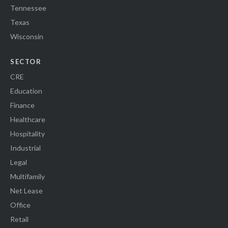
Tennessee
Texas
Wisconsin
SECTOR
CRE
Education
Finance
Healthcare
Hospitality
Industrial
Legal
Multifamily
Net Lease
Office
Retail