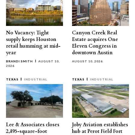
No Vacancy: Tight
Canyon Creek Real
supply keeps Houston
Estate acquires One
retail humming at mid-
Eleven Congress in
year
downtown Austin
BRANDI SMITH
AUGUST 10,
AUGUST 10, 2026
2026
TEXAS
INDUSTRIAL
TEXAS
INDUSTRIAL
Lee & Associates closes
Joby Aviation establishes
2,895-square-foot
hub at Perot Field Fort