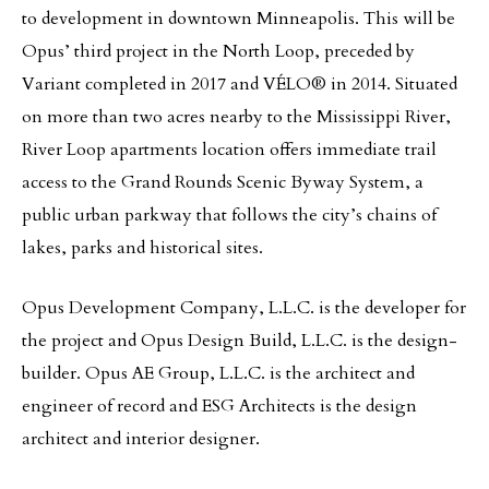
to development in downtown Minneapolis. This will be
Opus’ third project in the North Loop, preceded by
Variant completed in 2017 and VÉLO® in 2014. Situated
on more than two acres nearby to the Mississippi River,
River Loop apartments location offers immediate trail
access to the Grand Rounds Scenic Byway System, a
public urban parkway that follows the city’s chains of
lakes, parks and historical sites.
Opus Development Company, L.L.C. is the developer for
the project and Opus Design Build, L.L.C. is the design-
builder. Opus AE Group, L.L.C. is the architect and
engineer of record and ESG Architects is the design
architect and interior designer.