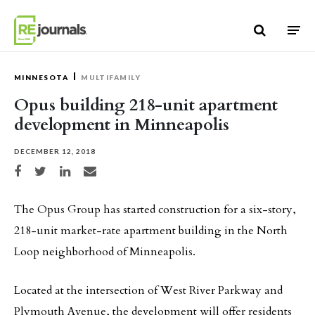
Skip to content
MINNESOTA
MULTIFAMILY
Opus building 218-unit apartment
development in Minneapolis
DECEMBER 12, 2018
Share on Facebook
Share on Twitter
Share on LinkedIn
Share via email
The Opus Group has started construction for a six-story,
218-unit market-rate apartment building in the North
Loop neighborhood of Minneapolis.
Located at the intersection of West River Parkway and
Plymouth Avenue, the development will offer residents