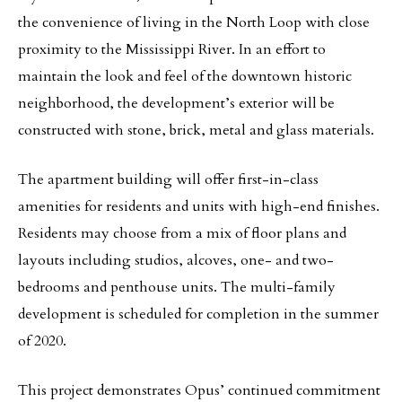
the convenience of living in the North Loop with close
proximity to the Mississippi River. In an effort to
maintain the look and feel of the downtown historic
neighborhood, the development’s exterior will be
constructed with stone, brick, metal and glass materials.
The apartment building will offer first-in-class
amenities for residents and units with high-end finishes.
Residents may choose from a mix of floor plans and
layouts including studios, alcoves, one- and two-
bedrooms and penthouse units. The multi-family
development is scheduled for completion in the summer
of 2020.
This project demonstrates Opus’ continued commitment