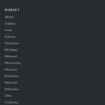
MARKET
Illinois
Indiana
Iowa
Kansas
Kentucky
Michigan
Midwest
Minnesota
Missouri
N Dakota
National
Nebraska
Ohio
S Dakota