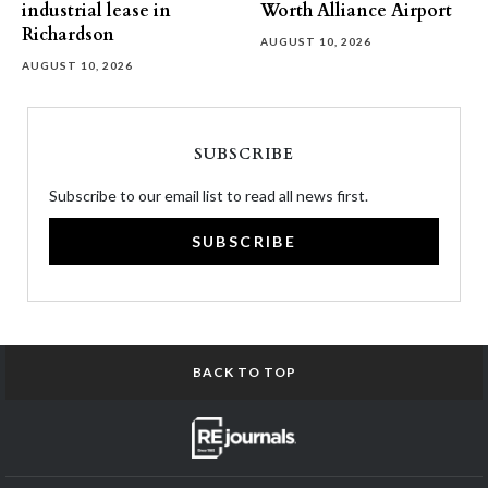
industrial lease in
Worth Alliance Airport
Richardson
AUGUST 10, 2026
AUGUST 10, 2026
SUBSCRIBE
Subscribe to our email list to read all news first.
SUBSCRIBE
BACK TO TOP