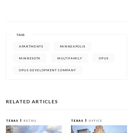
TAGS
APARTMENTS
MINNEAPOLIS
MINNESOTA
MULTIFAMILY
OPUS
OPUS DEVELOPMENT COMPANY
RELATED ARTICLES
TEXAS
RETAIL
TEXAS
OFFICE