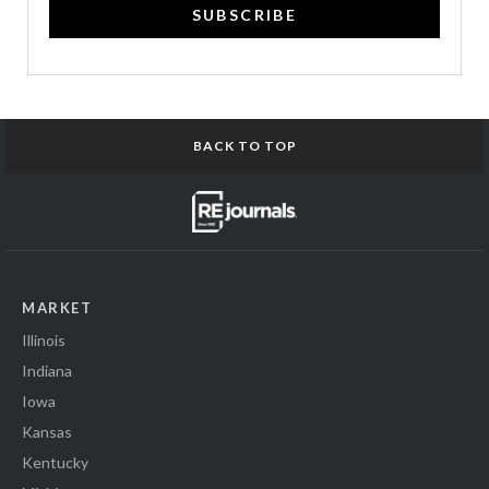
SUBSCRIBE
BACK TO TOP
MARKET
Illinois
Indiana
Iowa
Kansas
Kentucky