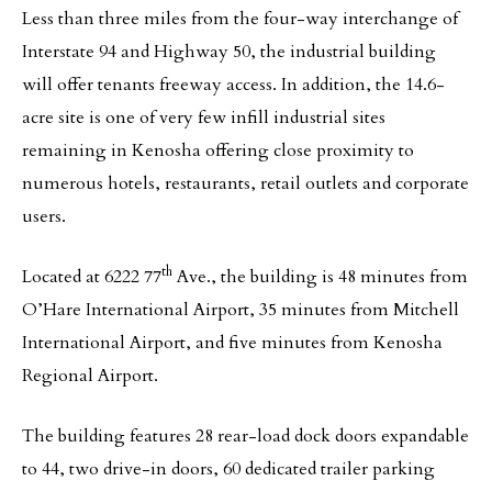
Less than three miles from the four-way interchange of
Interstate 94 and Highway 50, the industrial building
will offer tenants freeway access. In addition, the 14.6-
acre site is one of very few infill industrial sites
remaining in Kenosha offering close proximity to
numerous hotels, restaurants, retail outlets and corporate
users.
th
Located at 6222 77
Ave., the building is 48 minutes from
O’Hare International Airport, 35 minutes from Mitchell
International Airport, and five minutes from Kenosha
Regional Airport.
The building features 28 rear-load dock doors expandable
to 44, two drive-in doors, 60 dedicated trailer parking