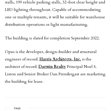
stalls, 199 vehicle parking stalls, 32-foot clear height and
LED lighting throughout. Capable of accommodating
one or multiple tenants, it will be suitable for warehouse
distribution operations or light manufacturing.
The building is slated for completion September 2022.
Opus is the developer, design-builder and structural
engineer of record.
Harris Architects, Inc.
is the
architect of record.
Darwin Realty
Principal Noel S.
Liston and Senior Broker Dan Prendergast are marketing
the building for lease.
TAGS