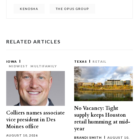
KENOSHA
THE OPUS GROUP
RELATED ARTICLES
IOWA
TEXAS
RETAIL
MIDWEST
MULTIFAMILY
No Vacancy: Tight
Colliers names associate
supply keeps Houston
vice president in Des
retail humming at mid-
Moines office
year
AUGUST 10, 2026
BRANDI SMITH
AUGUST 10,