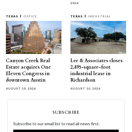
2026
TEXAS
OFFICE
TEXAS
INDUSTRIAL
Canyon Creek Real
Lee & Associates closes
Estate acquires One
2,895-square-foot
Eleven Congress in
industrial lease in
downtown Austin
Richardson
AUGUST 10, 2026
AUGUST 10, 2026
SUBSCRIBE
Subscribe to our email list to read all news first.