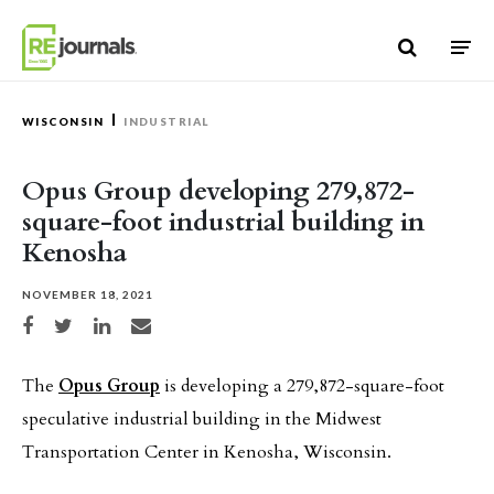
Skip to content
WISCONSIN
INDUSTRIAL
Opus Group developing 279,872-
square-foot industrial building in
Kenosha
NOVEMBER 18, 2021
Share on Facebook
Share on Twitter
Share on LinkedIn
Share via email
The
Opus Group
is developing a 279,872-square-foot
speculative industrial building in the Midwest
Transportation Center in Kenosha, Wisconsin.