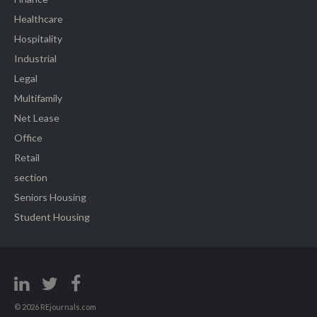
Healthcare
Hospitality
Industrial
Legal
Multifamily
Net Lease
Office
Retail
section
Seniors Housing
Student Housing
© 2026 REjournals.com