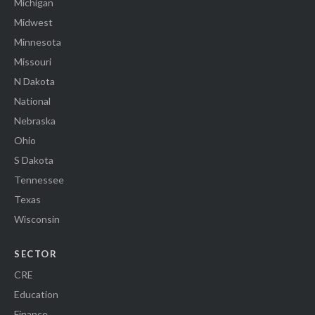
Michigan
Midwest
Minnesota
Missouri
N Dakota
National
Nebraska
Ohio
S Dakota
Tennessee
Texas
Wisconsin
SECTOR
CRE
Education
Finance