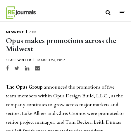
Skip to content
MIDWEST
CRE
Opus makes promotions across the
Midwest
STAFF WRITER
MARCH 26, 2017
Share on Facebook
Share on Twitter
Share on LinkedIn
Share via email
The Opus Group
announced the promotions of five
team members within Opus Design Build, L.L.C., as the
company continues to grow across major markets and
sectors. Luke Albers and Chris Cromos were promoted to
senior project manager, and Tom Becker, Leith Dumas