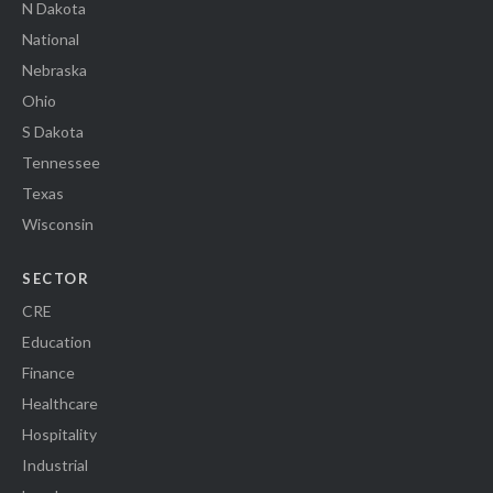
N Dakota
National
Nebraska
Ohio
S Dakota
Tennessee
Texas
Wisconsin
SECTOR
CRE
Education
Finance
Healthcare
Hospitality
Industrial