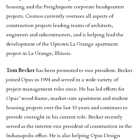
housing and the Freightquote corporate headquarters
projects. Cromos currently oversees all aspects of
construction projects leading teams of architects,
engineers and subcontractors, and is helping lead the
development of the Uptown La Grange apartment
project in La Grange, Illinois.
Tom Becker
has been promoted to vice president. Becker
joined Opus in 1994 and served in a wide variety of
project management roles since. He has led efforts for
Opus’ wood frame, market-rate apartment and student
housing projects over the last 10 years and continues to
provide oversight in his current role. Becker recently
served as the interim vice president of construction in the
Indianapolis office. He is also helping Opus Design