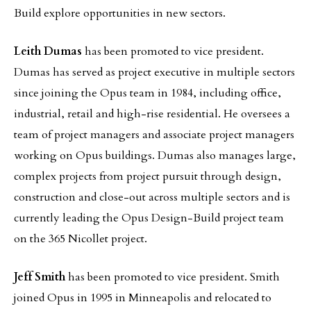
Build explore opportunities in new sectors.
Leith Dumas
has been promoted to vice president.
Dumas has served as project executive in multiple sectors
since joining the Opus team in 1984, including office,
industrial, retail and high-rise residential. He oversees a
team of project managers and associate project managers
working on Opus buildings. Dumas also manages large,
complex projects from project pursuit through design,
construction and close-out across multiple sectors and is
currently leading the Opus Design-Build project team
on the 365 Nicollet project.
Jeff Smith
has been promoted to vice president. Smith
joined Opus in 1995 in Minneapolis and relocated to