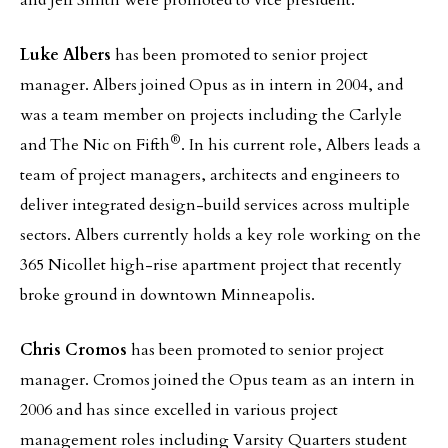
and Jeff Smith were promoted to vice president.
Luke Albers
has been promoted to senior project
manager. Albers joined Opus as in intern in 2004, and
was a team member on projects including the Carlyle
®
and The Nic on Fifth
. In his current role, Albers leads a
team of project managers, architects and engineers to
deliver integrated design-build services across multiple
sectors. Albers currently holds a key role working on the
365 Nicollet high-rise apartment project that recently
broke ground in downtown Minneapolis.
Chris Cromos
has been promoted to senior project
manager. Cromos joined the Opus team as an intern in
2006 and has since excelled in various project
management roles including Varsity Quarters student