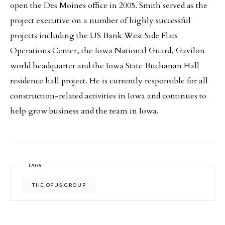
open the Des Moines office in 2005. Smith served as the
project executive on a number of highly successful
projects including the US Bank West Side Flats
Operations Center, the Iowa National Guard, Gavilon
world headquarter and the Iowa State Buchanan Hall
residence hall project. He is currently responsible for all
construction-related activities in Iowa and continues to
help grow business and the team in Iowa.
TAGS
THE OPUS GROUP