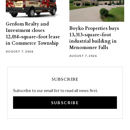
Gerdom Realty and
Boyko Properties buys
Investment closes
13,313-square-foot
12,058-square-foot lease
industrial building in
in Commerce Township
Menomonee Falls
AUGUST 7, 2026
AUGUST 7, 2026
SUBSCRIBE
Subscribe to our email list to read all news first.
SUBSCRIBE