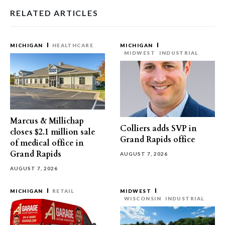
RELATED ARTICLES
MICHIGAN
HEALTHCARE
MICHIGAN
MIDWEST
INDUSTRIAL
Marcus & Millichap
Colliers adds SVP in
closes $2.1 million sale
Grand Rapids office
of medical office in
Grand Rapids
AUGUST 7, 2026
AUGUST 7, 2026
MICHIGAN
RETAIL
MIDWEST
WISCONSIN
INDUSTRIAL