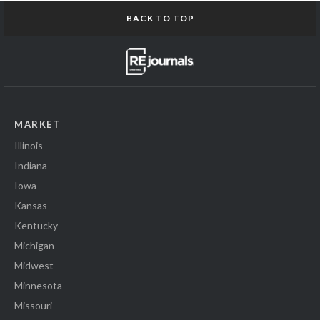
BACK TO TOP
MARKET
Illinois
Indiana
Iowa
Kansas
Kentucky
Michigan
Midwest
Minnesota
Missouri