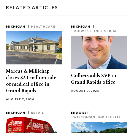
RELATED ARTICLES
MICHIGAN
HEALTHCARE
MICHIGAN
MIDWEST
INDUSTRIAL
Marcus & Millichap
Colliers adds SVP in
closes $2.1 million sale
Grand Rapids office
of medical office in
Grand Rapids
AUGUST 7, 2026
AUGUST 7, 2026
MICHIGAN
RETAIL
MIDWEST
WISCONSIN
INDUSTRIAL