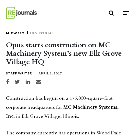
Skip to content
MIDWEST
INDUSTRIAL
Opus starts construction on MC
Machinery System’s new Elk Grove
Village HQ
STAFF WRITER
APRIL 1, 2017
Share on Facebook
Share on Twitter
Share on LinkedIn
Share via email
Construction has begun on a 175,000-square-foot
corporate headquarters for
MC Machinery Systems,
Inc.
in Elk Grove Village, Illinois.
The company currently has operations in Wood Dale,