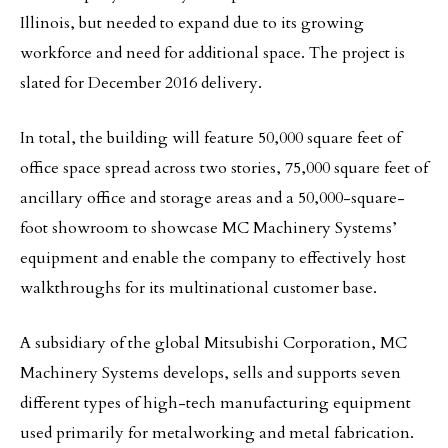
Illinois, but needed to expand due to its growing
workforce and need for additional space. The project is
slated for December 2016 delivery.
In total, the building will feature 50,000 square feet of
office space spread across two stories, 75,000 square feet of
ancillary office and storage areas and a 50,000-square-
foot showroom to showcase MC Machinery Systems’
equipment and enable the company to effectively host
walkthroughs for its multinational customer base.
A subsidiary of the global Mitsubishi Corporation, MC
Machinery Systems develops, sells and supports seven
different types of high-tech manufacturing equipment
used primarily for metalworking and metal fabrication.