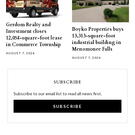
Gerdom Realty and
Boyko Properties buys
Investment closes
13,313-square-foot
12,058-square-foot lease
industrial building in
in Commerce Township
Menomonee Falls
AUGUST 7, 2026
AUGUST 7, 2026
SUBSCRIBE
Subscribe to our email list to read all news first.
SUBSCRIBE