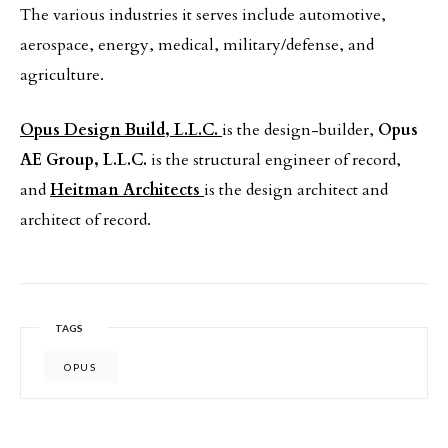
The various industries it serves include automotive,
aerospace, energy, medical, military/defense, and
agriculture.
Opus Design Build, L.L.C.
is the design-builder,
Opus
AE Group, L.L.C.
is the structural engineer of record,
and
Heitman Architects
is the design architect and
architect of record.
TAGS
OPUS