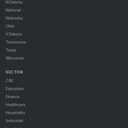
N Dakota
National
Nebraska
Ohio
S Dakota
Tennessee
Texas
Wisconsin
SECTOR
CRE
Education
Finance
Healthcare
Hospitality
Industrial