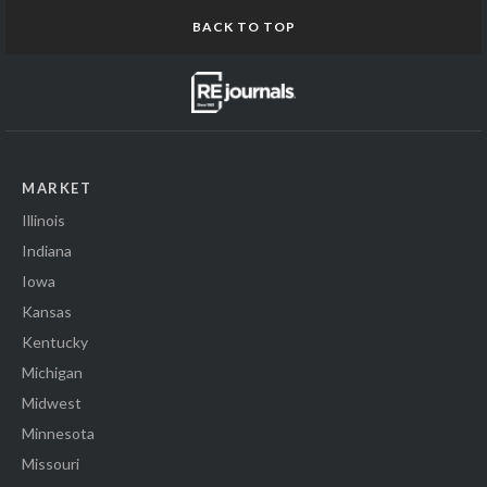
BACK TO TOP
MARKET
Illinois
Indiana
Iowa
Kansas
Kentucky
Michigan
Midwest
Minnesota
Missouri