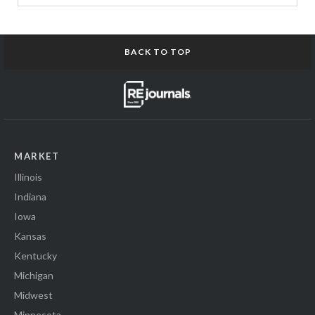
BACK TO TOP
MARKET
Illinois
Indiana
Iowa
Kansas
Kentucky
Michigan
Midwest
Minnesota