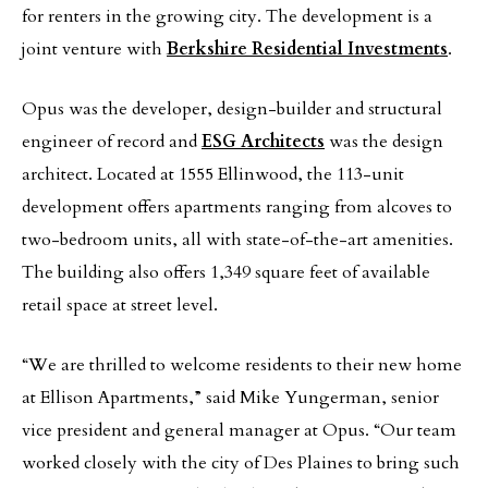
for renters in the growing city. The development is a
joint venture with
Berkshire Residential Investments
.
Opus was the developer, design-builder and structural
engineer of record and
ESG Architects
was the design
architect. Located at 1555 Ellinwood, the 113-unit
development offers apartments ranging from alcoves to
two-bedroom units, all with state-of-the-art amenities.
The building also offers 1,349 square feet of available
retail space at street level.
“We are thrilled to welcome residents to their new home
at Ellison Apartments,” said Mike Yungerman, senior
vice president and general manager at Opus. “Our team
worked closely with the city of Des Plaines to bring such