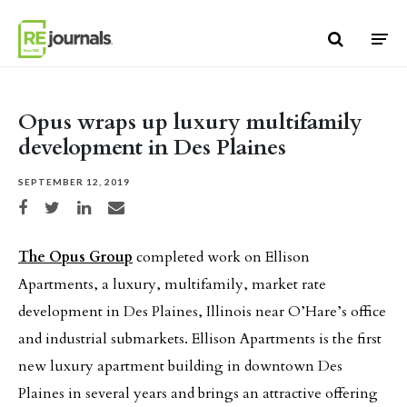
Skip to content
Opus wraps up luxury multifamily
development in Des Plaines
SEPTEMBER 12, 2019
Share on Facebook
Share on Twitter
Share on LinkedIn
Share via email
The Opus Group
completed work on Ellison
Apartments, a luxury, multifamily, market rate
development in Des Plaines, Illinois near O’Hare’s office
and industrial submarkets. Ellison Apartments is the first
new luxury apartment building in downtown Des
Plaines in several years and brings an attractive offering