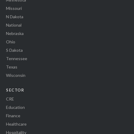
Missouri
N Dakota
National
Nebraska
Ohio
S Dakota
Tennessee
Texas
Wisconsin
SECTOR
CRE
Education
Finance
Healthcare
Hospitality