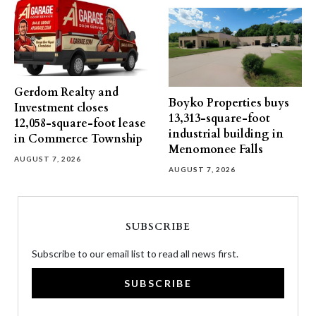
Gerdom Realty and
Boyko Properties buys
Investment closes
13,313-square-foot
12,058-square-foot lease
industrial building in
in Commerce Township
Menomonee Falls
AUGUST 7, 2026
AUGUST 7, 2026
SUBSCRIBE
Subscribe to our email list to read all news first.
SUBSCRIBE