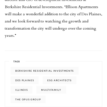
Berkshire Residential Investments. “Ellison Apartments
will make a wonderful addition to the city of Des Plaines,
and we look forward to watching the growth and
transformation the city will undergo over the coming
years.”
TAGS
BERKSHIRE RESIDENTIAL INVESTMENTS
DES PLAINES
ESG ARCHITECTS
ILLINOIS
MULTIFAMILY
THE OPUS GROUP