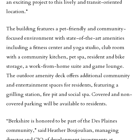
an exciting project to this lively and transit-oriented
location.”
The building features a pet-friendly and community-
focused environment with state-of-the-art amenities
including a fitness center and yoga studio, club room
with a community kitchen, pet spa, resident and bike
storage, a work-from-home suite and game lounge.
The outdoor amenity deck offers additional community
and entertainment spaces for residents, featuring a
grilling station, fire pit and social spa. Covered and non-
covered parking will be available to residents.
“Berkshire is honored to be part of the Des Plaines
community,” said Heather Boujoulian, managing
director and CIO of development investments at