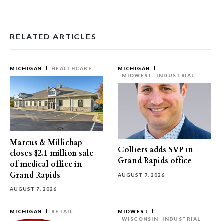
RELATED ARTICLES
MICHIGAN
HEALTHCARE
MICHIGAN
MIDWEST
INDUSTRIAL
Marcus & Millichap
Colliers adds SVP in
closes $2.1 million sale
Grand Rapids office
of medical office in
Grand Rapids
AUGUST 7, 2026
AUGUST 7, 2026
MICHIGAN
RETAIL
MIDWEST
WISCONSIN
INDUSTRIAL