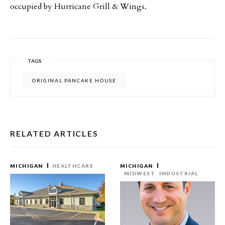
occupied by Hurricane Grill & Wings.
TAGS
ORIGINAL PANCAKE HOUSE
RELATED ARTICLES
MICHIGAN
HEALTHCARE
MICHIGAN
MIDWEST
INDUSTRIAL