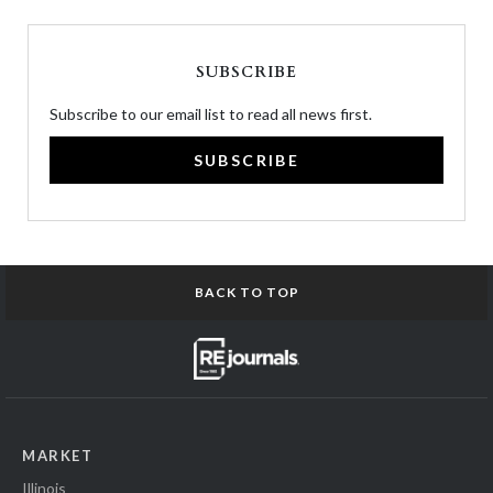
SUBSCRIBE
Subscribe to our email list to read all news first.
SUBSCRIBE
BACK TO TOP
MARKET
Illinois