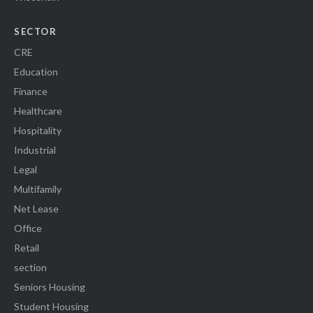
SECTOR
CRE
Education
Finance
Healthcare
Hospitality
Industrial
Legal
Multifamily
Net Lease
Office
Retail
section
Seniors Housing
Student Housing