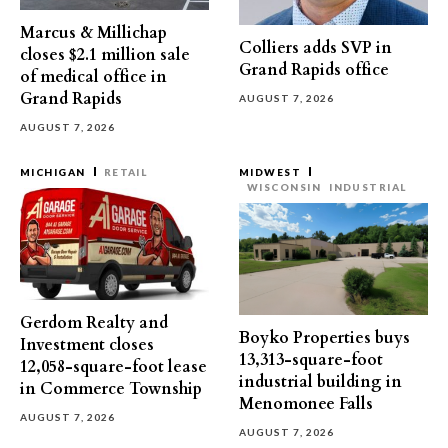
Marcus & Millichap
Colliers adds SVP in
closes $2.1 million sale
Grand Rapids office
of medical office in
Grand Rapids
AUGUST 7, 2026
AUGUST 7, 2026
MICHIGAN
RETAIL
MIDWEST
WISCONSIN
INDUSTRIAL
Gerdom Realty and
Boyko Properties buys
Investment closes
13,313-square-foot
12,058-square-foot lease
industrial building in
in Commerce Township
Menomonee Falls
AUGUST 7, 2026
AUGUST 7, 2026