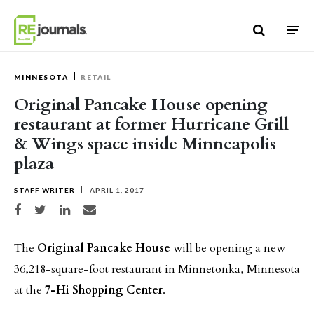
Skip to content
MINNESOTA
RETAIL
Original Pancake House opening
restaurant at former Hurricane Grill
& Wings space inside Minneapolis
plaza
STAFF WRITER
APRIL 1, 2017
Share on Facebook
Share on Twitter
Share on LinkedIn
Share via email
The
Original Pancake House
will be opening a new
36,218-square-foot restaurant in Minnetonka, Minnesota
at the
7-Hi Shopping Center
.