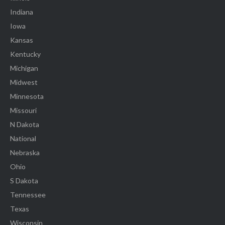
Indiana
Iowa
Kansas
Kentucky
Michigan
Midwest
Minnesota
Missouri
N Dakota
National
Nebraska
Ohio
S Dakota
Tennessee
Texas
Wisconsin