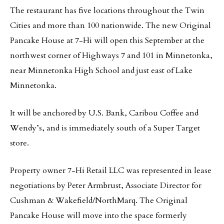
The restaurant has five locations throughout the Twin
Cities and more than 100 nationwide. The new Original
Pancake House at 7-Hi will open this September at the
northwest corner of Highways 7 and 101 in Minnetonka,
near Minnetonka High School and just east of Lake
Minnetonka.
It will be anchored by U.S. Bank, Caribou Coffee and
Wendy’s, and is immediately south of a Super Target
store.
Property owner 7-Hi Retail LLC was represented in lease
negotiations by Peter Armbrust, Associate Director for
Cushman & Wakefield/NorthMarq. The Original
Pancake House will move into the space formerly