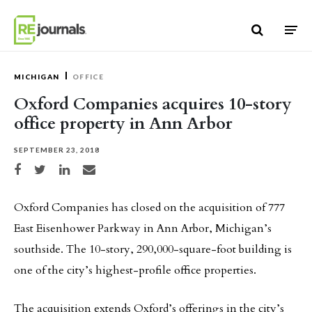
Skip to content
MICHIGAN
OFFICE
Oxford Companies acquires 10-story
office property in Ann Arbor
SEPTEMBER 23, 2018
Share on Facebook
Share on Twitter
Share on LinkedIn
Share via email
Oxford Companies has closed on the acquisition of 777
East Eisenhower Parkway in Ann Arbor, Michigan’s
southside. The 10-story, 290,000-square-foot building is
one of the city’s highest-profile office properties.
The acquisition extends Oxford’s offerings in the city’s