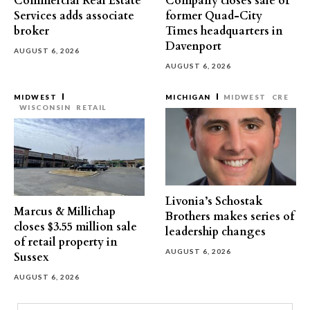
Commercial Real Estate
Company closes sale of
Services adds associate
former Quad-City
broker
Times headquarters in
Davenport
AUGUST 6, 2026
AUGUST 6, 2026
MIDWEST
MICHIGAN
MIDWEST
CRE
WISCONSIN
RETAIL
Livonia’s Schostak
Marcus & Millichap
Brothers makes series of
closes $3.55 million sale
leadership changes
of retail property in
AUGUST 6, 2026
Sussex
AUGUST 6, 2026