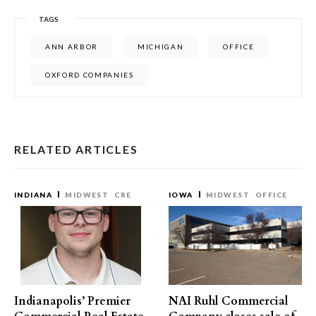
TAGS
ANN ARBOR
MICHIGAN
OFFICE
OXFORD COMPANIES
RELATED ARTICLES
INDIANA
MIDWEST
CRE
IOWA
MIDWEST
OFFICE
Indianapolis’ Premier
NAI Ruhl Commercial