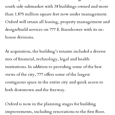
south side submarket with 38 buildings owned and more
than 1.875 million square feet now under management.
Oxford will retain all leasing, property management and
design/build services on 777 E. Eisenhower with its in-
house divisions.
At acquisition, the building’s tenants included a diverse
mix of financial, technology, legal and health
institutions. In addition to providing some of the best
views of the city, 777 offers some of the largest
contiguous space in the entire city and quick access to
both downtown and the freeway.
Oxford is now in the planning stages for building
improvements, including renovations to the first floor.