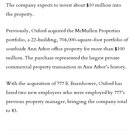
The company expects to invest about $10 million into
the property.
Previously, Oxford acquired the McMullen Properties
portfolio, a 22-building, 704,000-square-foot portfolio of
southside Ann Arbor office property for more than $100
million. The purchase represented the largest private
commercial property transaction in Ann Arbor’s history.
With the acquisition of 777 E. Eisenhower, Oxford has
hired two new employees who were employed by 777’s
previous property manager, bringing the company total
to 83.