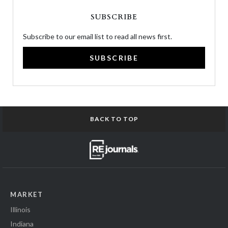
SUBSCRIBE
Subscribe to our email list to read all news first.
SUBSCRIBE
BACK TO TOP
MARKET
Illinois
Indiana