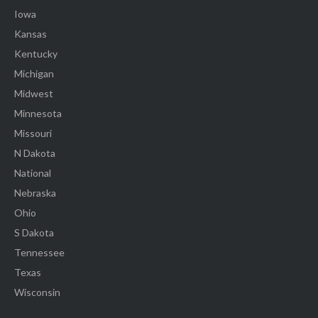
Iowa
Kansas
Kentucky
Michigan
Midwest
Minnesota
Missouri
N Dakota
National
Nebraska
Ohio
S Dakota
Tennessee
Texas
Wisconsin