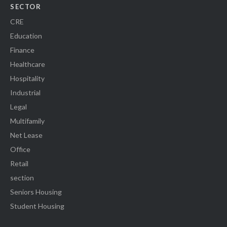
SECTOR
CRE
Education
Finance
Healthcare
Hospitality
Industrial
Legal
Multifamily
Net Lease
Office
Retail
section
Seniors Housing
Student Housing