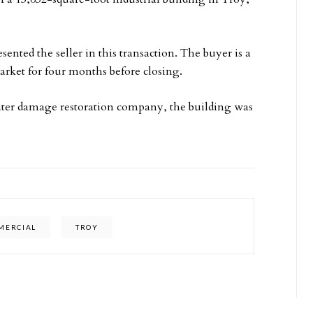
nted the seller in this transaction. The buyer is a
rket for four months before closing.
ater damage restoration company, the building was
MMERCIAL
TROY