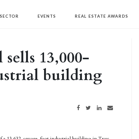
SECTOR
EVENTS
REAL ESTATE AWARDS
sells 13,000-
strial building
Share on Facebook
Share on Twitter
Share on LinkedIn
Share via email
f a 13,632-square-foot industrial building in Troy,