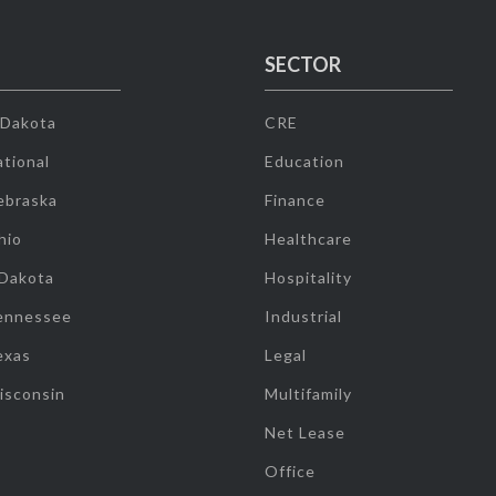
SECTOR
 Dakota
CRE
tional
Education
ebraska
Finance
hio
Healthcare
 Dakota
Hospitality
ennessee
Industrial
exas
Legal
isconsin
Multifamily
Net Lease
Office