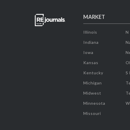
MARKET
Illinois
N
Indiana
Na
Iowa
N
Kansas
O
Kentucky
S
Michigan
T
Midwest
T
Minnesota
W
Missouri