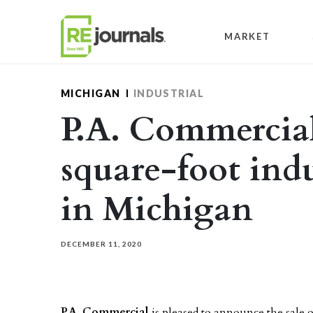
Skip to content
MARKET
MICHIGAN
INDUSTRIAL
P.A. Commercial 
square-foot indu
in Michigan
DECEMBER 11, 2020
P.A. Commercial
is pleased to announce the sale o