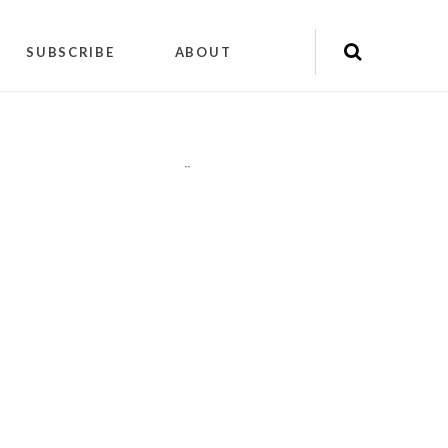
SUBSCRIBE
ABOUT
"
"