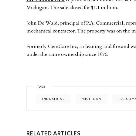
Michigan. The sale closed for $1.1 million.
John De Wald, principal of P.A. Commercial, represe
mechanical contractor. The property was on the ma
Formerly CemCare Inc, a cleaning and fire and w
under the same ownership since 1976.
TAGS
INDUSTRIAL
MICHIGAN
P.A. CO
RELATED ARTICLES