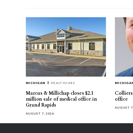
MICHIGAN
HEALTHCARE
MICHIGA
Marcus & Millichap closes $2.1
Collier
million sale of medical office in
office
Grand Rapids
AUGUST 7
AUGUST 7, 2026