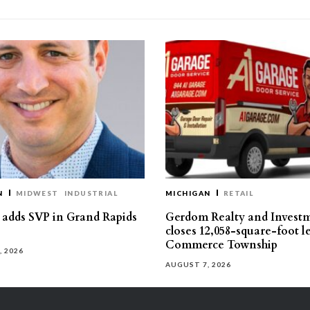
N
MIDWEST
INDUSTRIAL
MICHIGAN
RETAIL
s adds SVP in Grand Rapids
Gerdom Realty and Invest
closes 12,058-square-foot l
Commerce Township
, 2026
AUGUST 7, 2026