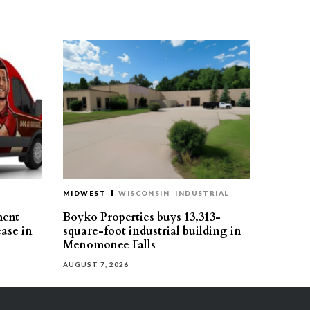
MIDWEST
WISCONSIN
INDUSTRIAL
ment
Boyko Properties buys 13,313-
ease in
square-foot industrial building in
Menomonee Falls
AUGUST 7, 2026