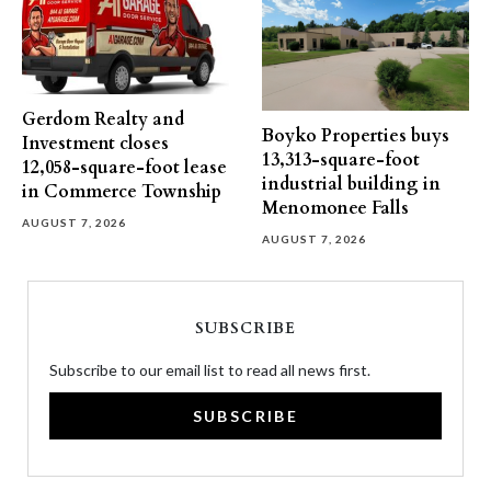
Gerdom Realty and
Boyko Properties buys
Investment closes
13,313-square-foot
12,058-square-foot lease
industrial building in
in Commerce Township
Menomonee Falls
AUGUST 7, 2026
AUGUST 7, 2026
SUBSCRIBE
Subscribe to our email list to read all news first.
SUBSCRIBE