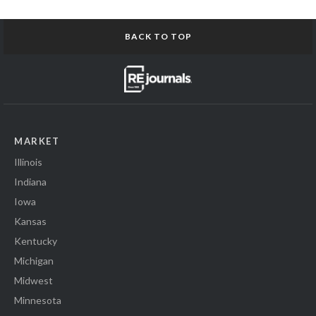
BACK TO TOP
MARKET
Illinois
Indiana
Iowa
Kansas
Kentucky
Michigan
Midwest
Minnesota