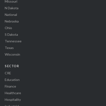
Missouri
N Dakota
National
Nebraska
Ohio
S Dakota
Tennessee
Texas
Wisconsin
SECTOR
CRE
Education
Finance
Healthcare
Hospitality