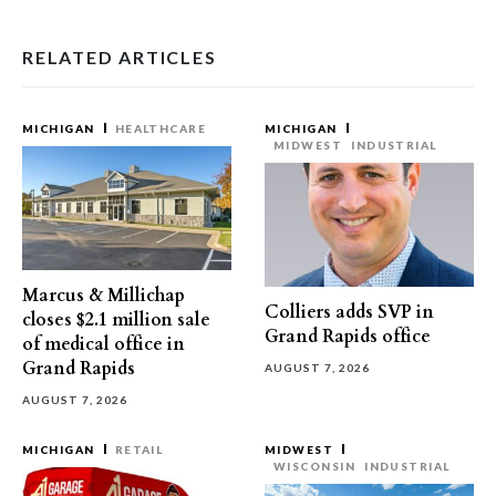
RELATED ARTICLES
MICHIGAN
HEALTHCARE
MICHIGAN
MIDWEST
INDUSTRIAL
Marcus & Millichap
Colliers adds SVP in
closes $2.1 million sale
Grand Rapids office
of medical office in
Grand Rapids
AUGUST 7, 2026
AUGUST 7, 2026
MICHIGAN
RETAIL
MIDWEST
WISCONSIN
INDUSTRIAL