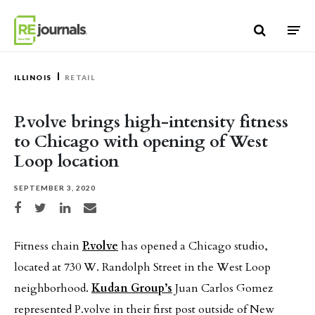
Skip to content
ILLINOIS
RETAIL
P.volve brings high-intensity fitness
to Chicago with opening of West
Loop location
SEPTEMBER 3, 2020
Share on Facebook
Share on Twitter
Share on LinkedIn
Share via email
Fitness chain
P.volve
has opened a Chicago studio,
located at 730 W. Randolph Street in the West Loop
neighborhood.
Kudan Group’s
Juan Carlos Gomez
represented P.volve in their first post outside of New