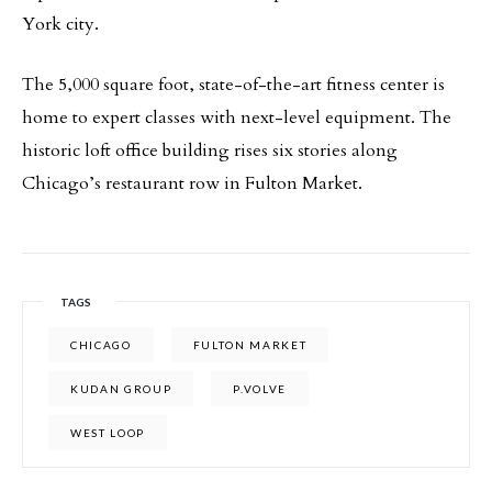
York city.
The 5,000 square foot, state-of-the-art fitness center is
home to expert classes with next-level equipment. The
historic loft office building rises six stories along
Chicago’s restaurant row in Fulton Market.
TAGS
CHICAGO
FULTON MARKET
KUDAN GROUP
P.VOLVE
WEST LOOP